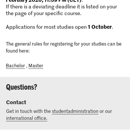
If there is a deviating deadline it is listed on your
the page of your specific course.
1
October
Applications for most studies open
.
The general rules for registering for your studies can be
found here:
Bachelor
,
Master
Questions?
Contact
Get in touch with the
studentadministration
or our
international office.