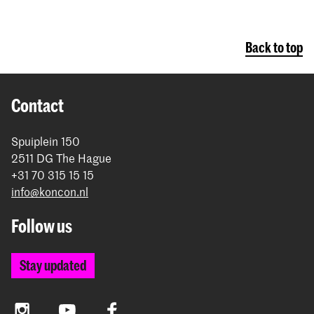
Back to top
Contact
Spuiplein 150
2511 DG The Hague
+31 70 315 15 15
info@koncon.nl
Follow us
Stay updated
Instagram
YouTube
Facebook