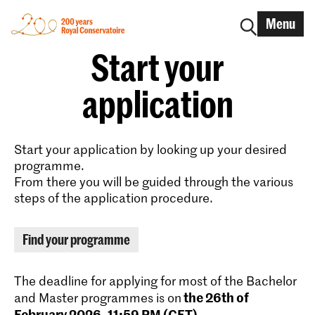
Menu
Start your
application
Start your application by looking up your desired
programme.
From there you will be guided through the various
steps of the application procedure.
Find your programme
The deadline for applying for most of the Bachelor
the 26th of
and Master programmes is on
February 2026, 11:59 PM (CET)
.