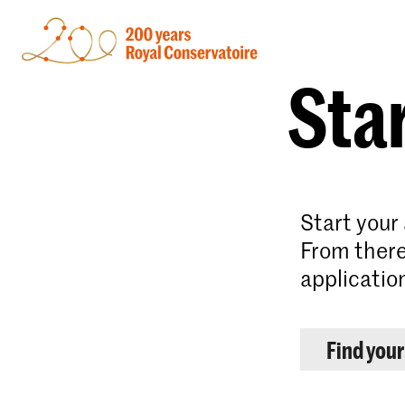
Star
Start your
From there
applicatio
Find you