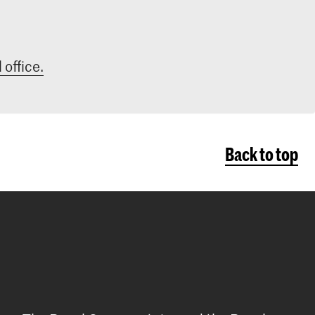
 office.
Back to top