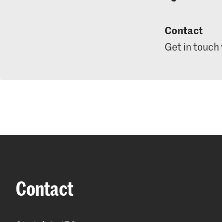
Contact
Get in touch
Contact