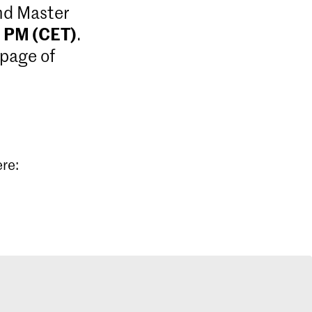
and Master
9 PM (CET)
.
 page of
ere: