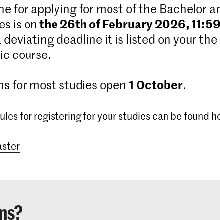
ne for applying for most of the Bachelor 
the 26th of February 2026, 11:5
s is on
 a deviating deadline it is listed on your the
ic course.
1
October
ns for most studies open
.
ules for registering for your studies can be found h
ster
ns?