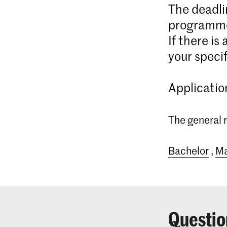
The deadli
programme
If there is
your specif
Applicatio
The general r
Bachelor
,
Ma
Questio