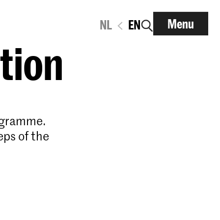
Menu
NL
EN
ation
rogramme.
eps of the