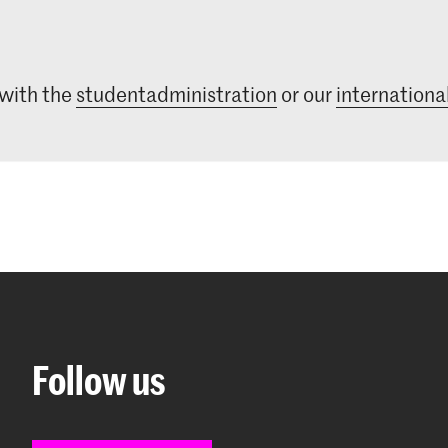
 with the
studentadministration
or our
international
Follow us