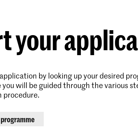
Programmes
Agenda
News
t your applic
 application by looking up your desired p
 you will be guided through the various st
n procedure.
r programme