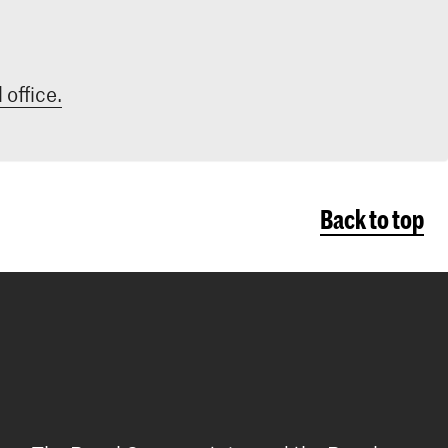
 office.
Back to top