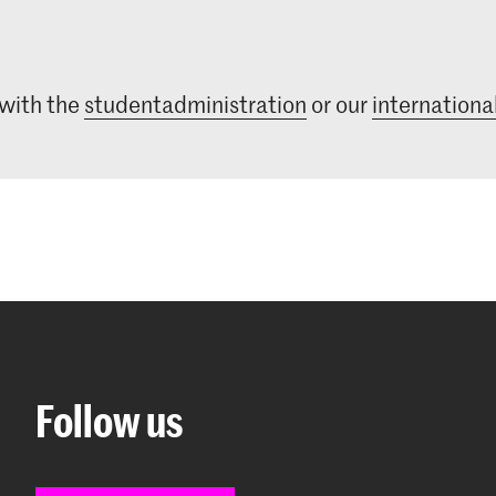
 with the
studentadministration
or our
international
Follow us