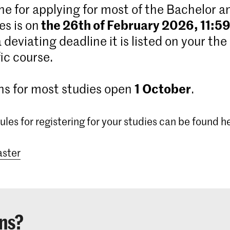
ne for applying for most of the Bachelor 
the 26th of February 2026, 11:5
s is on
 a deviating deadline it is listed on your the
ic course.
1
October
ns for most studies open
.
ules for registering for your studies can be found h
ster
ns?