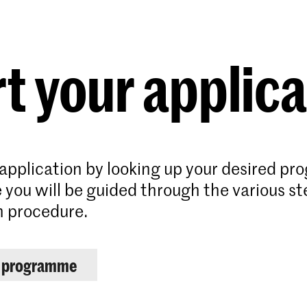
Programmes
Agenda
News
t your applic
 application by looking up your desired p
 you will be guided through the various st
n procedure.
r programme