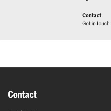
Contact
Get in touch
Contact