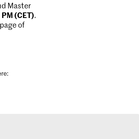
and Master
9 PM (CET)
.
 page of
ere: