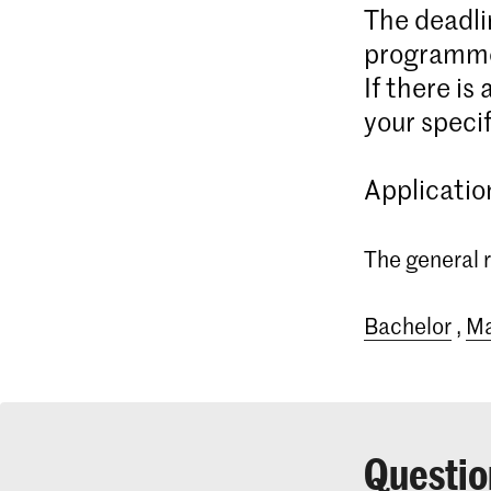
The deadli
programme
If there is
your specif
Applicatio
The general r
Bachelor
,
Ma
Questio