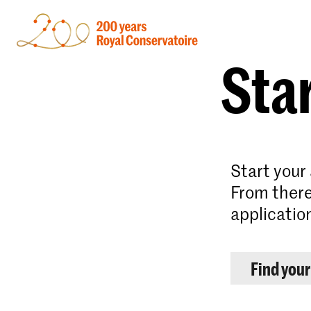
Star
Start your
From there
applicatio
Find you