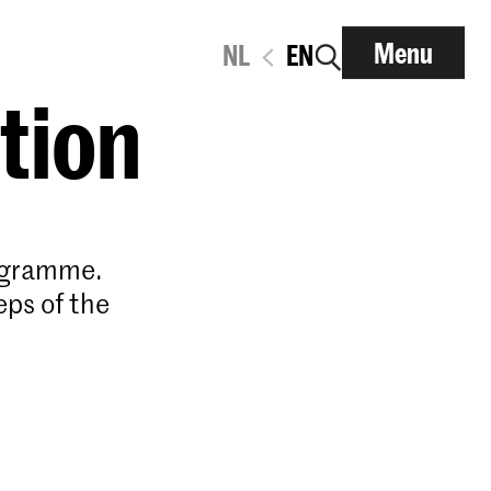
Menu
NL
EN
ation
rogramme.
eps of the