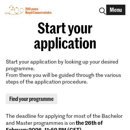
Menu
Start your
application
Start your application by looking up your desired
programme.
From there you will be guided through the various
steps of the application procedure.
Find your programme
The deadline for applying for most of the Bachelor
the 26th of
and Master programmes is on
February 2026, 11:59 PM (CET)
.