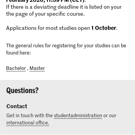
If there is a deviating deadline it is listed on your
the page of your specific course.
1
October
Applications for most studies open
.
The general rules for registering for your studies can be
found here:
Bachelor
,
Master
Questions?
Contact
Get in touch with the
studentadministration
or our
international office.