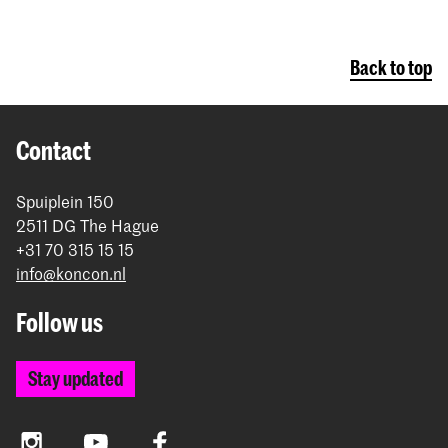
Back to top
Contact
Spuiplein 150
2511 DG The Hague
+31 70 315 15 15
info@koncon.nl
Follow us
Stay updated
Instagram
YouTube
Facebook