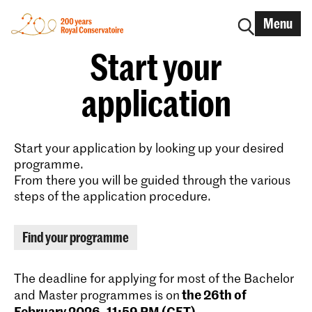
Menu
Start your
application
Start your application by looking up your desired
programme.
From there you will be guided through the various
steps of the application procedure.
Find your programme
The deadline for applying for most of the Bachelor
the 26th of
and Master programmes is on
February 2026, 11:59 PM (CET)
.