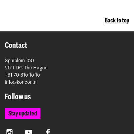
Back to top
Contact
Spuiplein 150
2511 DG The Hague
+31 70 315 15 15
info@koncon.nl
Follow us
Stay updated
Instagram
YouTube
Facebook