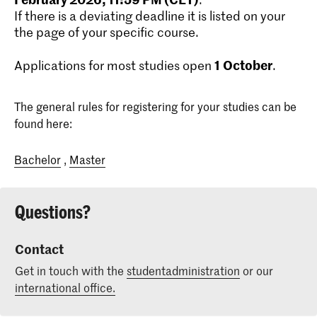
If there is a deviating deadline it is listed on your
the page of your specific course.
1
October
Applications for most studies open
.
The general rules for registering for your studies can be
found here:
Bachelor
,
Master
Questions?
Contact
Get in touch with the
studentadministration
or our
international office.