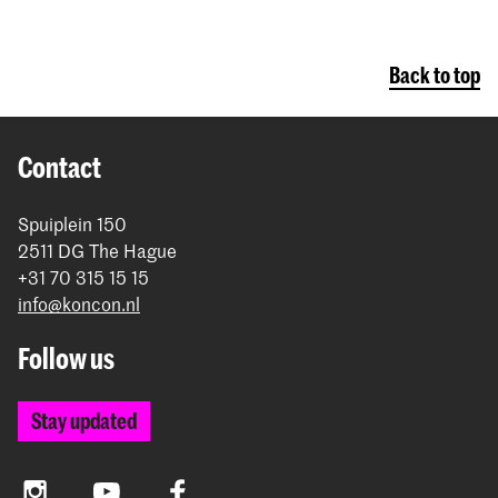
Back to top
Contact
Spuiplein 150
2511 DG The Hague
+31 70 315 15 15
info@koncon.nl
Follow us
Stay updated
Instagram
YouTube
Facebook