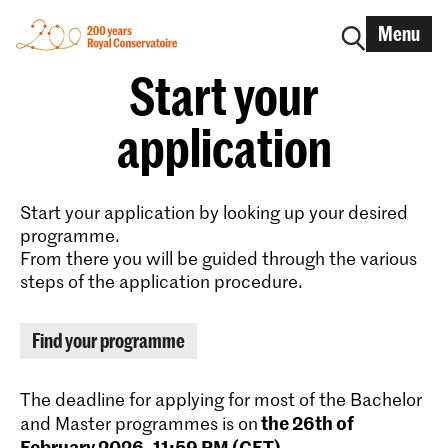
Menu
Start your
application
Start your application by looking up your desired
programme.
From there you will be guided through the various
steps of the application procedure.
Find your programme
The deadline for applying for most of the Bachelor
the 26th of
and Master programmes is on
February 2026, 11:59 PM (CET)
.