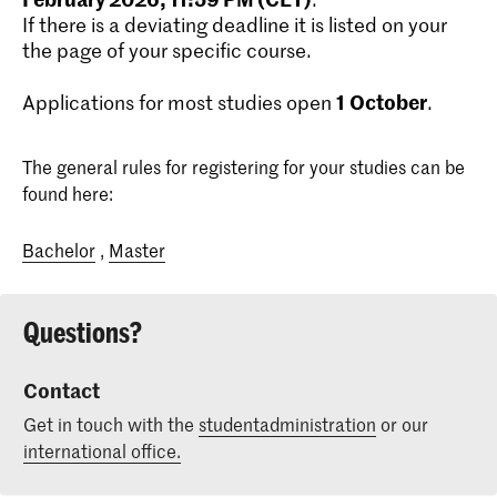
If there is a deviating deadline it is listed on your
the page of your specific course.
1
October
Applications for most studies open
.
The general rules for registering for your studies can be
found here:
Bachelor
,
Master
Questions?
Contact
Get in touch with the
studentadministration
or our
international office.