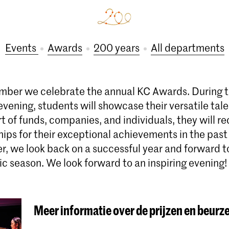
Events
Awards
200 years
All departments
ber we celebrate the annual KC Awards. During th
vening, students will showcase their versatile tal
t of funds, companies, and individuals, they will r
hips for their exceptional achievements in the pas
r, we look back on a successful year and forward t
 season. We look forward to an inspiring evening!
Meer informatie over de prijzen en beurz