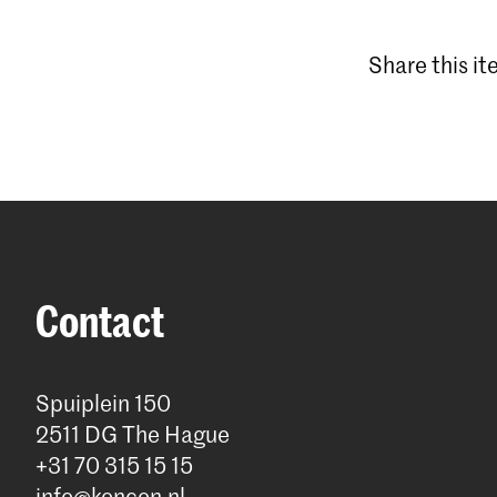
Share this i
Contact
Spuiplein 150
2511 DG The Hague
+31 70 315 15 15
info@koncon.nl