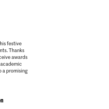
is festive
ents. Thanks
eceive awards
t academic
o a promising
en