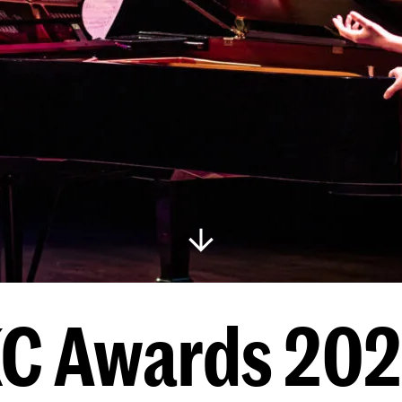
C Awards 20