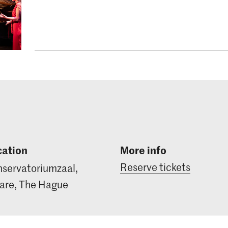
cation
More info
Reserve tickets
servatoriumzaal,
re, The Hague