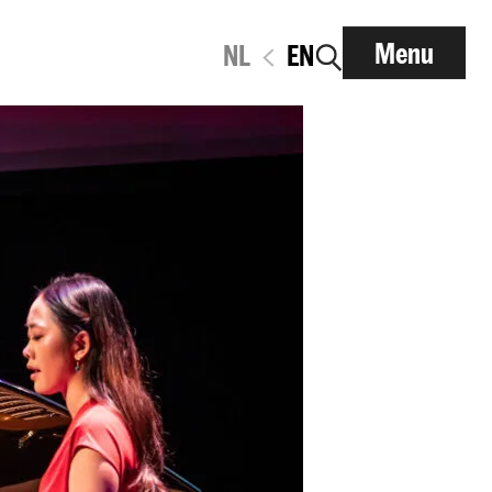
Menu
NL
EN