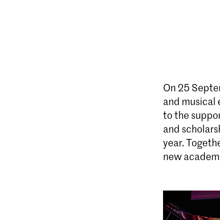
On 25 Septem
and musical e
to the suppor
and scholars
year. Togethe
new academic