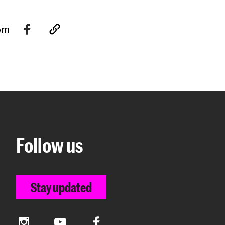
tem
Follow us
Stay updated
Instagram
YouTube
Facebook