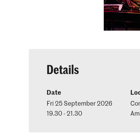
Details
Date
Lo
Fri 25 September 2026
Con
19.30 - 21.30
Ama