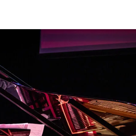
Programmes
Agenda
News