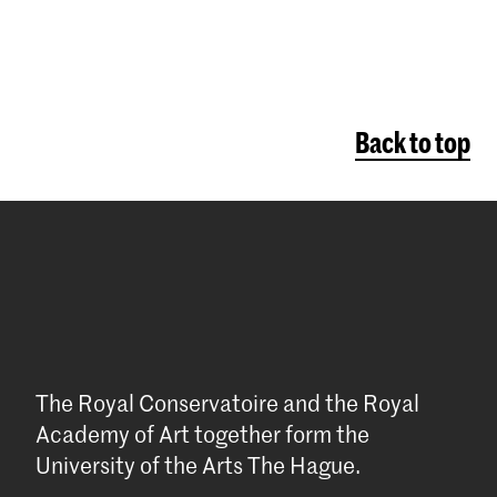
Back to top
The Royal Conservatoire and the Royal
Academy of Art together form the
University of the Arts The Hague.