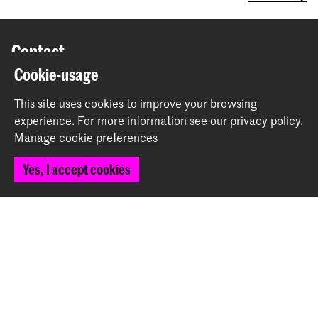
Contact
Cookie-usage
Spuiplein 150
This site uses cookies to improve your browsing
2511 DG The Hague
experience.
For more information see our
privacy policy
.
+31 70 315 15 15
Manage cookie preferences
info@koncon.nl
Yes, I accept cookies
Follow us
Stay updated
Instagram
YouTube
Facebook