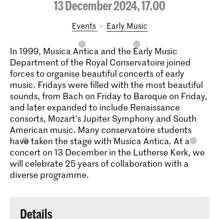
13 December 2024, 17.00
Events
Early Music
In 1999, Musica Antica and the Early Music
Department of the Royal Conservatoire joined
forces to organise beautiful concerts of early
music. Fridays were filled with the most beautiful
sounds, from Bach on Friday to Baroque on Friday,
and later expanded to include Renaissance
consorts, Mozart's Jupiter Symphony and South
American music. Many conservatoire students
have taken the stage with Musica Antica. At a
concert on 13 December in the Lutherse Kerk, we
will celebrate 25 years of collaboration with a
diverse programme.
Details