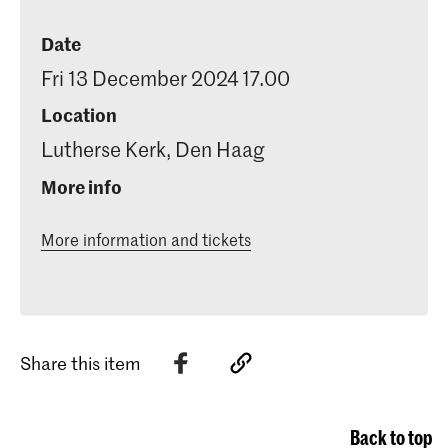
Date
Fri 13 December 2024 17.00
Location
Lutherse Kerk, Den Haag
More info
More information and tickets
Share this item
Back to top