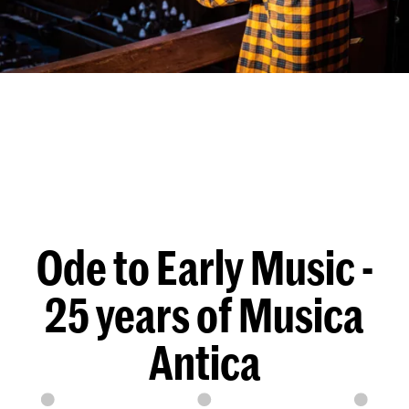
Ode to Early Music -
25 years of Musica
Antica