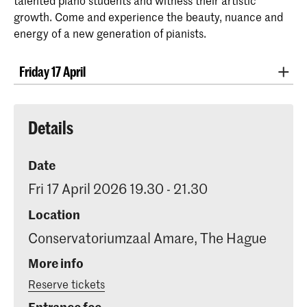
talented piano students and witness their artistic
growth. Come and experience the beauty, nuance and
energy of a new generation of pianists.
Friday 17 April
Kayra Bozan
Muzio Clementi - Sonata Op. 40 no. 2
Nikos Flokas
Details
Robert Schumann - Papillons
Margaretha Clement
Johannes Brahms - Ballades Op.
Date
10
Fri 17 April 2026 19.30 - 21.30
Nazarii Fesik
Claude Debussy - Estampes
Location
Conservatoriumzaal Amare, The Hague
Pagodes
More info
La soirée dans Grenade
Reserve tickets
Jardins sous la pluie
Entrance fee