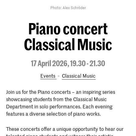
Photo: Alex Schröder
Piano concert
Classical Music
17 April 2026, 19.30 - 21.30
Events
Classical Music
Join us for the Piano concerts – an inspiring series
showcasing students from the Classical Music
Department in solo performances. Each evening
features a diverse selection of piano works.
These concerts offer a unique opportunity to hear our