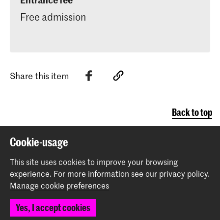
Free admission
Martim Cabete de Almeida
Sofia Gubaidulina -
Chaconne
Het concert has an intermission.
Share this item
Back to top
Cookie-usage
Contact
This site uses cookies to improve your browsing
experience.
For more information see our
privacy policy
.
Spuiplein 150
Manage cookie preferences
2511 DG The Hague
+31 70 315 15 15
Yes, I accept cookies
info@koncon.nl