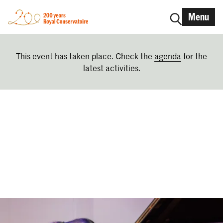
Menu
This event has taken place. Check the
agenda
for the
latest activities.