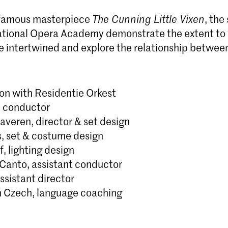
 famous masterpiece
The Cunning Little Vixen
, the
tional Opera Academy demonstrate the extent to 
e intertwined and explore the relationship betwe
ion with Residentie Orkest
, conductor
averen, director & set design
s, set & costume design
f, lighting design
-Canto, assistant conductor
ssistant director
 Czech, language coaching