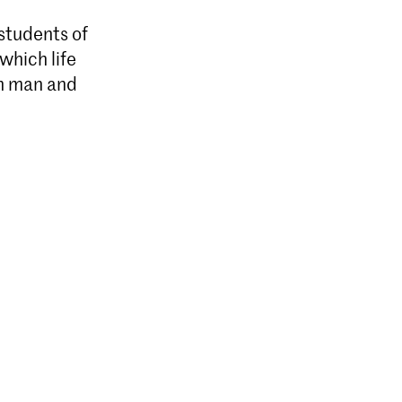
 students of
which life
en man and