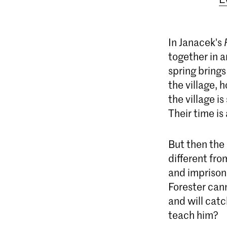
In Janacek's
together in a
spring brings
the village, 
the village i
Their time is 
But then the 
different fro
and imprisons
Forester cann
and will catc
teach him?