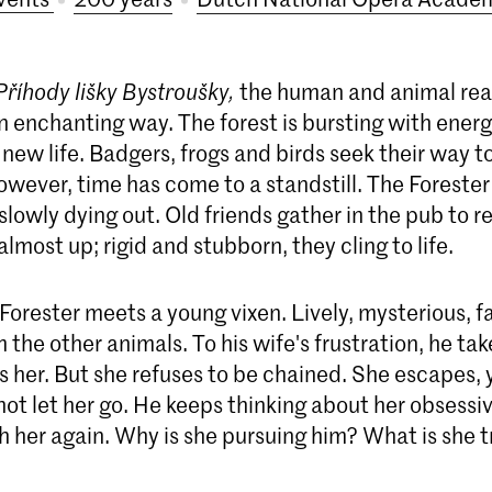
Příhody lišky Bystroušky,
the human and animal re
n enchanting way. The forest is bursting with energ
 new life. Badgers, frogs and birds seek their way to 
however, time has come to a standstill. The Forester 
s slowly dying out. Old friends gather in the pub to r
almost up; rigid and stubborn, they cling to life.
Forester meets a young vixen. Lively, mysterious, fa
m the other animals. To his wife's frustration, he t
 her. But she refuses to be chained. She escapes, 
ot let her go. He keeps thinking about her obsessi
h her again. Why is she pursuing him? What is she t