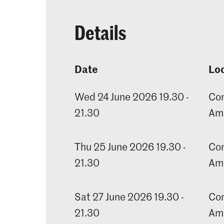
Details
Date
Lo
Wed 24 June 2026 19.30 -
Con
21.30
Am
Thu 25 June 2026 19.30 -
Con
21.30
Am
Sat 27 June 2026 19.30 -
Con
21.30
Am