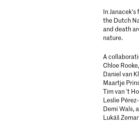
In Janacek's
the Dutch Na
and death ar
nature.
A collaborat
Chloe Rooke
Daniel van Kl
Maartje Prin
Tim van ’t Ho
Leslie Pérez
Demi Wals, a
Lukáš Zeman