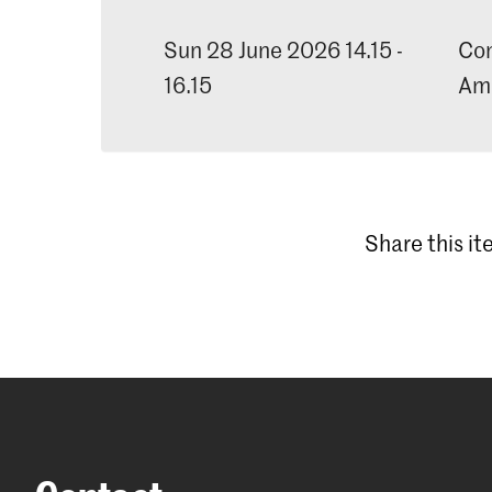
Sun 28 June 2026 14.15 -
Con
16.15
Am
Share this i