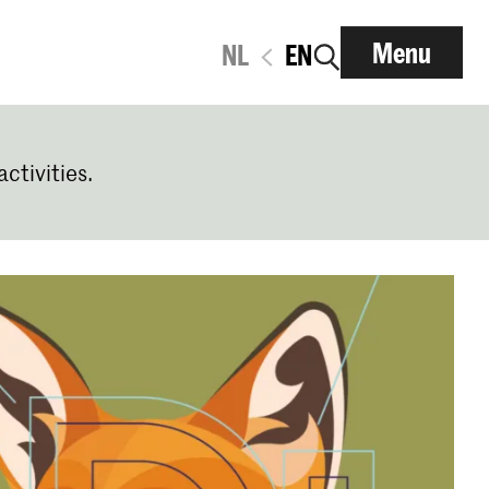
Menu
NL
EN
activities.