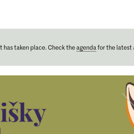
Programmes
Agenda
News
t has taken place. Check the
agenda
for the latest 