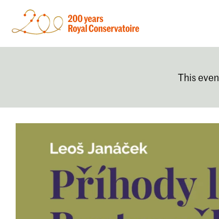
This even