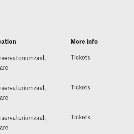
cation
More info
Tickets
servatoriumzaal,
are
Tickets
servatoriumzaal,
are
Tickets
servatoriumzaal,
are