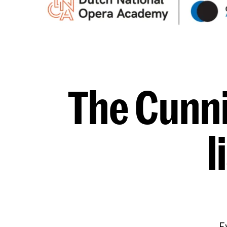
The Cunni
l
E