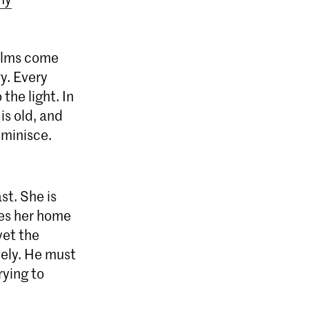
alms come
y. Every
the light. In
is old, and
eminisce.
st. She is
akes her home
yet the
vely. He must
rying to