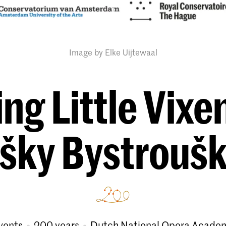
Image by Elke Uijtewaal
ng Little Vixen
išky Bystrouš
vents
200 years
Dutch National Opera Acade