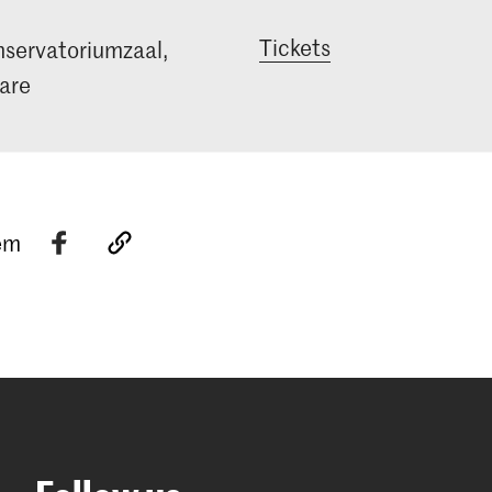
Tickets
servatoriumzaal,
are
tem