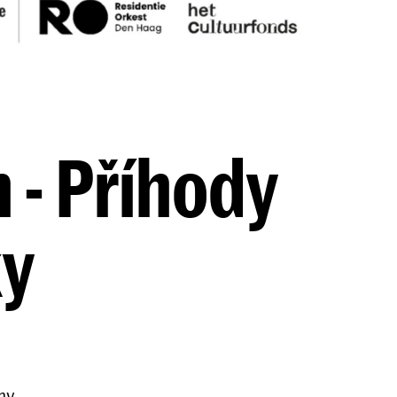
 - Příhody
ky
my