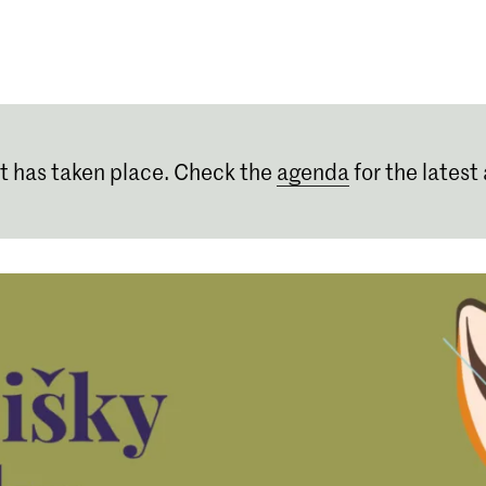
Programmes
Agenda
News
t has taken place. Check the
agenda
for the latest 