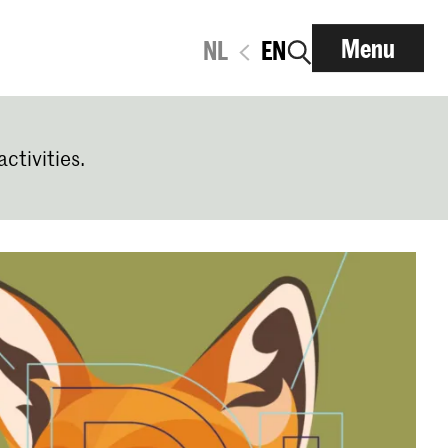
Menu
NL
EN
activities.