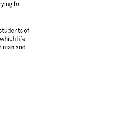
rying to
 students of
which life
en man and