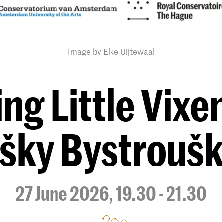
Image by Elke Uijtewaal
ng Little Vixen
išky Bystrouš
27 June 2026, 19.30 - 21.30