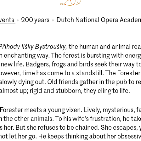
vents
200 years
Dutch National Opera Acade
Příhody lišky Bystroušky,
the human and animal re
n enchanting way. The forest is bursting with energ
 new life. Badgers, frogs and birds seek their way to 
however, time has come to a standstill. The Forester 
s slowly dying out. Old friends gather in the pub to r
almost up; rigid and stubborn, they cling to life.
Forester meets a young vixen. Lively, mysterious, fa
m the other animals. To his wife's frustration, he t
 her. But she refuses to be chained. She escapes, 
ot let her go. He keeps thinking about her obsessi