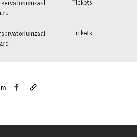
Tickets
servatoriumzaal,
are
Tickets
servatoriumzaal,
are
tem