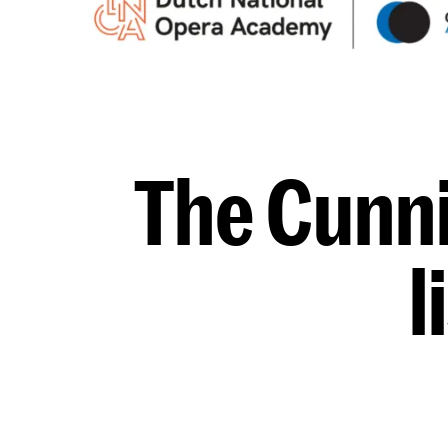
The Cunni
l