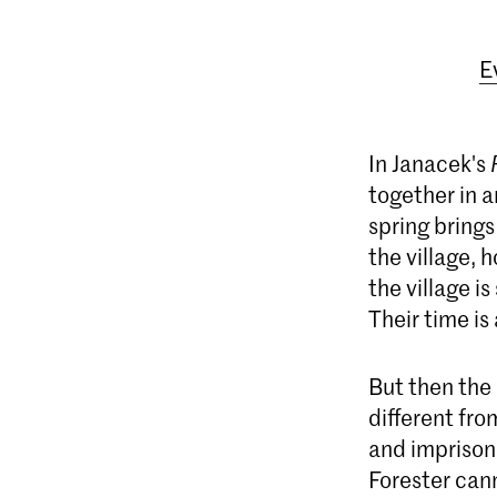
E
In Janacek's
together in a
spring brings
the village, 
the village i
Their time is 
But then the 
different fro
and imprisons
Forester cann