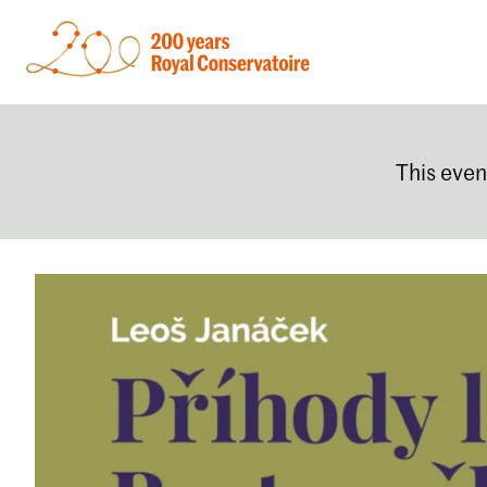
This even