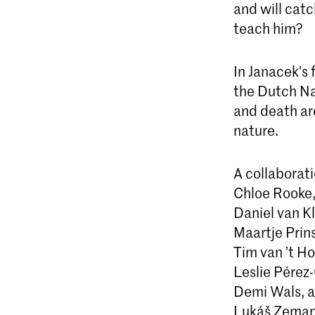
and will catc
teach him?
In Janacek's
the Dutch Na
and death ar
nature.
A collaborat
Chloe Rooke
Daniel van Kl
Maartje Prin
Tim van ’t Ho
Leslie Pérez
Demi Wals, a
Lukáš Zeman