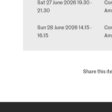
Sat 27 June 2026 19.30 -
Con
21.30
Am
Sun 28 June 2026 14.15 -
Con
16.15
Am
Share this i