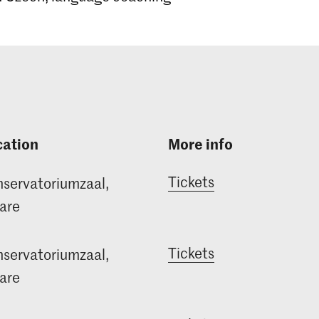
cation
More info
Tickets
servatoriumzaal,
are
Tickets
servatoriumzaal,
are