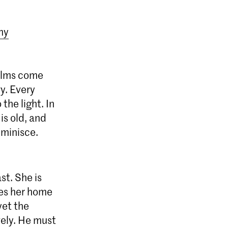
my
alms come
y. Every
the light. In
is old, and
eminisce.
st. She is
akes her home
yet the
vely. He must