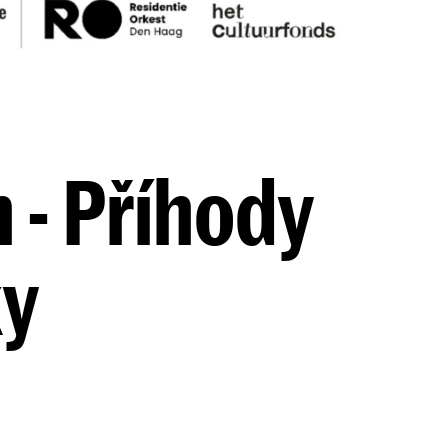
 - Příhody
ky