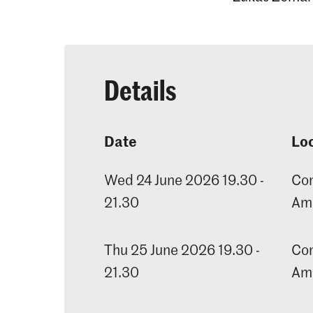
Details
Date
Lo
Wed 24 June 2026 19.30 -
Con
21.30
Am
Thu 25 June 2026 19.30 -
Con
21.30
Am