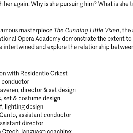
h her again. Why is she pursuing him? What is she t
 famous masterpiece
The Cunning Little Vixen
, the
tional Opera Academy demonstrate the extent to 
e intertwined and explore the relationship betwe
ion with Residentie Orkest
, conductor
averen, director & set design
s, set & costume design
f, lighting design
-Canto, assistant conductor
ssistant director
 Czech, language coaching