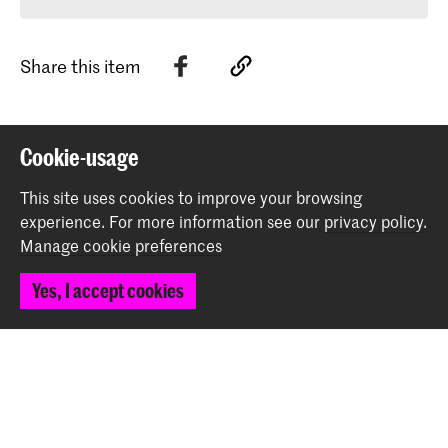
Share this item
Back to top
Cookie-usage
This site uses cookies to improve your browsing
Contact
experience.
For more information see our
privacy policy
.
Manage cookie preferences
Spuiplein 150
Yes, I accept cookies
2511 DG The Hague
+31 70 315 15 15
info@koncon.nl
Follow us