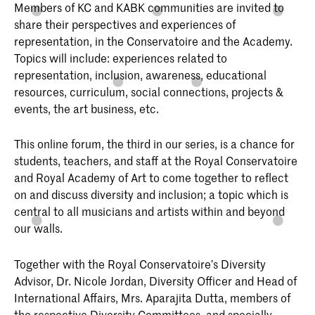
Members of KC and KABK communities are invited to
share their perspectives and experiences of
representation, in the Conservatoire and the Academy.
Topics will include: experiences related to
representation, inclusion, awareness, educational
resources, curriculum, social connections, projects &
events, the art business, etc.
This online forum, the third in our series, is a chance for
students, teachers, and staff at the Royal Conservatoire
and Royal Academy of Art to come together to reflect
on and discuss diversity and inclusion; a topic which is
central to all musicians and artists within and beyond
our walls.
Together with the Royal Conservatoire’s Diversity
Advisor, Dr. Nicole Jordan, Diversity Officer and Head of
International Affairs, Mrs. Aparajita Dutta, members of
the respective Diversity Committees, and specially