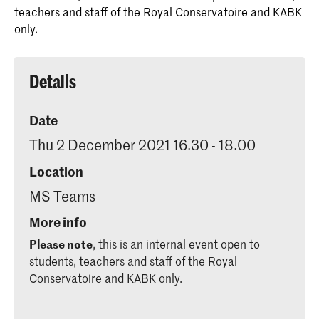
teachers and staff of the Royal Conservatoire and KABK
only.
Details
Date
Thu 2 December 2021 16.30 - 18.00
Location
MS Teams
More info
Please note
, this is an internal event open to
students, teachers and staff of the Royal
Conservatoire and KABK only.