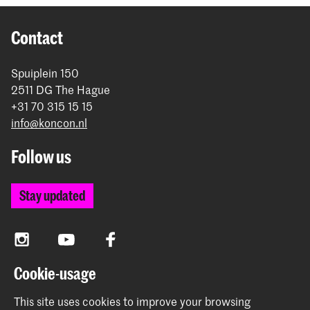
Contact
Spuiplein 150
2511 DG The Hague
+31 70 315 15 15
info@koncon.nl
Follow us
Stay updated
Instagram
YouTube
Facebook
Cookie-usage
The Royal Conservatoire and the Royal Academy of Art
This site uses cookies to improve your browsing