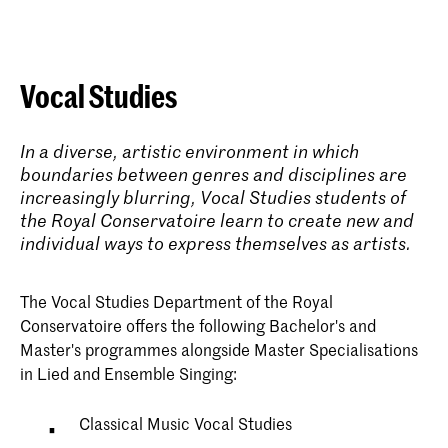
Vocal Studies
In a diverse, artistic environment in which
boundaries between genres and disciplines are
increasingly blurring, Vocal Studies students of
the Royal Conservatoire learn to create new and
individual ways to express themselves as artists.
The Vocal Studies Department of the Royal
Conservatoire offers the following Bachelor's and
Master's programmes alongside Master Specialisations
in Lied and Ensemble Singing:
Classical Music Vocal Studies