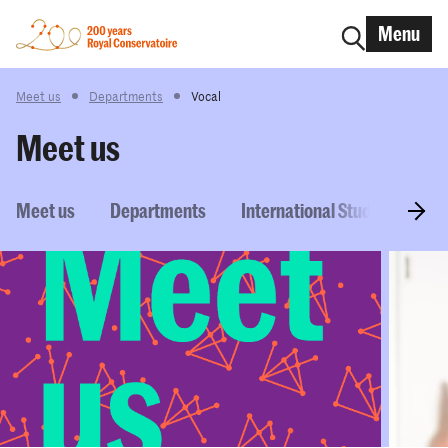
Menu
Meet us
Departments
Vocal
Meet us
Meet us
Departments
International Students
P