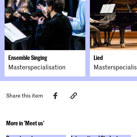
Ensemble Singing
Lied
Masterspecialisation
Masterspecialis
Share this item
More in 'Meet us'