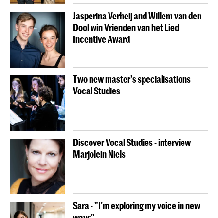
Jasperina Verheij and Willem van den
Dool win Vrienden van het Lied
Incentive Award
Two new master's specialisations
Vocal Studies
Discover Vocal Studies - interview
Marjolein Niels
Sara - "I'm exploring my voice in new
ways"