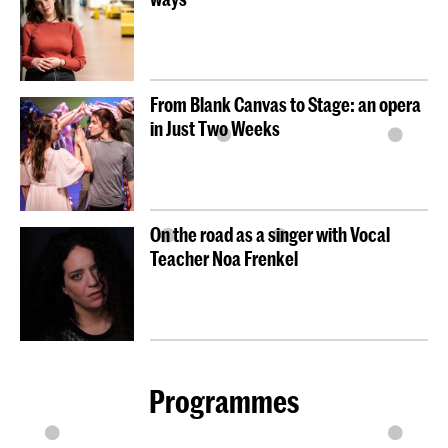
From Blank Canvas to Stage: an opera
in Just Two Weeks
On the road as a singer with Vocal
Teacher Noa Frenkel
Programmes