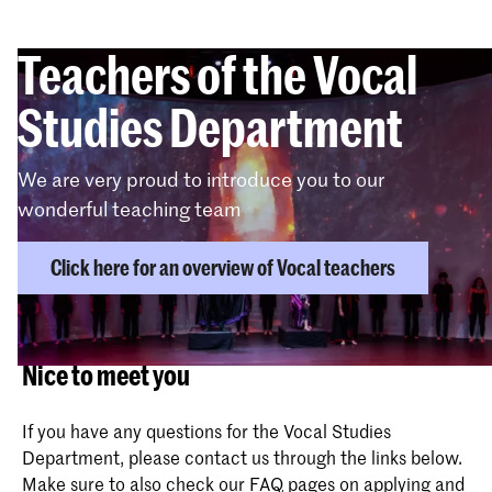
Teachers of the Vocal
Studies Department
We are very proud to introduce you to our
wonderful teaching team
Click here for an overview of Vocal teachers
Nice to meet you
If you have any questions for the Vocal Studies
Department, please contact us through the links below.
Make sure to also check our
FAQ pages
on applying and