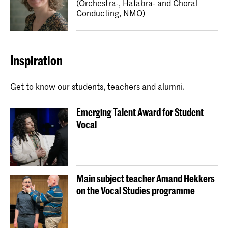
(Orchestra-, Hafabra- and Choral
Conducting, NMO)
Inspiration
Get to know our students, teachers and alumni.
Emerging Talent Award for Student
Vocal
Main subject teacher Amand Hekkers
on the Vocal Studies programme