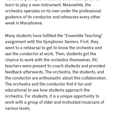
learn to play a new instrument. Meanwhile, the
orchestra operates on its own under the professional
guidance of its conductor and rehearses every other
week in Mariahoeve.
Many students have fulfilled the "Ensemble Teaching"
assignment with the Symphonic Seniors. First, they
went to a rehearsal to get to know the orchestra and
see the conductor at work. Then, students got the
chance to work with the orchestra themselves. RC
teachers were present to coach students and provided
feedback afterwards. The orchestra, the students, and
the conductor are enthusiastic about this collaboration.
The orchestra and the conductor find it fun and
educational to see how students approach the
orchestra. For students, it is a unique opportunity to
work with a group of older and motivated musicians of
various levels.