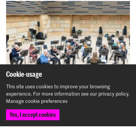
Cookie-usage
This site uses cookies to improve your browsing
experience.
For more information see our
privacy policy
.
Symphonic Seniors
Manage cookie preferences
Event
Yes, I accept cookies
Back to top