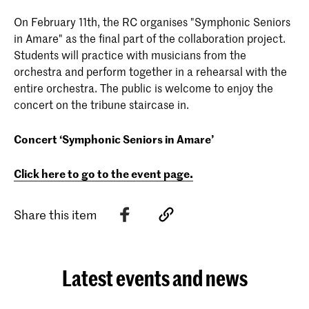
On February 11th, the RC organises "Symphonic Seniors
in Amare" as the final part of the collaboration project.
Students will practice with musicians from the
orchestra and perform together in a rehearsal with the
entire orchestra. The public is welcome to enjoy the
concert on the tribune staircase in.
Concert ‘Symphonic Seniors in Amare’
Click here to go to the event page.
Share this item
Latest events and news