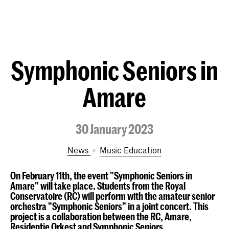
Symphonic Seniors in
Amare
30 January 2023
News
Music Education
On February 11th, the event "Symphonic Seniors in
Amare" will take place. Students from the Royal
Conservatoire (RC) will perform with the amateur senior
orchestra "Symphonic Seniors" in a joint concert. This
project is a collaboration between the RC, Amare,
Residentie Orkest and Symphonic Seniors.