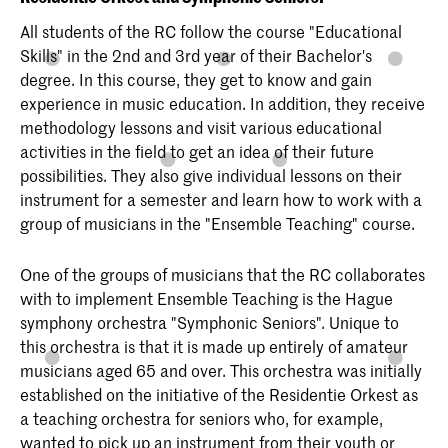
All students of the RC follow the course "Educational
Skills" in the 2nd and 3rd year of their Bachelor's
degree. In this course, they get to know and gain
experience in music education. In addition, they receive
methodology lessons and visit various educational
activities in the field to get an idea of their future
possibilities. They also give individual lessons on their
instrument for a semester and learn how to work with a
group of musicians in the "Ensemble Teaching" course.
One of the groups of musicians that the RC collaborates
with to implement Ensemble Teaching is the Hague
symphony orchestra "Symphonic Seniors". Unique to
this orchestra is that it is made up entirely of amateur
musicians aged 65 and over. This orchestra was initially
established on the initiative of the Residentie Orkest as
a teaching orchestra for seniors who, for example,
wanted to pick up an instrument from their youth or