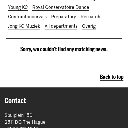
Young KC
Royal Conservatoire Dance
Contractonderwijs
Preparatory
Research
Jong KC Muziek
All departments
Overig
Sorry, we couldn't find any matching news.
Back to top
Contact
Spuiplein 150
2511 DG The Hague