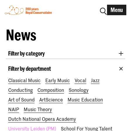
Menu
News
Filter by category
International
Alumni
Early Music
Dance
Filter by department
Lunchtime concerts
Research
Classical Music
Early Music
Vocal
Jazz
School for Young Talent
RCR label
Apply-now
Conducting
Composition
Sonology
Awards
Interview
IN.TUNE
200 years
Art of Sound
ArtScience
Music Education
NAIP
Music Theory
Dutch National Opera Academy
University Leiden (PM)
School For Young Talent