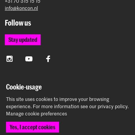
+31 70 315 15 15
info@koncon.nl
Follow us
Stay updated
Instagram
YouTube
Facebook
The Royal Conservatoire and the Royal Academy of Art
Cookie-usage
together form the University of the Arts The Hague.
This site uses cookies to improve your browsing
experience.
For more information see our
privacy policy
.
Manage cookie preferences
© 2025 - 2026 Royal Conservatoire |
privacy policy
|
Yes, I accept cookies
Cookie preferences