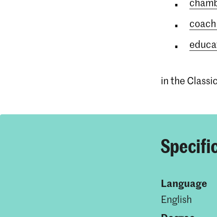
chamb
coach 
educat
in the Class
Specifi
Language
English