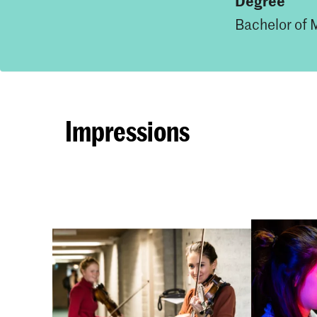
Degree
Bachelor of 
Impressions