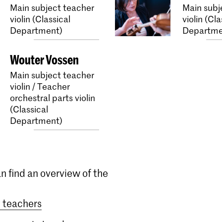
Main subject teacher
Main subj
violin (Classical
violin (Cla
Department)
Departme
Wouter Vossen
Main subject teacher
violin / Teacher
orchestral parts violin
(Classical
Department)
n find an overview of the
 teachers