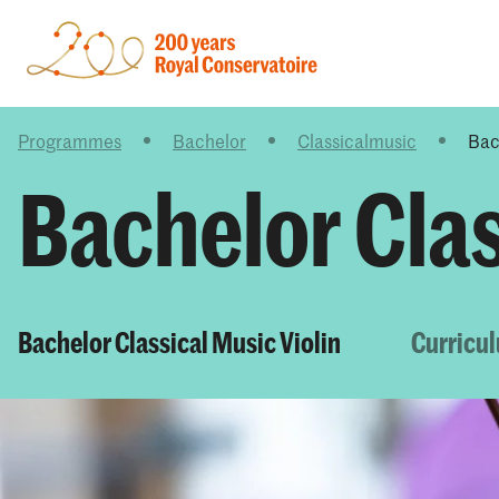
Programmes
Bachelor
Classicalmusic
Bac
Bachelor Clas
Bachelor Classical Music Violin
Curricu