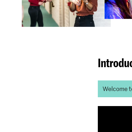
Introdu
Welcome t