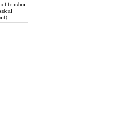
ect teacher
ssical
nt)