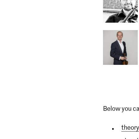
Below you ca
theory