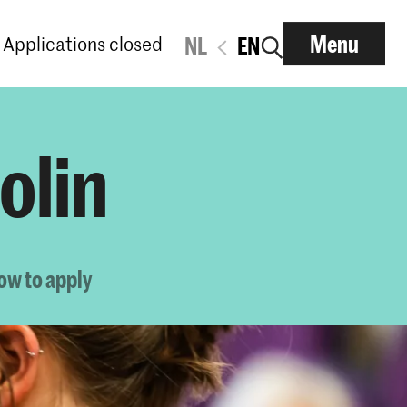
Menu
Applications closed
NL
EN
olin
ow to apply