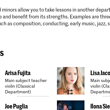
 minors allow you to take lessons in another depar
e and benefit from its strengths. Examples are thre
uch as composition, conducting, early music, jazz, s
s
Arisa Fujita
Lisa Jac
Main subject teacher
Main subj
violin (Classical
violin (Cla
Department)
Departme
Joe Puglia
Ilona Si