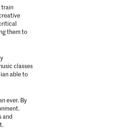
 train
creative
ritical
ing them to
dy
music classes
ian able to
an ever. By
ronment.
s and
t.