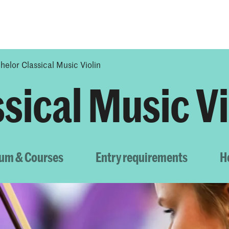
Programmes
Agenda
News
helor Classical Music Violin
sical Music Vi
lum & Courses
Entry requirements
H