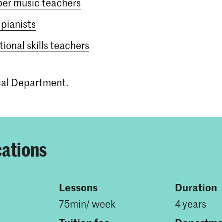
er music teachers
pianists
ional skills teachers
ical Department.
cations
Lessons
Duration
75min/ week
4 years