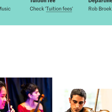
Tuition fee
Departme
Music
Check '
Tuition fees
'
Rob Broek 