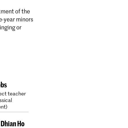
tment of the
e-year minors
inging or
obs
ect teacher
ssical
nt)
e Dhian Ho