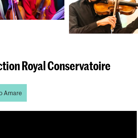
ction Royal Conservatoire
o Amare