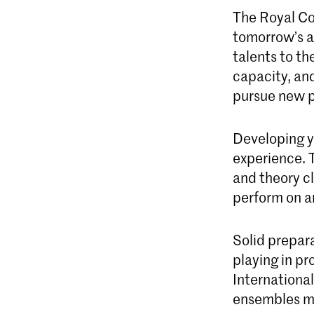
The Royal Co
tomorrow’s ar
talents to th
capacity, and
pursue new p
Developing yo
experience. 
and theory cl
perform on an
Solid prepara
playing in pr
Internationa
ensembles ma