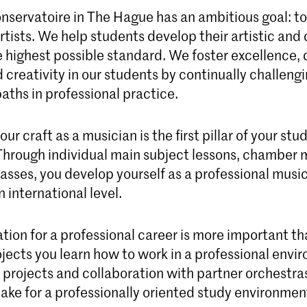
nservatoire in The Hague has an ambitious goal: to
tists. We help students develop their artistic and 
e highest possible standard. We foster excellence, c
 creativity in our students by continually challeng
aths in professional practice.
ur craft as a musician is the first pillar of your stu
Through individual main subject lessons, chamber 
asses, you develop yourself as a professional music
 international level.
tion for a professional career is more important th
ojects you learn how to work in a professional envi
l projects and collaboration with partner orchestra
ke for a professionally oriented study environmen