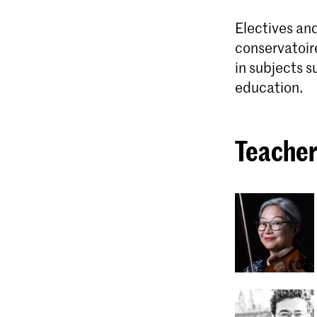
Electives and
conservatoir
in subjects s
education.
Teacher