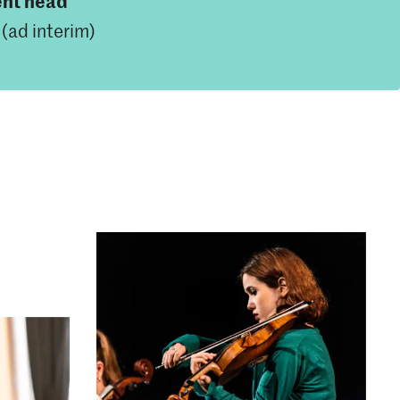
nt head
(ad interim)