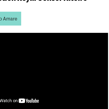
o Amare