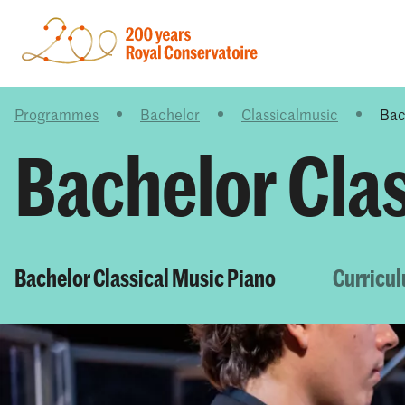
Programmes
Bachelor
Classicalmusic
Bac
Bachelor Cla
Bachelor Classical Music Piano
Curricu