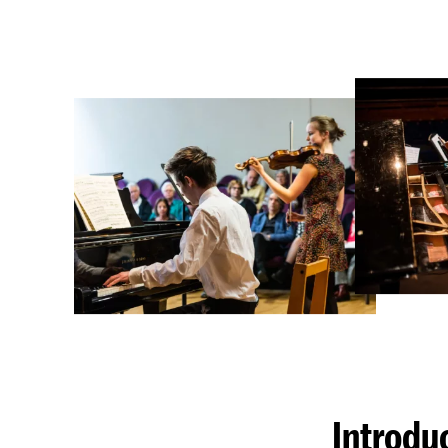
Introdu