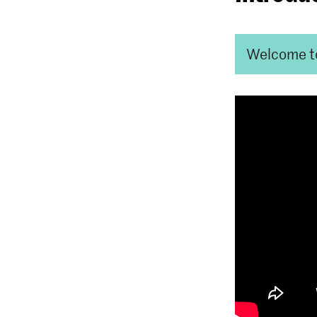
Welcome t