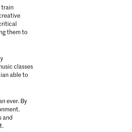
 train
creative
ritical
ing them to
dy
music classes
ian able to
an ever. By
ronment.
s and
t.