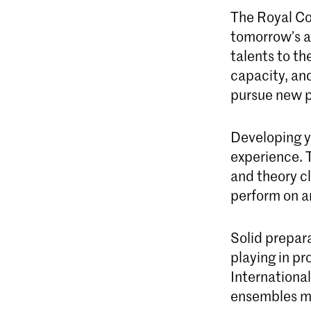
The Royal Co
tomorrow’s ar
talents to th
capacity, and
pursue new p
Developing yo
experience. 
and theory cl
perform on an
Solid prepara
playing in pr
Internationa
ensembles ma