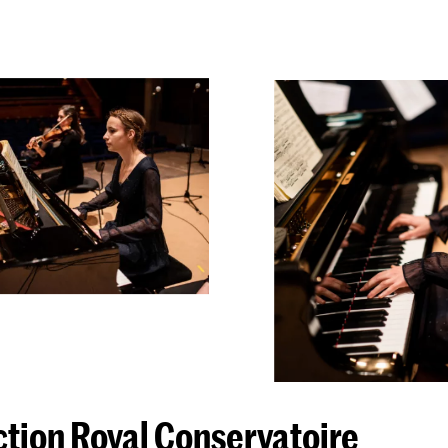
ction Royal Conservatoire