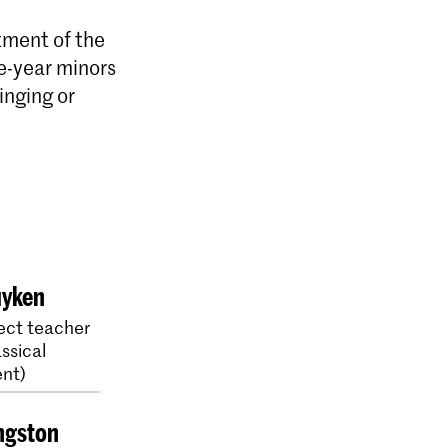
tment of the
e-year minors
inging or
uyken
ect teacher
ssical
nt)
ngston