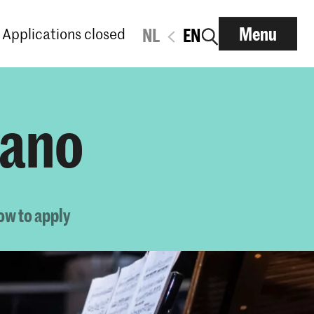
Menu
Applications closed
NL
EN
iano
ow to apply