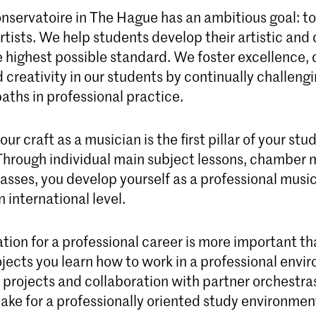
nservatoire in The Hague has an ambitious goal: to
tists. We help students develop their artistic and 
e highest possible standard. We foster excellence, c
 creativity in our students by continually challeng
aths in professional practice.
ur craft as a musician is the first pillar of your stu
Through individual main subject lessons, chamber 
asses, you develop yourself as a professional music
 international level.
tion for a professional career is more important th
ojects you learn how to work in a professional envi
l projects and collaboration with partner orchestra
ke for a professionally oriented study environmen