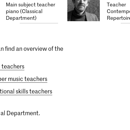
Main subject teacher
Teacher
piano (Classical
Contempo
Department)
Repertoir
n find an overview of the
 teachers
er music teachers
ional skills teachers
ical Department.