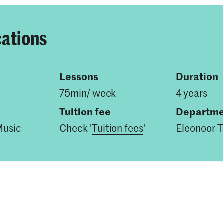
cations
Lessons
Duration
75min/ week
4 years
Tuition fee
Departme
Music
Check '
Tuition fees
'
Eleonoor T