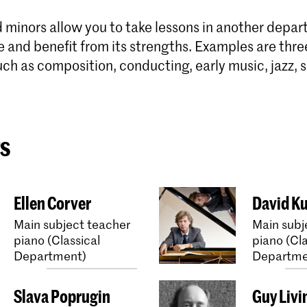
 minors allow you to take lessons in another depar
e and benefit from its strengths. Examples are thre
uch as composition, conducting, early music, jazz, s
s
Ellen Corver
David K
Main subject teacher
Main subj
piano (Classical
piano (Cla
Department)
Departme
Slava Poprugin
Guy Livi