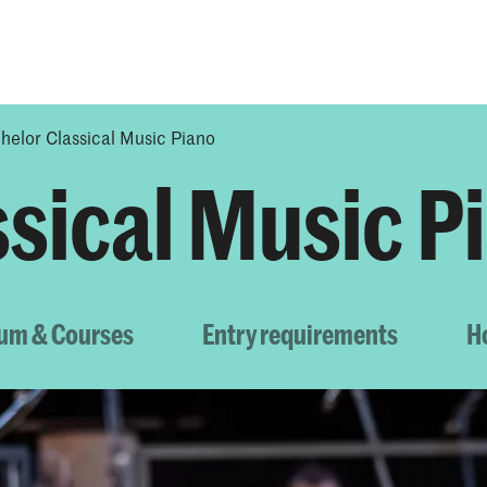
Programmes
Agenda
News
helor Classical Music Piano
ssical Music P
lum & Courses
Entry requirements
H