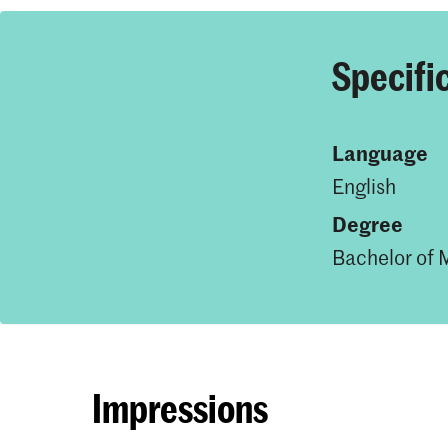
Specifi
Language
English
Degree
Bachelor of 
Impressions