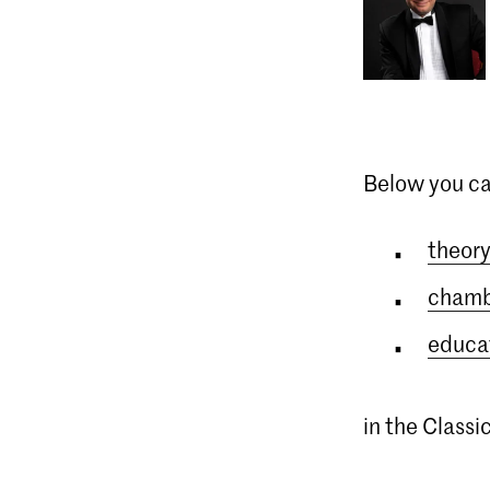
Below you ca
theory
chamb
educat
in the Class