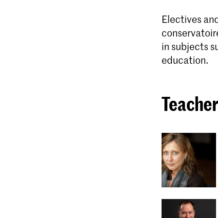
Electives and
conservatoir
in subjects s
education.
Teacher