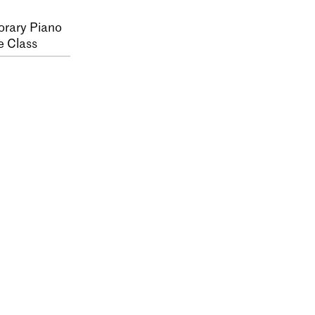
rary Piano
e Class