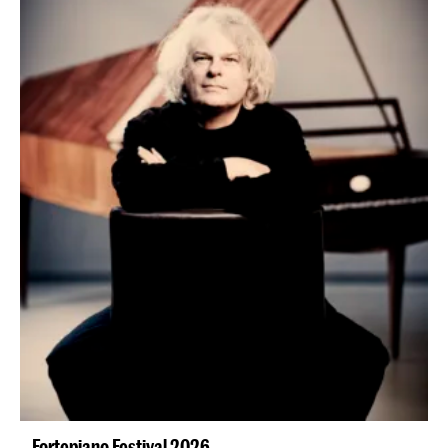
Fortepiano Festival 2026