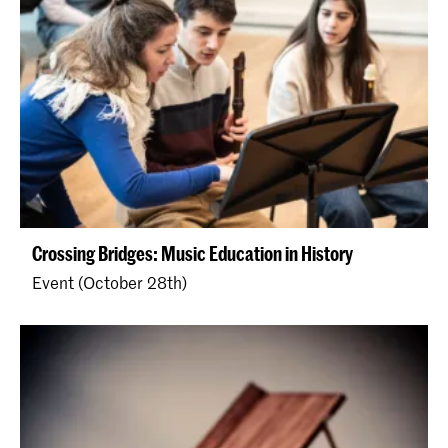
Crossing Bridges: Music Education in History
Event (October 28th)