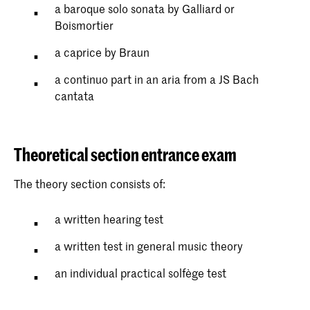
a baroque solo sonata by Galliard or
Boismortier
a caprice by Braun
a continuo part in an aria from a JS Bach
cantata
Theoretical section entrance exam
The theory section consists of:
a written hearing test
a written test in general music theory
an individual practical solfège test