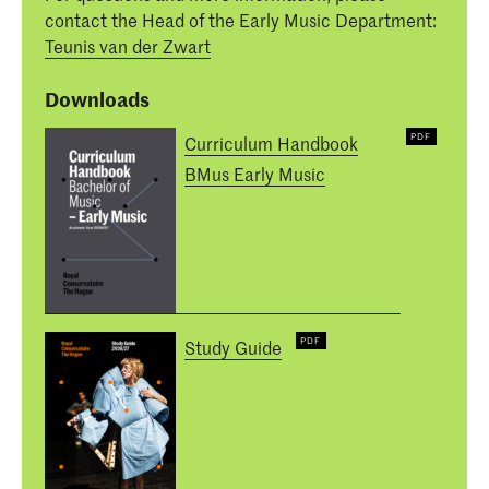
contact the Head of the Early Music Department:
Teunis van der Zwart
Downloads
Curriculum Handbook
BMus Early Music
Study Guide