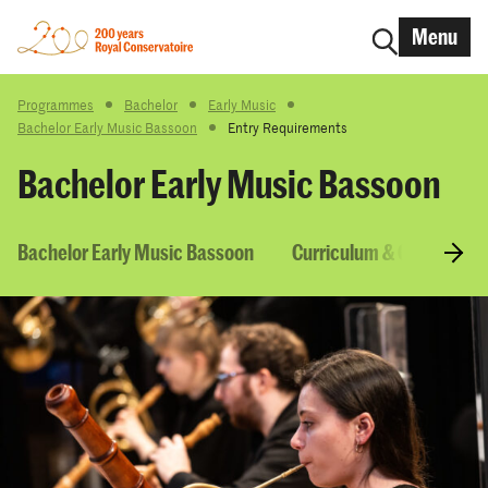
Menu
Programmes
Bachelor
Early Music
Bachelor Early Music Bassoon
Entry Requirements
Bachelor Early Music Bassoon
Bachelor Early Music Bassoon
Curriculum & Courses