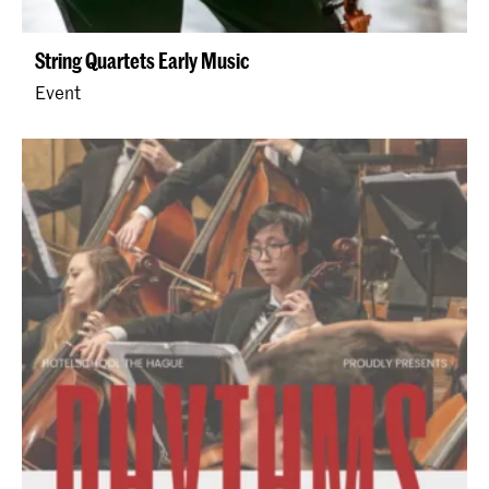
String Quartets Early Music
Event