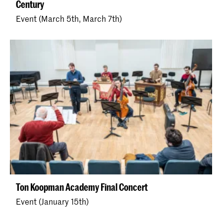
Century
Event (March 5th, March 7th)
Ton Koopman Academy Final Concert
Event (January 15th)