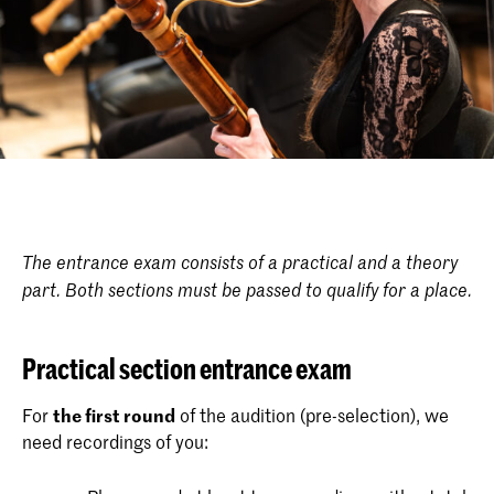
The entrance exam consists of a practical and a theory
part. Both sections must be passed to qualify for a place.
Practical section entrance exam
For
the first round
of the audition (pre-selection), we
need recordings of you: