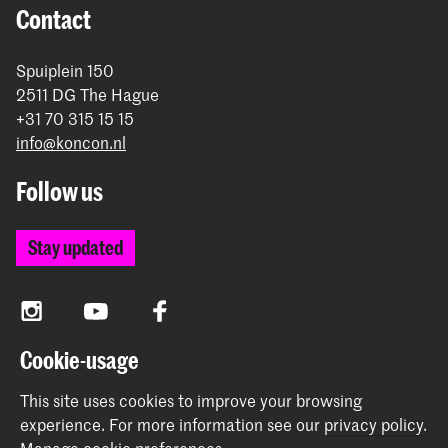
Contact
Spuiplein 150
2511 DG The Hague
+31 70 315 15 15
info@koncon.nl
Follow us
Stay updated
Instagram
YouTube
Facebook
Cookie-usage
The Royal Conservatoire and the Royal Academy of Art
This site uses cookies to improve your browsing
together form the University of the Arts The Hague.
experience.
For more information see our
privacy policy
.