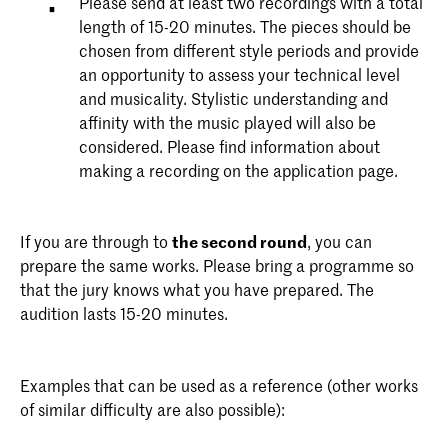
Please send at least two recordings with a total
length of 15-20 minutes. The pieces should be
chosen from different style periods and provide
an opportunity to assess your technical level
and musicality. Stylistic understanding and
affinity with the music played will also be
considered. Please find information about
making a recording on the application page.
If you are through to
the second round
, you can
prepare the same works. Please bring a programme so
that the jury knows what you have prepared. The
audition lasts 15-20 minutes.
Examples that can be used as a reference (other works
of similar difficulty are also possible):