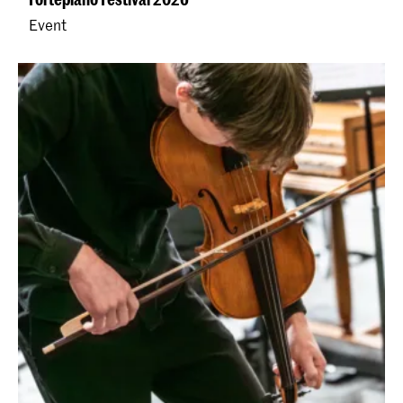
Event