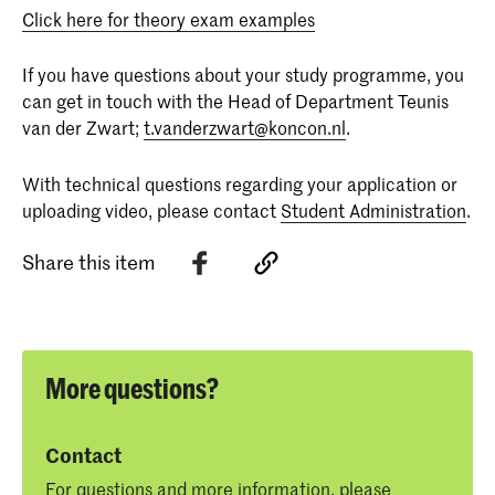
Click here for theory exam examples
If you have questions about your study programme, you
can get in touch with the Head of Department Teunis
van der Zwart;
t.vanderzwart@koncon.nl
.
With technical questions regarding your application or
uploading video, please contact
Student Administration
.
Share this item
More questions?
Contact
For questions and more information, please