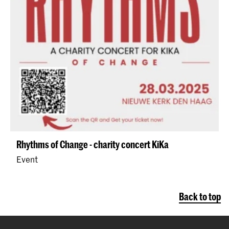
Rhythms of Change - charity concert KiKa
Event
Back to top