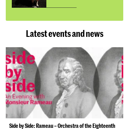
Latest events and news
Side by Side: Rameau – Orchestra of the Eighteenth