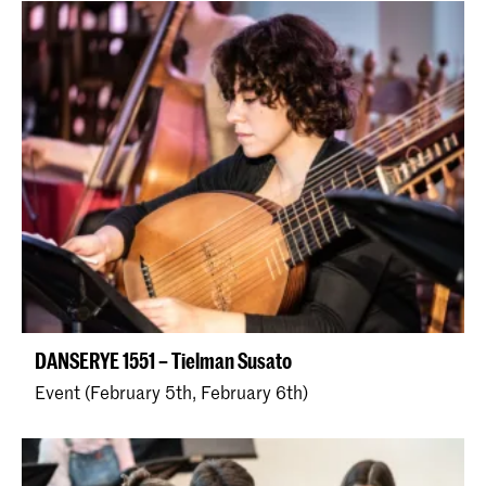
DANSERYE 1551 – Tielman Susato
Event (February 5th, February 6th)