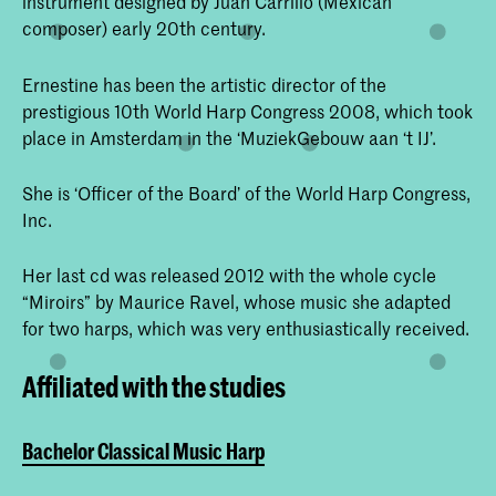
instrument designed by Juan Carrillo (Mexican
composer) early 20th century.
Ernestine has been the artistic director of the
prestigious 10th World Harp Congress 2008, which took
place in Amsterdam in the ‘MuziekGebouw aan ‘t IJ’.
She is ‘Officer of the Board’ of the World Harp Congress,
Inc.
Her last cd was released 2012 with the whole cycle
“Miroirs” by Maurice Ravel, whose music she adapted
for two harps, which was very enthusiastically received.
Affiliated with the studies
Bachelor Classical Music Harp