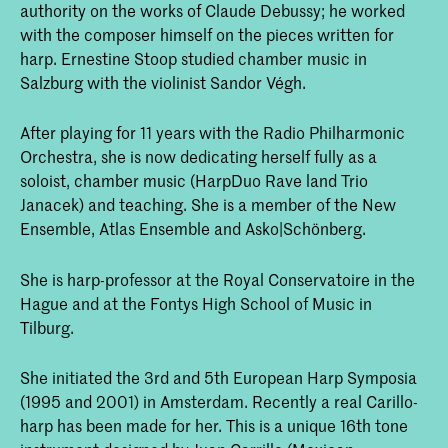
authority on the works of Claude Debussy; he worked
with the composer himself on the pieces written for
harp. Ernestine Stoop studied chamber music in
Salzburg with the violinist Sandor Végh.
After playing for 11 years with the Radio Philharmonic
Orchestra, she is now dedicating herself fully as a
soloist, chamber music (HarpDuo Rave land Trio
Janacek) and teaching. She is a member of the New
Ensemble, Atlas Ensemble and Asko|Schönberg.
She is harp-professor at the Royal Conservatoire in the
Hague and at the Fontys High School of Music in
Tilburg.
She initiated the 3rd and 5th European Harp Symposia
(1995 and 2001) in Amsterdam. Recently a real Carillo-
harp has been made for her. This is a unique 16th tone