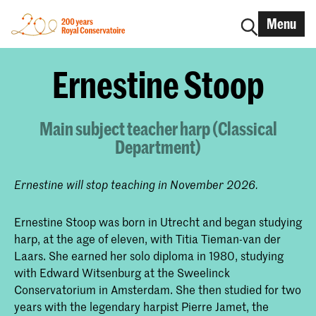
Menu
Ernestine Stoop
Main subject teacher harp (Classical
Department)
Ernestine will stop teaching in November 2026.
Ernestine Stoop was born in Utrecht and began studying
harp, at the age of eleven, with Titia Tieman-van der
Laars. She earned her solo diploma in 1980, studying
with Edward Witsenburg at the Sweelinck
Conservatorium in Amsterdam. She then studied for two
years with the legendary harpist Pierre Jamet, the