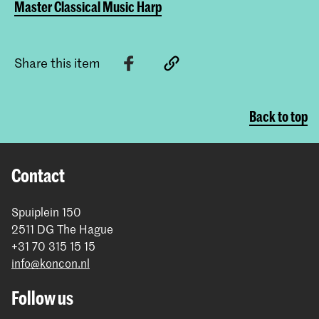
Master Classical Music Harp
Share this item
Back to top
Contact
Spuiplein 150
2511 DG The Hague
+31 70 315 15 15
info@koncon.nl
Follow us