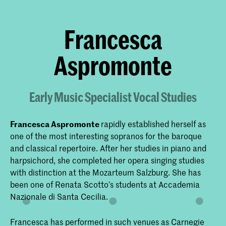
Francesca
Aspromonte
Early Music Specialist Vocal Studies
Francesca Aspromonte
rapidly established herself as
one of the most interesting sopranos for the baroque
and classical repertoire. After her studies in piano and
harpsichord, she completed her opera singing studies
with distinction at the Mozarteum Salzburg. She has
been one of Renata Scotto’s students at Accademia
Nazionale di Santa Cecilia.
Francesca has performed in such venues as Carnegie