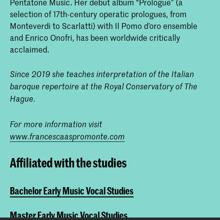
Pentatone Music. Her debut album “Prologue” (a
selection of 17th-century operatic prologues, from
Monteverdi to Scarlatti) with Il Pomo d’oro ensemble
and Enrico Onofri, has been worldwide critically
acclaimed.
Since 2019 she teaches interpretation of the Italian
baroque repertoire at the Royal Conservatory of The
Hague.
For more information visit
www.francescaaspromonte.com
Affiliated with the studies
Bachelor Early Music Vocal Studies
Master Early Music Vocal Studies