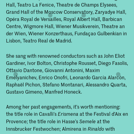
Hall, Teatro La Fenice, Theatre de Champs Elysees,
Grand Hall of the Moscow Conservatory, Zaryadye Hall,
Opéra Royal de Versailles, Royal Albert Hall, Barbican
Centre, Wigmore Hall, Wiener Musikverein, Theatre an
der Wien, Wiener Konzerthaus, Fundaçao Gulbenkian in
Lisbon, Teatro Real de Madrid.
She sang with renowned conductors such as John Eliot
Gardiner, Ivor Bolton, Christophe Rousset, Diego Fasolis,
Ottavio Dantone, Giovanni Antonini, Maxim
Emelyanichev, Enrico Onofri, Leonardo García Alarcón,
Raphaël Pichon, Stefano Montanari, Alessandro Quarta,
Gustavo Gimeno, Manfred Honeck.
Among her past engagements, it’s worth mentioning:
the title role in Cavalli’s
at the Festival d’Aix en
Erismena
Provence; the title role in Hasse’s
at the
Semele
Innsbrucker Festwochen; Almirena in
with
Rinaldo