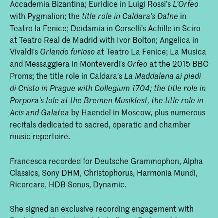
Accademia Bizantina; Euridice in Luigi Rossi’s
L’Orfeo
with Pygmalion; the
in
title role in Caldara’s
Dafne
Teatro la Fenice; Deidamia in Corselli’s Achille in Sciro
at Teatro Real de Madrid with Ivor Bolton; Angelica in
Vivaldi’s
at Teatro La Fenice; La Musica
Orlando furioso
and Messaggiera in Monteverdi’s
at the 2015 BBC
Orfeo
Proms; the title role in Caldara’s
La Maddalena ai piedi
di Cristo
in Prague with Collegium 1704; the title role in
Porpora’s
Iole
at the Bremen Musikfest, the title role in
by Haendel in Moscow, plus numerous
Acis and Galatea
recitals dedicated to sacred, operatic and chamber
music repertoire.
Francesca recorded for Deutsche Grammophon, Alpha
Classics, Sony DHM, Christophorus, Harmonia Mundi,
Ricercare, HDB Sonus, Dynamic.
She signed an exclusive recording engagement with