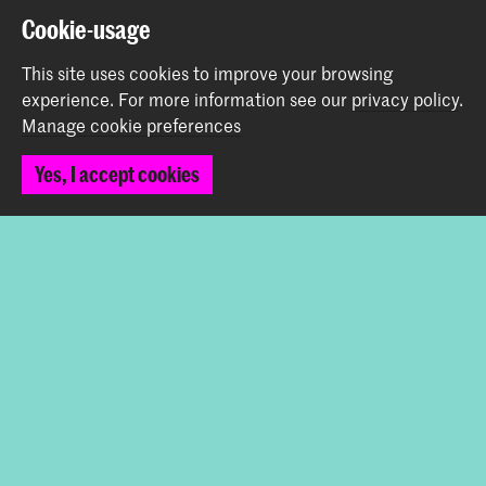
Cookie-usage
This site uses cookies to improve your browsing
Share this item
experience.
For more information see our
privacy policy
.
Manage cookie preferences
Back to top
Yes, I accept cookies
Contact
Spuiplein 150
2511 DG The Hague
+31 70 315 15 15
info@koncon.nl
Follow us