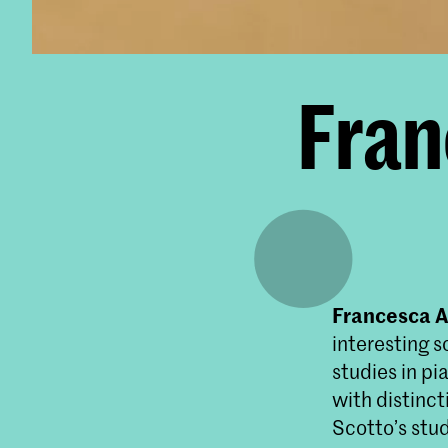
Fran
Francesca 
interesting s
studies in p
with distinc
Scotto’s stu