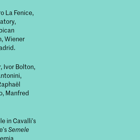
o La Fenice,
atory,
rbican
n, Wiener
adrid.
 Ivor Bolton,
ntonini,
Raphaël
o, Manfred
e in Cavalli’s
se’s
Semele
demia