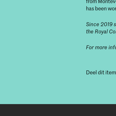
from Monteve
has been wor
Since 2019 s
the Royal Co
For more inf
Deel dit item