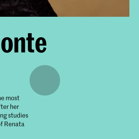
monte
the most
fter her
ing studies
of Renata