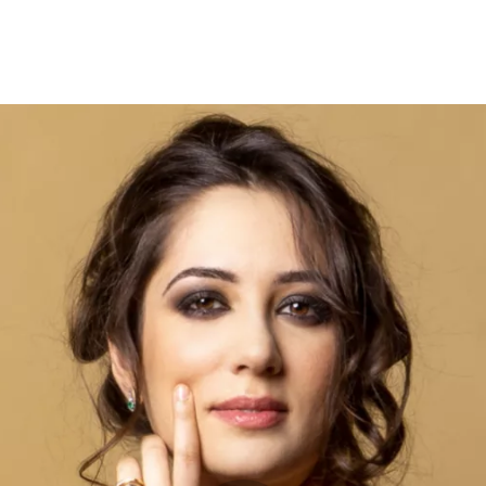
Opleidingen
Agenda
Nieuws