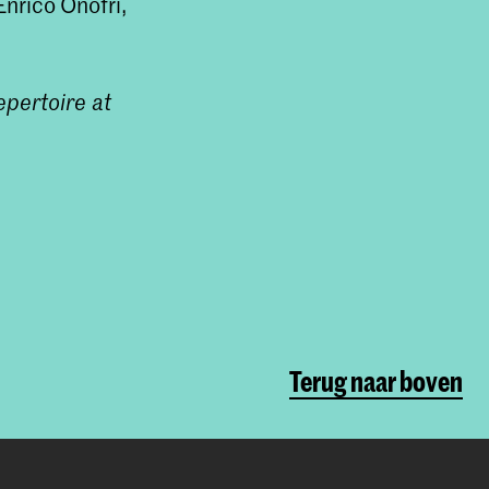
nrico Onofri,
epertoire at
Terug naar boven