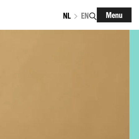
Menu
NL
EN