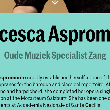
cesca Aspro
Oude Muziek Specialist Zang
Aspromonte
rapidly established herself as one of 
opranos for the baroque and classical repertoire. A
iano and harpsichord, she completed her opera sing
tion at the Mozarteum Salzburg. She has been one 
dents at Accademia Nazionale di Santa Cecilia.