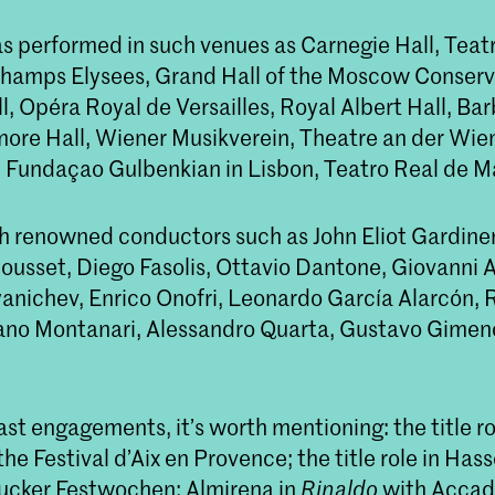
s performed in such venues as Carnegie Hall, Teatr
hamps Elysees, Grand Hall of the Moscow Conserv
, Opéra Royal de Versailles, Royal Albert Hall, Ba
ore Hall, Wiener Musikverein, Theatre an der Wie
 Fundaçao Gulbenkian in Lisbon, Teatro Real de M
h renowned conductors such as John Eliot Gardiner,
ousset, Diego Fasolis, Ottavio Dantone, Giovanni A
nichev, Enrico Onofri, Leonardo García Alarcón, 
ano Montanari, Alessandro Quarta, Gustavo Gimen
t engagements, it’s worth mentioning: the title rol
the Festival d’Aix en Provence; the title role in Has
rucker Festwochen; Almirena in
Rinaldo
with Acca