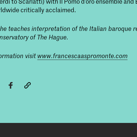
rdi to Scarlatti) with Il Pomo d’oro ensemble and E
ldwide critically acclaimed.
he teaches interpretation of the Italian baroque r
nservatory of The Hague.
ormation visit
www.francescaaspromonte.com