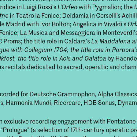
ridice in Luigi Rossi’s
L’Orfeo
with Pygmalion; the
t
fne
in Teatro la Fenice; Deidamia in Corselli’s Achill
e Madrid with Ivor Bolton; Angelica in Vivaldi’s
Orl
 Fenice; La Musica and Messaggiera in Monteverdi’
Proms; the title role in Caldara’s
La Maddalena ai 
gue with Collegium 1704; the title role in Porpora
est, the title role in
Acis and Galatea
by Haendel
s recitals dedicated to sacred, operatic and cha
ecorded for Deutsche Grammophon, Alpha Classic
s, Harmonia Mundi, Ricercare, HDB Sonus, Dynam
n exclusive recording engagement with Pentatone
“Prologue” (a selection of 17th-century operatic pr