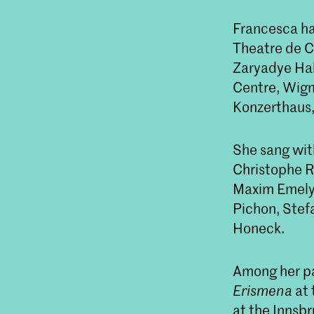
Francesca ha
Theatre de C
Zaryadye Hall
Centre, Wigm
Konzerthaus,
She sang wit
Christophe R
Maxim Emelya
Pichon, Stef
Honeck.
Among her pas
Erismena
at 
at the Innsb