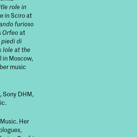
itle role in
e in Sciro at
ando furioso
s
Orfeo
at
piedi di
’s
Iole
at the
 in Moscow,
mber music
s, Sony DHM,
ic.
 Music. Her
ologues,