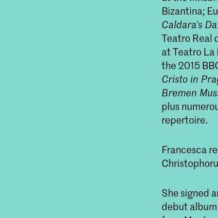
Bizantina; Eu
Caldara’s
Da
Teatro Real d
at Teatro La
the 2015 BBC 
Cristo
in Pra
Bremen Musikf
plus numerou
repertoire.
Francesca r
Christophoru
She signed a
debut album 