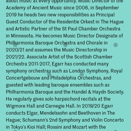
about music at every opportunity. Music Director of the
Academy of Ancient Music since 2006, in September
2019 he heads two new responsibilities as Principal
Guest Conductor of the Residentie Orkest in The Hague
and Artistic Partner of the St Paul Chamber Orchestra
in Minnesota. He becomes Music Director Designate of
Philharmonia Baroque Orchestra and Chorale in
2020/21 and assumes the Music Directorship in
2021/22. Associate Artist of the Scottish Chamber
Orchestra 2011-2017, Egarr has conducted many
symphony orchestras such as London Symphony, Royal
Concertgebouw and Philadelphia Orchestras, and
guested with leading baroque ensembles such as
Philharmonia Baroque and the Handel & Haydn Society.
He regularly gives solo harpsichord recitals at the
Wigmore Hall and Carnegie Hall. In 2019/20 Egarr
conducts Elgar, Mendelssohn and Beethoven in The
Hague; Schumann’s 2nd Symphony and Violin Concerto
in Tokyo’s Kioi Hall; Rossini and Mozart with the