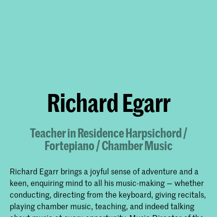
Richard Egarr
Teacher in Residence Harpsichord /
Fortepiano / Chamber Music
Richard Egarr brings a joyful sense of adventure and a
keen, enquiring mind to all his music-making — whether
conducting, directing from the keyboard, giving recitals,
playing chamber music, teaching, and indeed talking