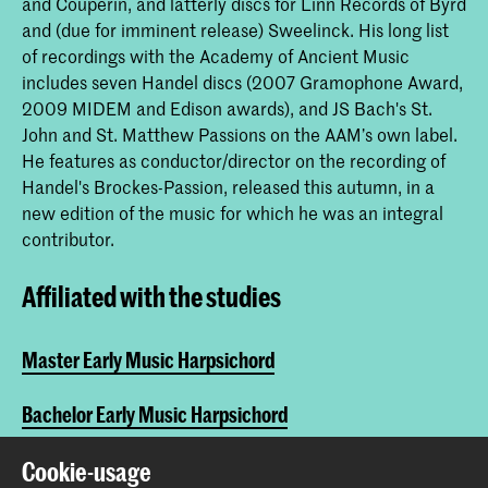
and Couperin, and latterly discs for Linn Records of Byrd
and (due for imminent release) Sweelinck. His long list
of recordings with the Academy of Ancient Music
includes seven Handel discs (2007 Gramophone Award,
2009 MIDEM and Edison awards), and JS Bach's St.
John and St. Matthew Passions on the AAM’s own label.
He features as conductor/director on the recording of
Handel's Brockes-Passion, released this autumn, in a
new edition of the music for which he was an integral
contributor.
Affiliated with the studies
Master Early Music Harpsichord
Bachelor Early Music Harpsichord
Master Early Music Fortepiano
Cookie-usage