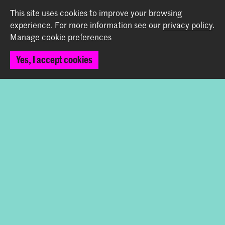
This site uses cookies to improve your browsing
Bachelor Early Music Fortepiano
experience.
For more information see our
privacy policy
.
Manage cookie preferences
Master Historical Keyboard Instruments
Yes, I accept cookies
Share this item
Back to top
Contact
Spuiplein 150
2511 DG The Hague
+31 70 315 15 15
info@koncon.nl