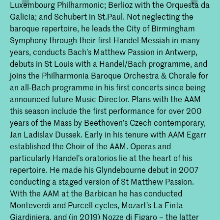
Luxembourg Philharmonic; Berlioz with the Orquesta da
Galicia; and Schubert in St.Paul. Not neglecting the
baroque repertoire, he leads the City of Birmingham
Symphony through their first Handel Messiah in many
years, conducts Bach’s Matthew Passion in Antwerp,
debuts in St Louis with a Handel/Bach programme, and
joins the Philharmonia Baroque Orchestra & Chorale for
an all-Bach programme in his first concerts since being
announced future Music Director. Plans with the AAM
this season include the first performance for over 200
years of the Mass by Beethoven’s Czech contemporary,
Jan Ladislav Dussek. Early in his tenure with AAM Egarr
established the Choir of the AAM. Operas and
particularly Handel’s oratorios lie at the heart of his
repertoire. He made his Glyndebourne debut in 2007
conducting a staged version of St Matthew Passion.
With the AAM at the Barbican he has conducted
Monteverdi and Purcell cycles, Mozart’s La Finta
Giardiniera, and (in 2019) Nozze di Figaro – the latter