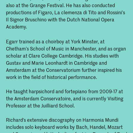
also at the Grange Festival. He has also conducted
productions of Figaro, La clemenza di Tito and Rossini’s
Il Signor Bruschino with the Dutch National Opera
Academy.
Egarr trained as a choirboy at York Minster, at
Chetham’s School of Music in Manchester, and as organ
scholar at Clare College Cambridge. His studies with
Gustav and Marie Leonhardt in Cambridge and
Amsterdam at the Conservatorium further inspired his
work in the field of historical performance.
He taught harpsichord and fortepiano from 2009-17 at
the Amsterdam Conservatoire, and is currently Visiting
Professor at the Juilliard School.
Richard's extensive discography on Harmonia Mundi
includes solo keyboard works by Bach, Handel, Mozart