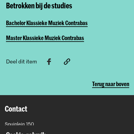
Betrokken bij de studies
Bachelor Klassieke Muziek Contrabas
Master Klassieke Muziek Contrabas
Deel dit item
Terug naar boven
Contact
Spuiplein 150
2511 DG Den Haag