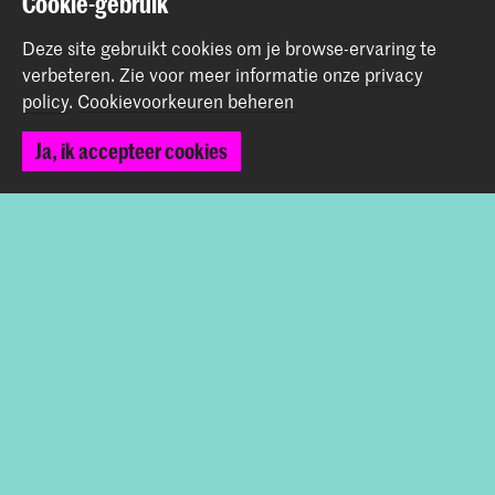
Cookie-gebruik
+31 70 315 15 15
info@koncon.nl
Deze site gebruikt cookies om je browse-ervaring te
verbeteren.
Zie voor meer informatie onze
privacy
Volg ons
policy
.
Cookievoorkeuren beheren
Ja, ik accepteer cookies
Blijf op de hoogte
Instagram
YouTube
Facebook
Het Koninklijk Conservatorium en de Koninklijke
Academie van Beeldende Kunsten vormen samen
Hogeschool der Kunsten Den Haag.
© 2025 - 2026 Koninklijk Conservatorium |
privacy beleid
|