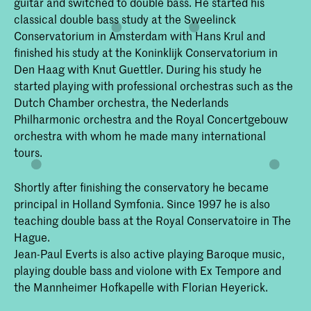
guitar and switched to double bass. He started his
classical double bass study at the Sweelinck
Conservatorium in Amsterdam with Hans Krul and
finished his study at the Koninklijk Conservatorium in
Den Haag with Knut Guettler. During his study he
started playing with professional orchestras such as the
Dutch Chamber orchestra, the Nederlands
Philharmonic orchestra and the Royal Concertgebouw
orchestra with whom he made many international
tours.
Shortly after finishing the conservatory he became
principal in Holland Symfonia. Since 1997 he is also
teaching double bass at the Royal Conservatoire in The
Hague.
Jean-Paul Everts is also active playing Baroque music,
playing double bass and violone with Ex Tempore and
the Mannheimer Hofkapelle with Florian Heyerick.