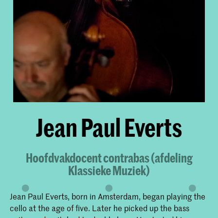
Jean Paul Everts
Hoofdvakdocent contrabas (afdeling
Klassieke Muziek)
Jean Paul Everts, born in Amsterdam, began playing the
cello at the age of five. Later he picked up the bass