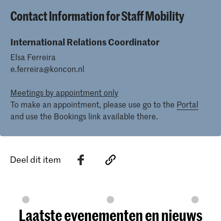
Contact Information for Staff Mobility
International Relations Coordinator
Elsa Ferreira
e.ferreira@koncon.nl
Meetings by appointment only
To make an appointment, please use go to the
Portal
and use the Bookings link available there.
Deel dit item
Laatste evenementen en nieuws