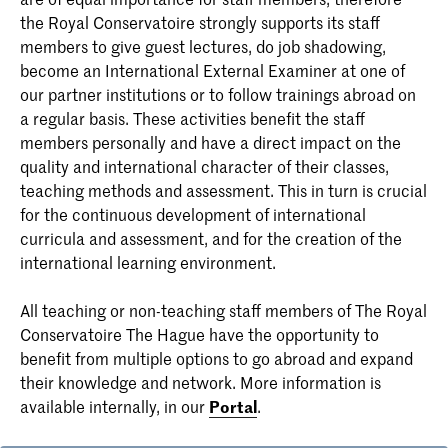
the Royal Conservatoire strongly supports its staff
members to give guest lectures, do job shadowing,
become an International External Examiner at one of
our partner institutions or to follow trainings abroad on
a regular basis. These activities benefit the staff
members personally and have a direct impact on the
quality and international character of their classes,
teaching methods and assessment. This in turn is crucial
for the continuous development of international
curricula and assessment, and for the creation of the
international learning environment.
All teaching or non-teaching staff members of The Royal
Conservatoire The Hague have the opportunity to
benefit from multiple options to go abroad and expand
their knowledge and network. More information is
available internally, in our
Portal
.