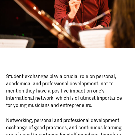
Student exchanges play a crucial role on personal,
academical and professional development, not to
mention they have a positive impact on one's
international network, which is of utmost importance
for young musicians and entrepreneurs.
Networking, personal and professional development,
exchange of good practices, and continuous learning
are of equal importance for staff members, therefore