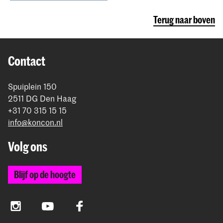
Terug naar boven
Contact
Spuiplein 150
2511 DG Den Haag
+31 70 315 15 15
info@koncon.nl
Volg ons
Blijf op de hoogte
Instagram
YouTube
Facebook