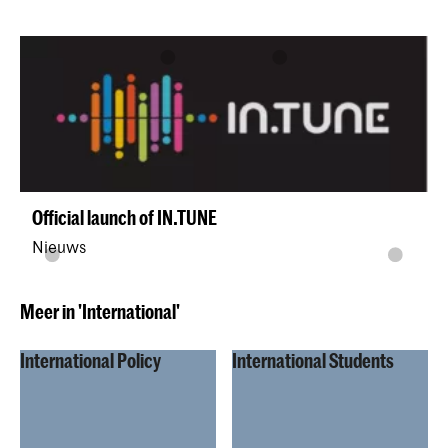
Official launch of IN.TUNE
Nieuws
Meer in 'International'
International Policy
International Students