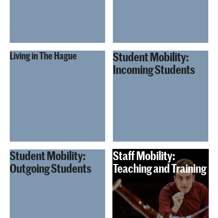
Student Mobility:
Living in The Hague
Incoming Students
Student Mobility:
Staff Mobility:
Outgoing Students
Teaching and Training