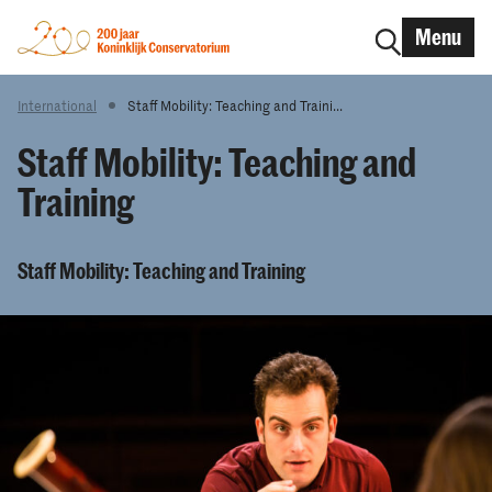
Menu
International
Staff Mobility: Teaching and Traini...
Staff Mobility: Teaching and
Training
Staff Mobility: Teaching and Training