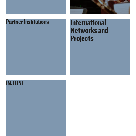
International
Partner Institutions
Networks and
Projects
IN.TUNE