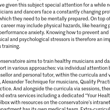
ve given this subject special attention for a while n
cians and dancers face a constantly changing pro
which they need to be mentally prepared. On top of 
career may include physical hazards, like hearing 
d performance anxiety. Knowing how to prevent and
ical and psychological stressors is therefore an im
 training.
nservatoire aims to train healthy musicians and da
ort in various approaches: via individual attention
ellor and personal tutor, within the curricula and v
, Alexander Technique for musicians, Quality Pract
ctice. And alongside the curricula via sessions, the
d extra services including a dedicated “Your Heal
lbox with resources on the conservatoire’s intranet.
partment has its own medical team. Extra-curricul