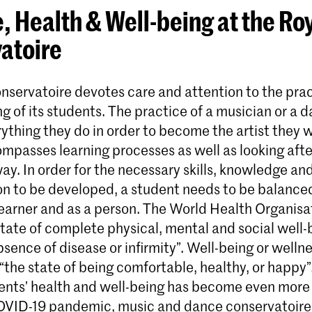
, Health & Well-being at the Ro
atoire
nservatoire devotes care and attention to the prac
g of its students. The practice of a musician or a 
ything they do in order to become the artist they w
ompasses learning processes as well as looking aft
 way. In order for the necessary skills, knowledge an
n to be developed, a student needs to be balance
 learner and as a person. The World Health Organisa
state of complete physical, mental and social well
sence of disease or infirmity”. Well-being or wellne
“the state of being comfortable, healthy, or happy”
dents’ health and well-being has become even mor
OVID-19 pandemic, music and dance conservatoires