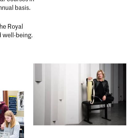
nual basis.
the Royal
d well-being.