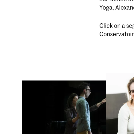
Yoga, Alexan
Click on a s
Conservatoire