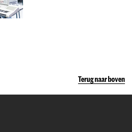
Terug naar boven