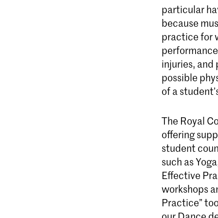
particular ha
because musi
practice for 
performance 
injuries, an
possible phys
of a student’s
The Royal Co
offering supp
student couns
such as Yoga
Effective Pra
workshops an
Practice” too
our Dance de