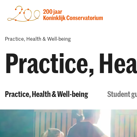
Practice, Health & Well-being
Practice, Hea
Practice, Health & Well-being
Student gu