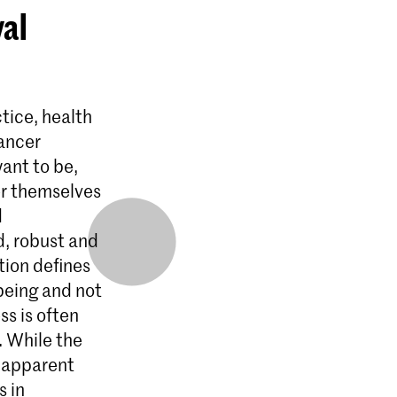
yal
tice, health
dancer
ant to be,
er themselves
d
d, robust and
tion defines
-being and not
ss is often
. While the
e apparent
 in