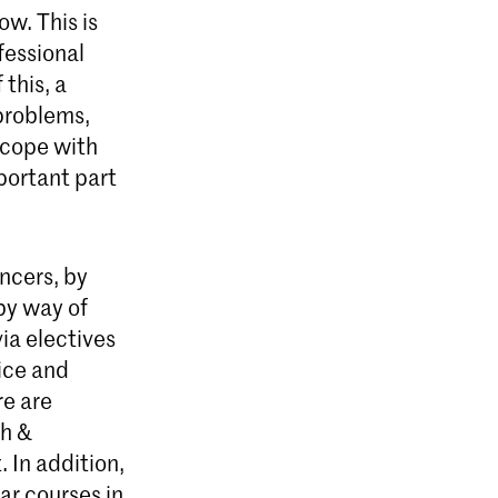
ow. This is
fessional
this, a
problems,
 cope with
portant part
ncers, by
 by way of
ia electives
ice and
re are
th &
 In addition,
ar courses in