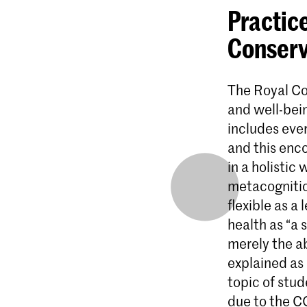
Practice
Conserv
The Royal Co
and well-bein
includes ever
and this enc
in a holistic
metacognitio
flexible as a
health as “a 
merely the ab
explained as 
topic of stu
due to the C