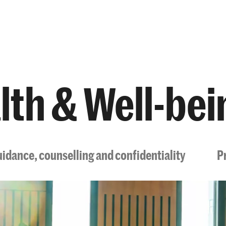
Opleidingen
Agenda
Nieuws
lth & Well-bei
idance, counselling and confidentiality
P