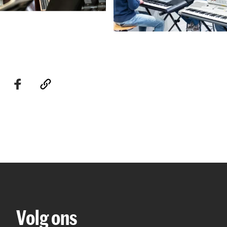
Volg ons