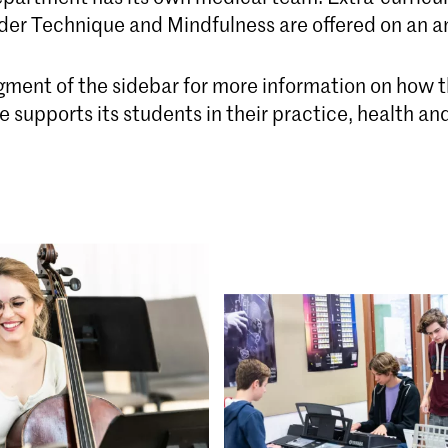
der Technique and Mindfulness are offered on an an
egment of the sidebar for more information on how 
 supports its students in their practice, health an