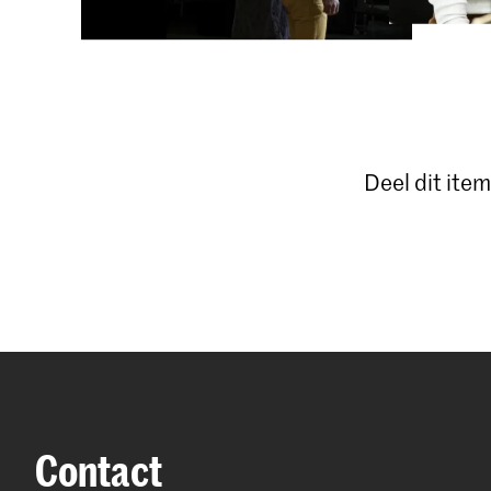
Deel dit item
Contact