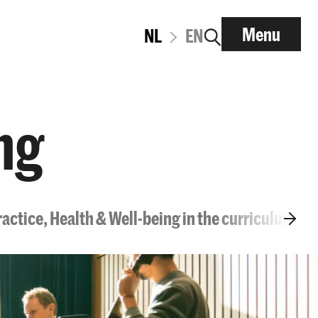
Menu
NL
EN
ng
ractice, Health & Well-being in the curriculum