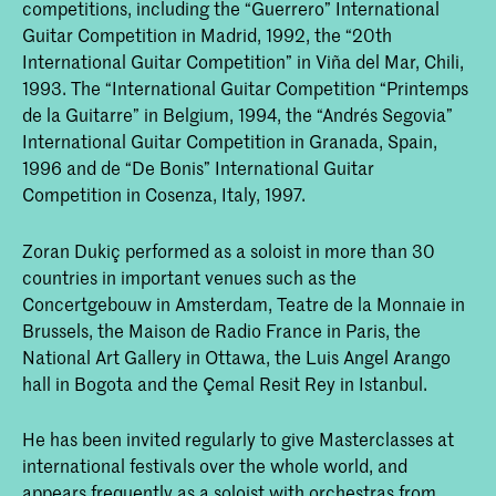
competitions, including the “Guerrero” International
Guitar Competition in Madrid, 1992, the “20th
International Guitar Competition” in Viña del Mar, Chili,
1993. The “International Guitar Competition “Printemps
de la Guitarre” in Belgium, 1994, the “Andrés Segovia”
International Guitar Competition in Granada, Spain,
1996 and de “De Bonis” International Guitar
Competition in Cosenza, Italy, 1997.
Zoran Dukiç performed as a soloist in more than 30
countries in important venues such as the
Concertgebouw in Amsterdam, Teatre de la Monnaie in
Brussels, the Maison de Radio France in Paris, the
National Art Gallery in Ottawa, the Luis Angel Arango
hall in Bogota and the Çemal Resit Rey in Istanbul.
He has been invited regularly to give Masterclasses at
international festivals over the whole world, and
appears frequently as a soloist with orchestras from