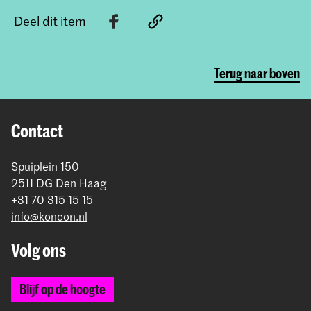
Deel dit item
Terug naar boven
Contact
Spuiplein 150
2511 DG Den Haag
+31 70 315 15 15
info@koncon.nl
Volg ons
Blijf op de hoogte