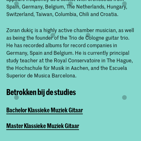
Spain, Germany, Belgium, The Netherlands, Hungary,
Switzerland, Taiwan, Columbia, Chili and Croatia.
Zoran dukiç is a highly active chamber musician, as well
as being the founder of the Trio de Cologne guitar trio.
He has recorded albums for record companies in
Germany, Spain and Belgium. He is currently principal
study teacher at the Royal Conservatoire in The Hague,
the Hochschule für Musik in Aachen, and the Escuela
Superior de Musica Barcelona.
Betrokken bij de studies
Bachelor Klassieke Muziek Gitaar
Master Klassieke Muziek Gitaar