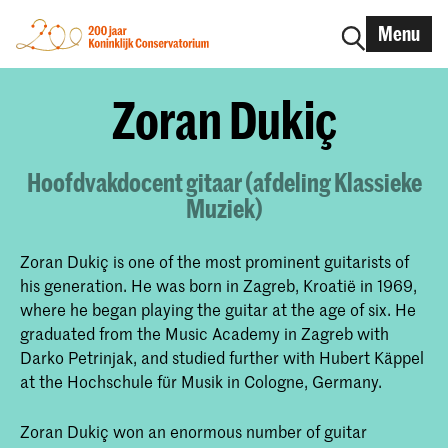
Menu
Zoran Dukiç
Hoofdvakdocent gitaar (afdeling Klassieke
Muziek)
Zoran Dukiç is one of the most prominent guitarists of
his generation. He was born in Zagreb, Kroatië in 1969,
where he began playing the guitar at the age of six. He
graduated from the Music Academy in Zagreb with
Darko Petrinjak, and studied further with Hubert Käppel
at the Hochschule für Musik in Cologne, Germany.
Zoran Dukiç won an enormous number of guitar