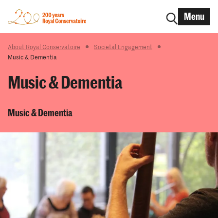
Menu
About Royal Conservatoire
Societal Engagement
Music & Dementia
Music & Dementia
Music & Dementia