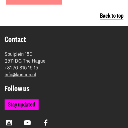
Back to top
Contact
Spuiplein 150
2511 DG The Hague
+31 70 315 15 15
info@koncon.nl
Follow us
Stay updated
Instagram
YouTube
Facebook