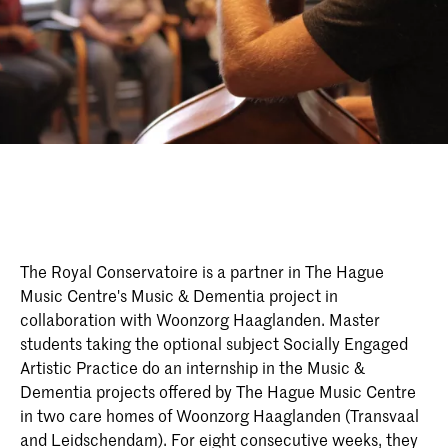
The Royal Conservatoire is a partner in The Hague
Music Centre's Music & Dementia project in
collaboration with Woonzorg Haaglanden. Master
students taking the optional subject Socially Engaged
Artistic Practice do an internship in the Music &
Dementia projects offered by The Hague Music Centre
in two care homes of Woonzorg Haaglanden (Transvaal
and Leidschendam). For eight consecutive weeks, they