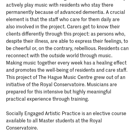
actively play music with residents who stay there
permanently because of advanced dementia. A crucial
element is that the staff who care for them daily are
also involved in the project. Carers get to know their
clients differently through this project: as persons who,
despite their illness, are able to express their feelings, to
be cheerful or, on the contrary, rebellious. Residents can
reconnect with the outside world through music.
Making music together every week has a healing effect
and promotes the well-being of residents and care staff.
This project of The Hague Music Centre grew out of an
initiative of the Royal Conservatoire. Musicians are
prepared for this intensive but highly meaningful
practical experience through training.
Socially Engaged Artistic Practice is an elective course
available to all Master students at the Royal
Conservatoire.