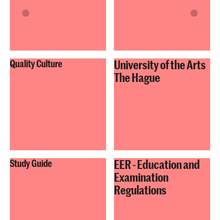
University of the Arts
Quality Culture
The Hague
EER - Education and
Study Guide
Examination
Regulations