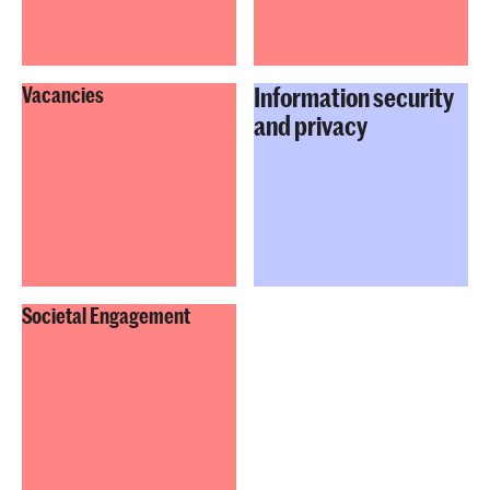
Information security
Vacancies
and privacy
Societal Engagement