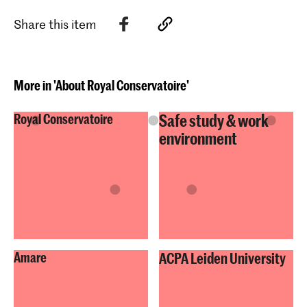
Share this item
More in 'About Royal Conservatoire'
Safe study & work
Royal Conservatoire
environment
Amare
ACPA Leiden University