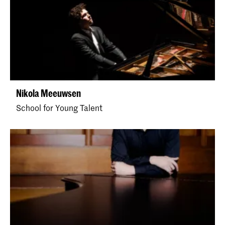
Nikola Meeuwsen
School for Young Talent