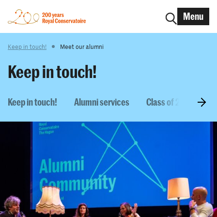
Menu
Keep in touch!
Meet our alumni
Keep in touch!
Keep in touch!
Alumni services
Class of 2026
M