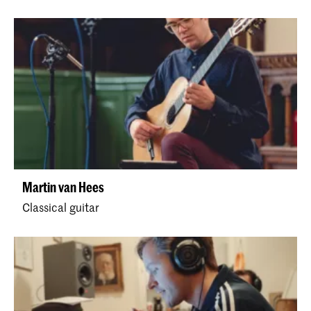
Martin van Hees
Classical guitar