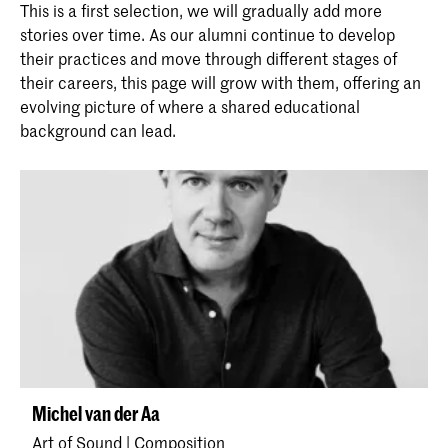
This is a first selection, we will gradually add more
stories over time. As our alumni continue to develop
their practices and move through different stages of
their careers, this page will grow with them, offering an
evolving picture of where a shared educational
background can lead.
Michel van der Aa
Art of Sound | Composition