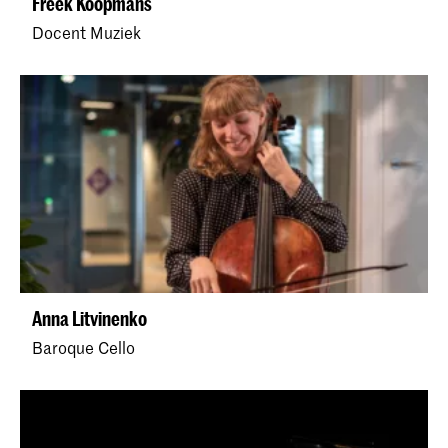
Freek Koopmans
Docent Muziek
Anna Litvinenko
Baroque Cello