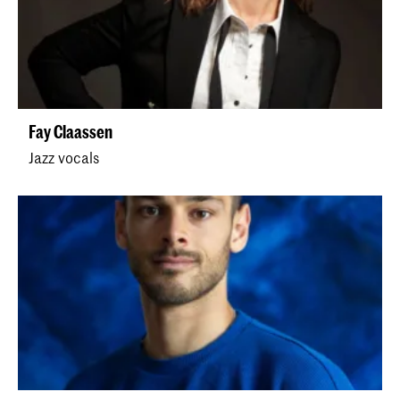
Fay Claassen
Jazz vocals