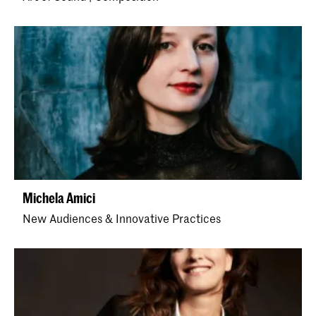
Michela Amici
New Audiences & Innovative Practices