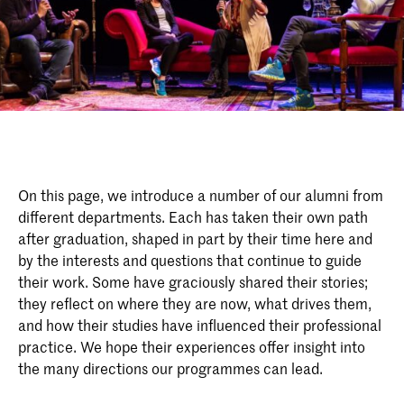
On this page, we introduce a number of our alumni from
different departments. Each has taken their own path
after graduation, shaped in part by their time here and
by the interests and questions that continue to guide
their work. Some have graciously shared their stories;
they reflect on where they are now, what drives them,
and how their studies have influenced their professional
practice. We hope their experiences offer insight into
the many directions our programmes can lead.