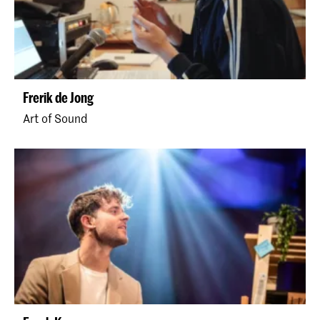
Frerik de Jong
Art of Sound