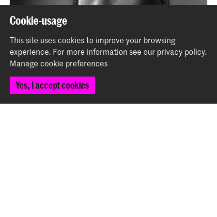
Cookie-usage
This site uses cookies to improve your browsing
experience.
For more information see our
privacy policy
.
Manage cookie preferences
Yes, I accept cookies
Niccolò Angioni wins Third Prize in Big Band
Composition Competition
News
More in 'Keep in touch!'