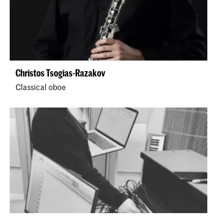
Christos Tsogias-Razakov
Classical oboe