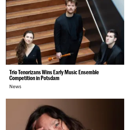
Trio Tenorizans Wins Early Music Ensemble
Competition in Potsdam
News