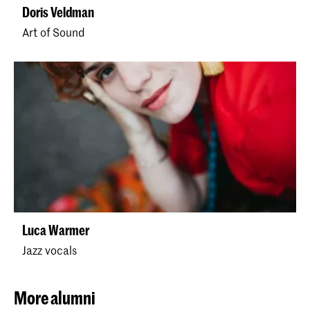
Doris Veldman
Art of Sound
Luca Warmer
Jazz vocals
More alumni