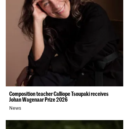
Composition teacher Calliope Tsoupaki receives
Johan Wagenaar Prize 2026
News