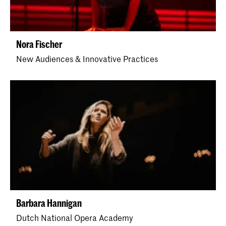
Nora Fischer
New Audiences & Innovative Practices
Barbara Hannigan
Dutch National Opera Academy