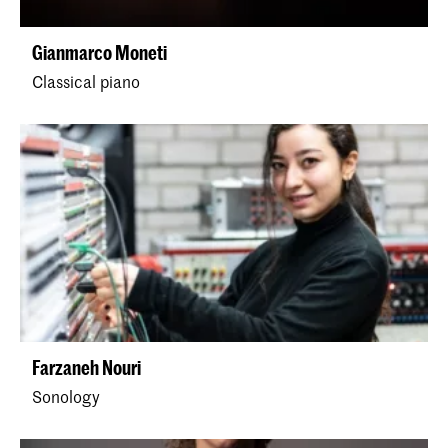
Gianmarco Moneti
Classical piano
Farzaneh Nouri
Sonology