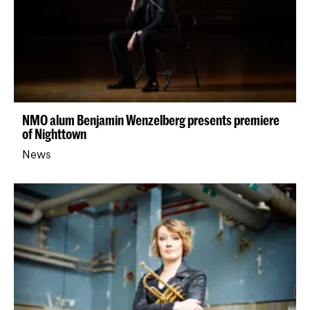
NMO alum Benjamin Wenzelberg presents premiere
of Nighttown
News