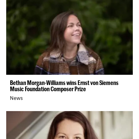
Bethan Morgan-Williams wins Ernst von Siemens
Music Foundation Composer Prize
News