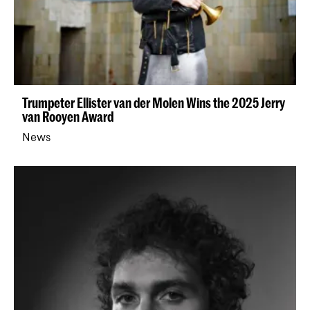
Trumpeter Ellister van der Molen Wins the 2025 Jerry
van Rooyen Award
News