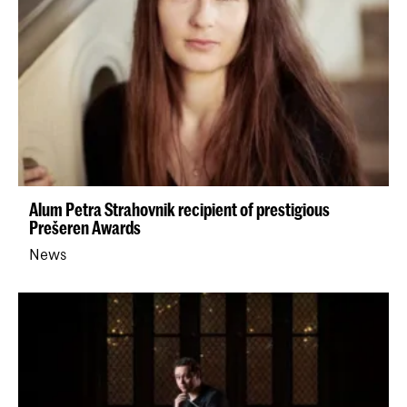
Alum Petra Strahovnik recipient of prestigious
Prešeren Awards
News