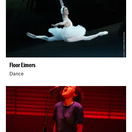
Floor Eimers
Dance