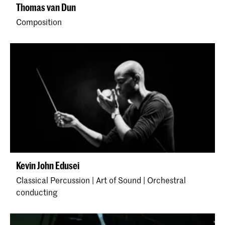
Thomas van Dun
Composition
Kevin John Edusei
Classical Percussion | Art of Sound | Orchestral
conducting