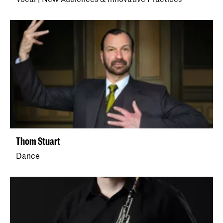
Thom Stuart
Dance