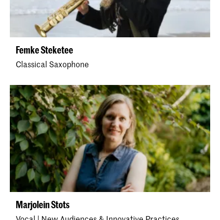
Femke Steketee
Classical Saxophone
Marjolein Stots
Vocal | New Audiences & Innovative Practices