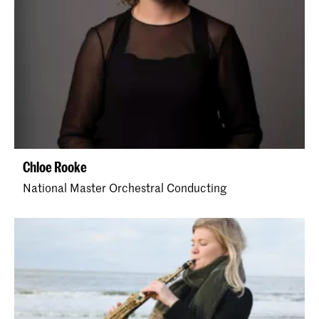
Chloe Rooke
National Master Orchestral Conducting