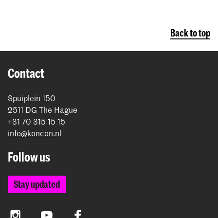
Back to top
Contact
Spuiplein 150
2511 DG The Hague
+31 70 315 15 15
info@koncon.nl
Follow us
Stay updated
Instagram
YouTube
Facebook