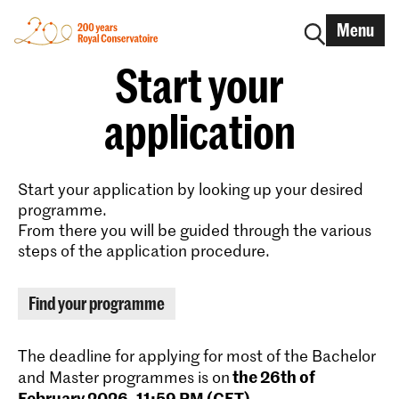
Menu
Start your
application
Start your application by looking up your desired
programme.
From there you will be guided through the various
steps of the application procedure.
Find your programme
The deadline for applying for most of the Bachelor
the 26th of
and Master programmes is on
February 2026, 11:59 PM (CET)
.