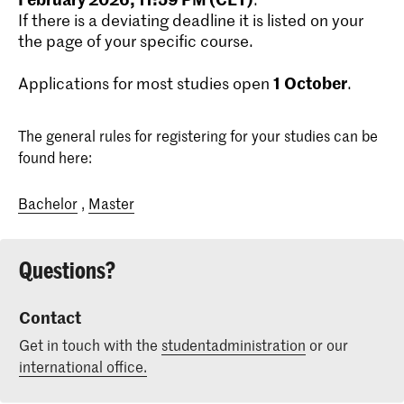
If there is a deviating deadline it is listed on your
the page of your specific course.
1
October
Applications for most studies open
.
The general rules for registering for your studies can be
found here:
Bachelor
,
Master
Questions?
Contact
Get in touch with the
studentadministration
or our
international office.