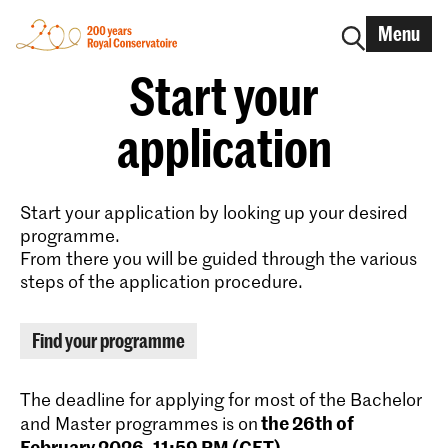
Menu
Start your
application
Start your application by looking up your desired
programme.
From there you will be guided through the various
steps of the application procedure.
Find your programme
The deadline for applying for most of the Bachelor
the 26th of
and Master programmes is on
February 2026, 11:59 PM (CET)
.