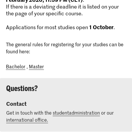
If there is a deviating deadline it is listed on your
the page of your specific course.
1
October
Applications for most studies open
.
The general rules for registering for your studies can be
found here:
Bachelor
,
Master
Questions?
Contact
Get in touch with the
studentadministration
or our
international office.