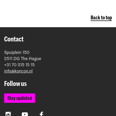
Back to top
Contact
Spuiplein 150
2511 DG The Hague
+31 70 315 15 15
info@koncon.nl
Follow us
Stay updated
Instagram
YouTube
Facebook