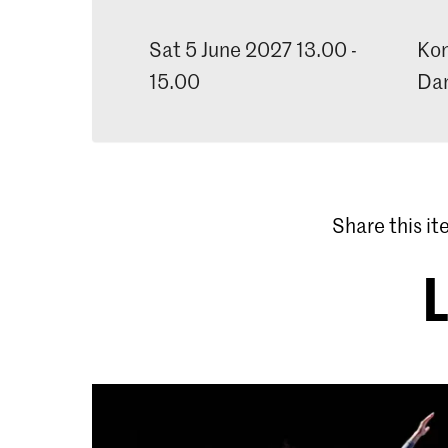
Sat 5 June 2027 13.00 -
Kon
15.00
Dan
Share this i
L