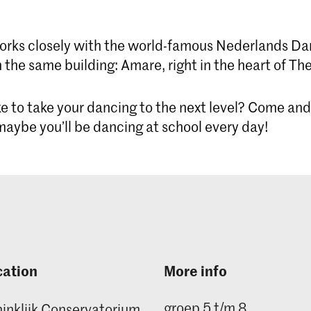
orks closely with the world-famous Nederlands Da
 the same building: Amare, right in the heart of Th
e to take your dancing to the next level? Come and
aybe you’ll be dancing at school every day!
cation
More info
groep 5 t/m 8
inklijk Conservatorium