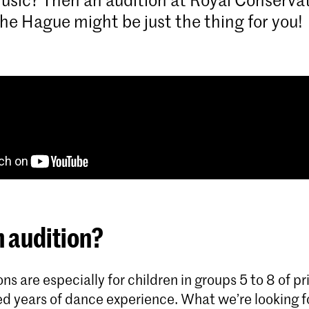
he Hague might be just the thing for you!
 audition?
ns are especially for children in groups 5 to 8 of p
d years of dance experience. What we’re looking fo