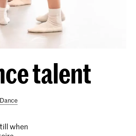
nce talent
e Dance
still when
toire