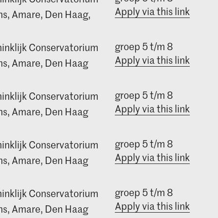
Apply via this link
s, Amare, Den Haag,
groep 5 t/m 8
inklijk Conservatorium
Apply via this link
s, Amare, Den Haag
groep 5 t/m 8
inklijk Conservatorium
Apply via this link
s, Amare, Den Haag
groep 5 t/m 8
inklijk Conservatorium
Apply via this link
s, Amare, Den Haag
groep 5 t/m 8
inklijk Conservatorium
Apply via this link
s, Amare, Den Haag