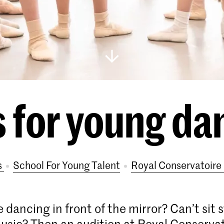
 for young da
s
School For Young Talent
Royal Conservatoir
 dancing in front of the mirror? Can’t sit 
usic? Then an audition at Royal Conserva