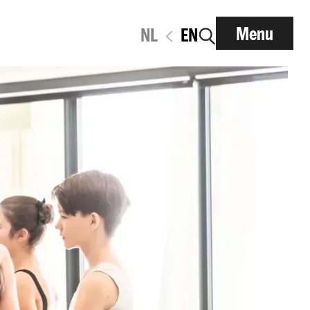
Menu
NL
EN