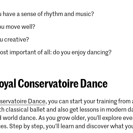
 have a sense of rhythm and music?
ou move well?
u creative?
st important of all: do you enjoy dancing?
oyal Conservatoire Dance
servatoire Dance
, you can start your training from
h classical ballet and also get lessons in modern d
 world dance. As you grow older, you’ll explore eve
s. Step by step, you’ll learn and discover what yo