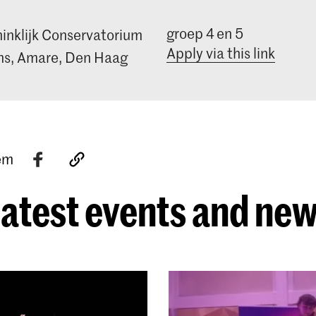
groep 4 en 5
inklijk Conservatorium
Apply via this link
s, Amare, Den Haag
tem
atest events and ne