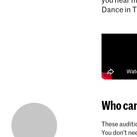
Dance in T
Who can
These auditio
You don’t nee