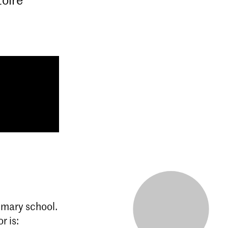
rimary school.
r is: