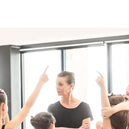
Programmes
Agenda
News