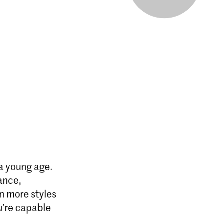
 a young age.
ance,
n more styles
u’re capable