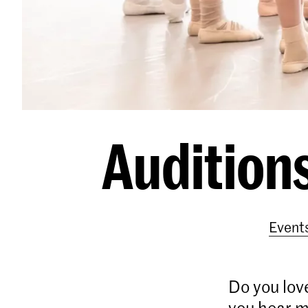
Auditions
Event
Do you love
you hear m