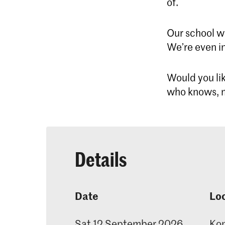
of.
Our school w
We’re even in
Would you lik
who knows, m
Details
Date
Lo
Sat 12 September 2026
Kon