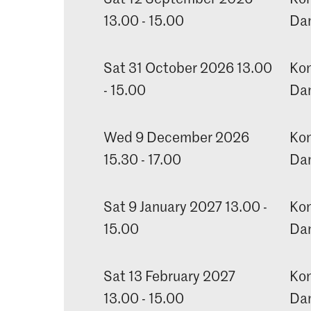
13.00 - 15.00
Dan
Sat 31 October 2026 13.00
Kon
- 15.00
Dan
Wed 9 December 2026
Kon
15.30 - 17.00
Dan
Sat 9 January 2027 13.00 -
Kon
15.00
Dan
Sat 13 February 2027
Kon
13.00 - 15.00
Dan