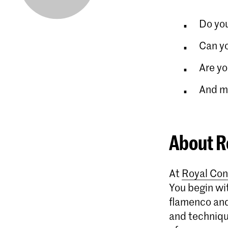
Do you
Can y
Are yo
And mo
About R
At
Royal Con
You begin wit
flamenco and
and technique