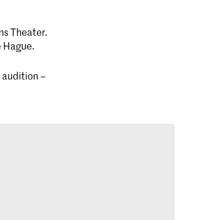
ns Theater.
e Hague.
 audition –