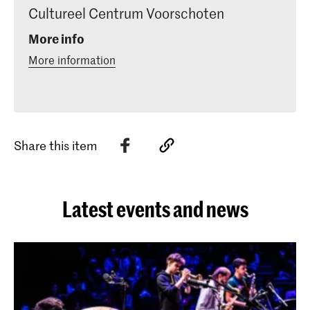
Cultureel Centrum Voorschoten
More info
More information
Share this item
Latest events and news