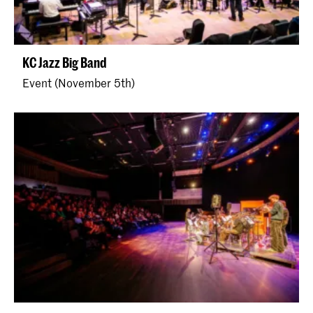
KC Jazz Big Band
Event (November 5th)