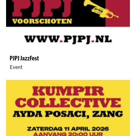
PJPJ JazzFest
Event