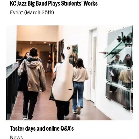
KC Jazz Big Band Plays Students' Works
Event (March 25th)
Taster days and online Q&A's
News