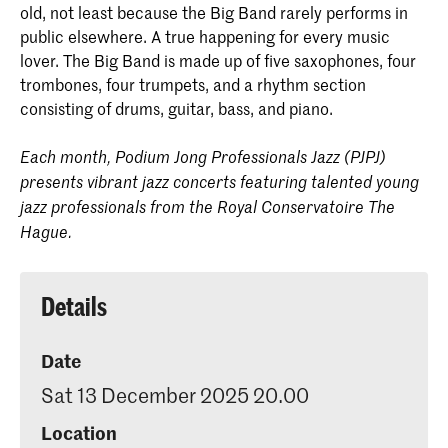
old, not least because the Big Band rarely performs in
public elsewhere. A true happening for every music
lover. The Big Band is made up of five saxophones, four
trombones, four trumpets, and a rhythm section
consisting of drums, guitar, bass, and piano.
Each month, Podium Jong Professionals Jazz (PJPJ)
presents vibrant jazz concerts featuring talented young
jazz professionals from the Royal Conservatoire The
Hague.
Details
Date
Sat 13 December 2025 20.00
Location