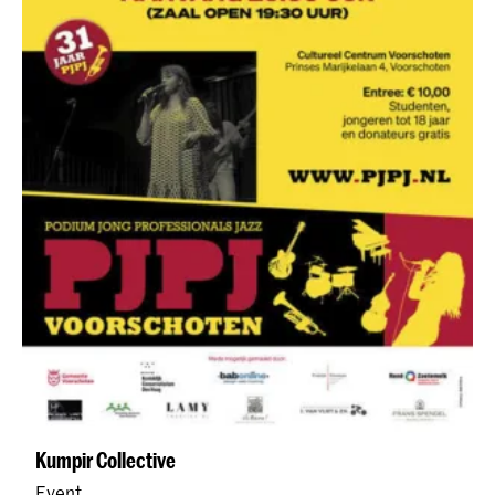
Kumpir Collective
Event