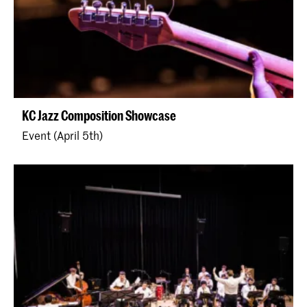
KC Jazz Composition Showcase
Event (April 5th)