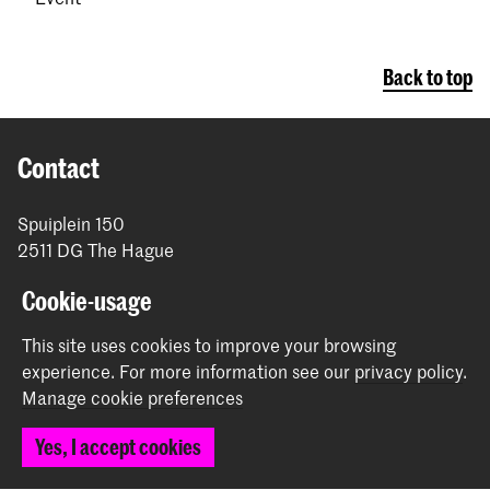
Back to top
Contact
Spuiplein 150
2511 DG The Hague
+31 70 315 15 15
Cookie-usage
info@koncon.nl
This site uses cookies to improve your browsing
Follow us
experience.
For more information see our
privacy policy
.
Manage cookie preferences
Stay updated
Yes, I accept cookies
Instagram
YouTube
Facebook