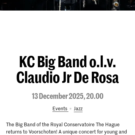
KC Big Band o.l.v.
Claudio Jr De Rosa
13 December 2025, 20.00
Events
Jazz
The Big Band of the Royal Conservatoire The Hague
returns to Voorschoten! A unique concert for young and