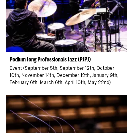
Podium Jong Professionals Jazz (PJPJ)
Event (September 5th, September 12th, October
10th, November 14th, December 12th, January 9th,
February 6th, March 6th, April 10th, May 22nd)