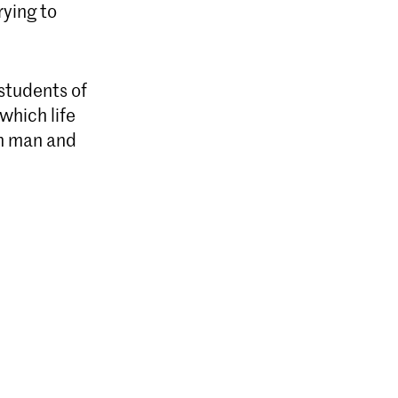
rying to
 students of
which life
en man and