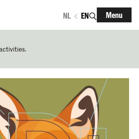
Menu
NL
EN
activities.