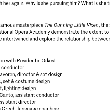
h her again. Why is she pursuing him? What is she t
 famous masterpiece
The Cunning Little Vixen
, the
tional Opera Academy demonstrate the extent to 
e intertwined and explore the relationship betwe
ion with Residentie Orkest
, conductor
averen, director & set design
s, set & costume design
f, lighting design
-Canto, assistant conductor
ssistant director
 Czech, language coaching