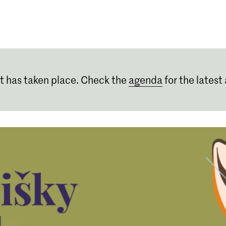
Programmes
Agenda
News
t has taken place. Check the
agenda
for the latest 