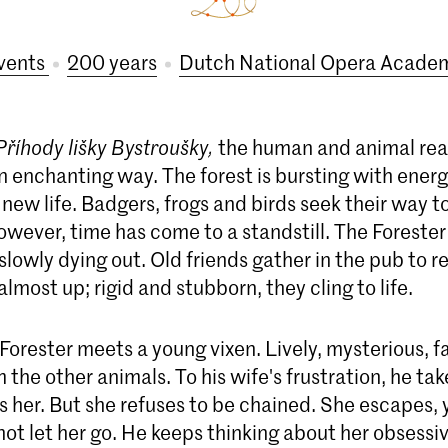
vents
200 years
Dutch National Opera Acade
Příhody lišky Bystroušky,
the human and animal re
n enchanting way. The forest is bursting with energ
 new life. Badgers, frogs and birds seek their way to 
however, time has come to a standstill. The Forester 
s slowly dying out. Old friends gather in the pub to r
almost up; rigid and stubborn, they cling to life.
Forester meets a young vixen. Lively, mysterious, fa
m the other animals. To his wife's frustration, he t
 her. But she refuses to be chained. She escapes, 
ot let her go. He keeps thinking about her obsessi