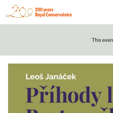
This even