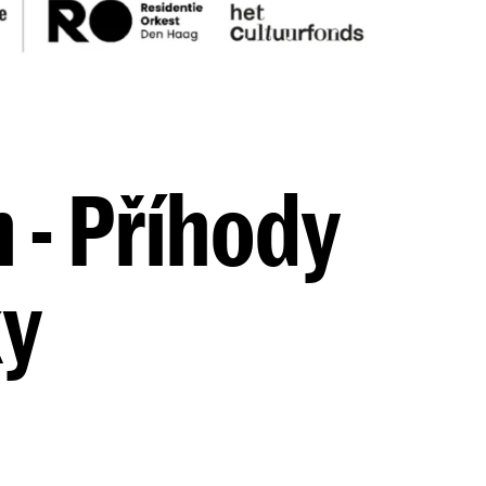
 - Příhody
ky