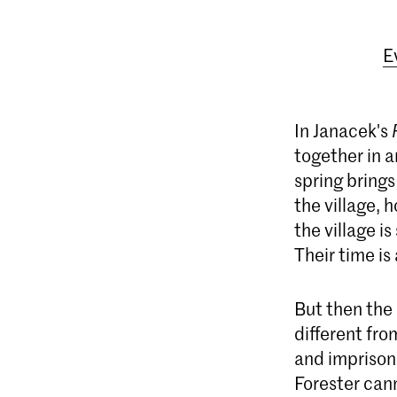
E
In Janacek's
together in a
spring brings
the village, 
the village i
Their time is 
But then the 
different fro
and imprisons
Forester cann