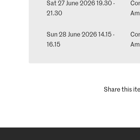
Sat 27 June 2026 19.30 -
Con
21.30
Am
Sun 28 June 2026 14.15 -
Con
16.15
Am
Share this i