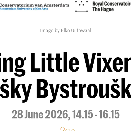
Image by Elke Uijtewaal
ng Little Vixen
išky Bystrouš
28 June 2026, 14.15 - 16.15