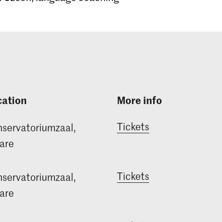
cation
More info
Tickets
servatoriumzaal,
are
Tickets
servatoriumzaal,
are