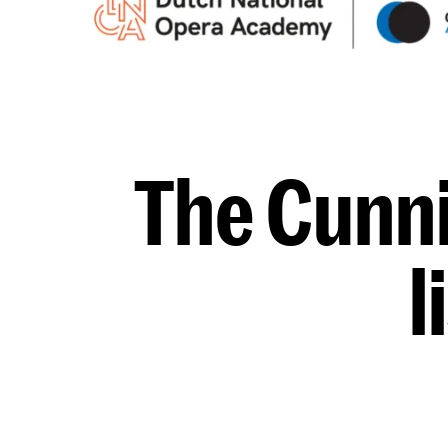
The Cunni
l