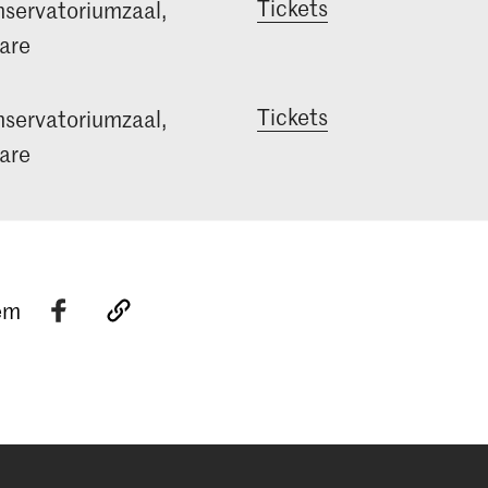
Tickets
servatoriumzaal,
are
Tickets
servatoriumzaal,
are
tem