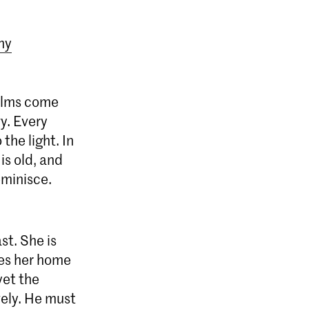
my
alms come
y. Every
the light. In
is old, and
eminisce.
st. She is
akes her home
yet the
vely. He must