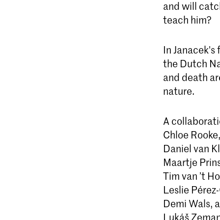
and will catc
teach him?
In Janacek's
the Dutch Na
and death ar
nature.
A collaborat
Chloe Rooke
Daniel van Kl
Maartje Prin
Tim van ’t Ho
Leslie Pérez
Demi Wals, a
Lukáš Zeman