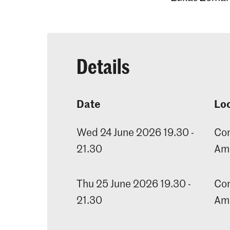
Details
Date
Lo
Wed 24 June 2026 19.30 -
Con
21.30
Am
Thu 25 June 2026 19.30 -
Con
21.30
Am