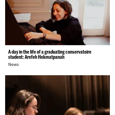
A day in the life of a graduating conservatoire
student: Arefeh Hekmatpanah
News