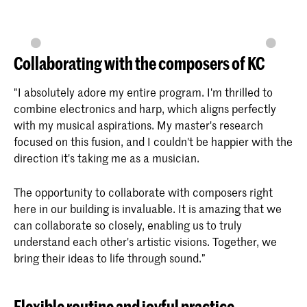
Collaborating with the composers of KC
"I absolutely adore my entire program. I'm thrilled to
combine electronics and harp, which aligns perfectly
with my musical aspirations. My master's research
focused on this fusion, and I couldn't be happier with the
direction it's taking me as a musician.
The opportunity to collaborate with composers right
here in our building is invaluable. It is amazing that we
can collaborate so closely, enabling us to truly
understand each other's artistic visions. Together, we
bring their ideas to life through sound.”
Flexible routine and joyful practice