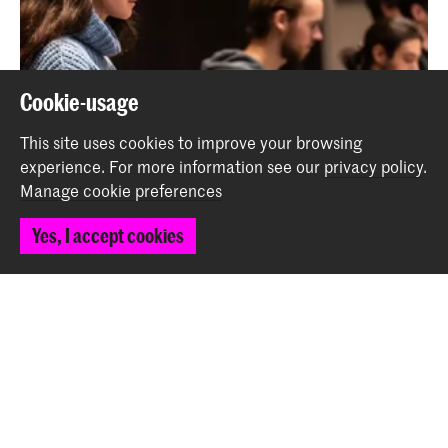
Cookie-usage
This site uses cookies to improve your browsing
experience.
For more information see our
privacy policy
.
Manage cookie preferences
Yes, I accept cookies
A day in the life of a graduating conservatoire
student: Kalina Vladovska