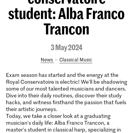
student: Alba Franco
Trancon
3 May 2024
News
Classical Music
Exam season has started and the energy at the
Royal Conservatoire is electric! We'll be shadowing
some of our most talented musicians and dancers.
Dive into their daily routines, discover their study
hacks, and witness firsthand the passion that fuels
their artistic journeys.
Today, we take a closer look at a graduating
musician's daily life: Alba Franco Trancon, a
master's student in classical harp, specializing in