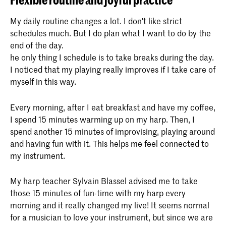
My daily routine changes a lot. I don't like strict
schedules much. But I do plan what I want to do by the
end of the day.
he only thing I schedule is to take breaks during the day.
I noticed that my playing really improves if I take care of
myself in this way.
Every morning, after I eat breakfast and have my coffee,
I spend 15 minutes warming up on my harp. Then, I
spend another 15 minutes of improvising, playing around
and having fun with it. This helps me feel connected to
my instrument.
My harp teacher Sylvain Blassel advised me to take
those 15 minutes of fun-time with my harp every
morning and it really changed my live! It seems normal
for a musician to love your instrument, but since we are