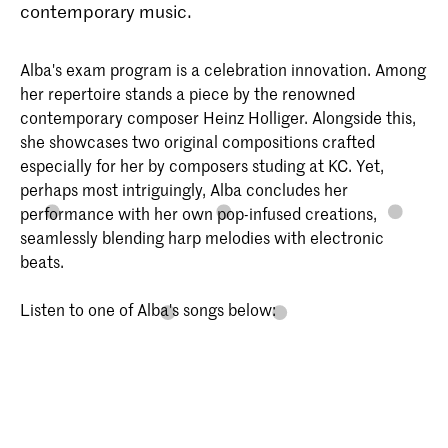
contemporary music.
Alba's exam program is a celebration innovation. Among
her repertoire stands a piece by the renowned
contemporary composer Heinz Holliger. Alongside this,
she showcases two original compositions crafted
especially for her by composers studing at KC. Yet,
perhaps most intriguingly, Alba concludes her
performance with her own pop-infused creations,
seamlessly blending harp melodies with electronic
beats.
Listen to one of Alba's songs below: