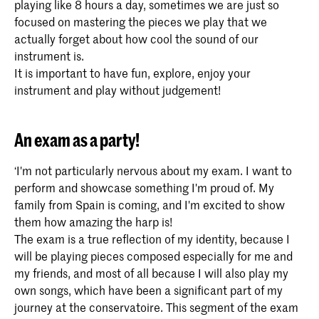
playing like 8 hours a day, sometimes we are just so
focused on mastering the pieces we play that we
actually forget about how cool the sound of our
instrument is.
It is important to have fun, explore, enjoy your
instrument and play without judgement!
An exam as a party!
‘I'm not particularly nervous about my exam. I want to
perform and showcase something I'm proud of. My
family from Spain is coming, and I'm excited to show
them how amazing the harp is!
The exam is a true reflection of my identity, because I
will be playing pieces composed especially for me and
my friends, and most of all because I will also play my
own songs, which have been a significant part of my
journey at the conservatoire. This segment of the exam