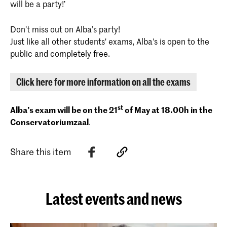
will be a party!’
Don’t miss out on Alba’s party!
Just like all other students' exams, Alba's is open to the
public and completely free.
Click here for more information on all the exams
st
Alba’s exam will be on the 21
of May at 18.00h in the
Conservatoriumzaal
.
Share this item
Latest events and news