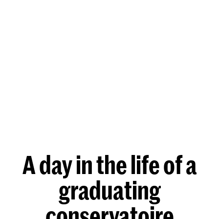
A day in the life of a
graduating
conservatoire