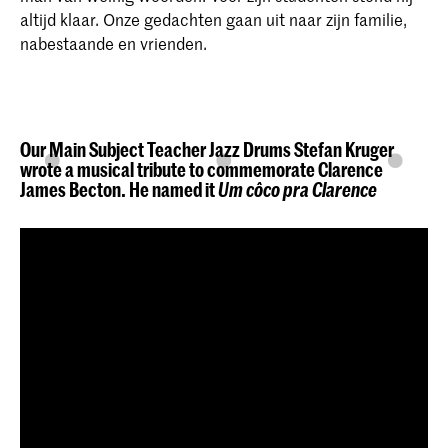
altijd klaar. Onze gedachten gaan uit naar zijn familie,
nabestaande en vrienden.
Our Main Subject Teacher Jazz Drums Stefan Kruger
wrote a musical tribute to commemorate Clarence
James Becton. He named it
Um côco pra Clarence