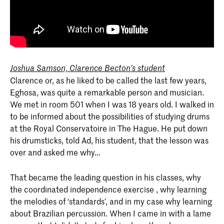
Joshua Samson, Clarence Becton’s student
Clarence or, as he liked to be called the last few years,
Eghosa, was quite a remarkable person and musician.
We met in room 501 when I was 18 years old. I walked in
to be informed about the possibilities of studying drums
at the Royal Conservatoire in The Hague. He put down
his drumsticks, told Ad, his student, that the lesson was
over and asked me why…
That became the leading question in his classes, why
the coordinated independence exercise , why learning
the melodies of ‘standards’, and in my case why learning
about Brazilian percussion. When I came in with a lame