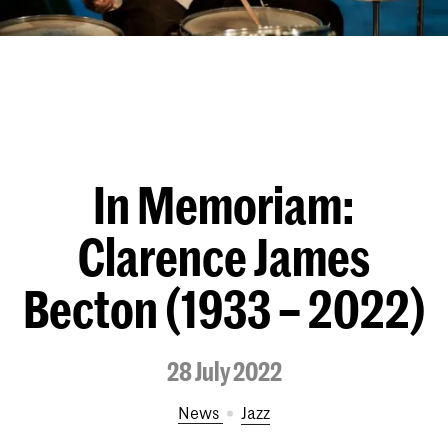
In Memoriam:
Clarence James
Becton (1933 – 2022)
28 July 2022
News
Jazz