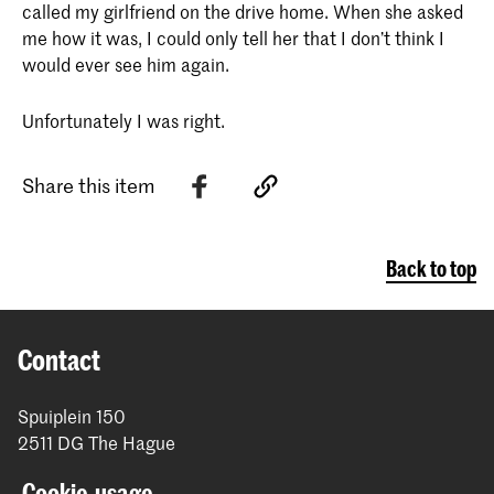
called my girlfriend on the drive home. When she asked
me how it was, I could only tell her that I don’t think I
would ever see him again.
Unfortunately I was right.
Share this item
Back to top
Contact
Spuiplein 150
2511 DG The Hague
+31 70 315 15 15
Cookie-usage