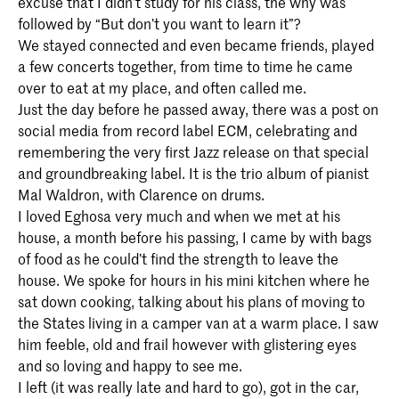
excuse that I didn’t study for his class, the why was
followed by “But don’t you want to learn it”?
We stayed connected and even became friends, played
a few concerts together, from time to time he came
over to eat at my place, and often called me.
Just the day before he passed away, there was a post on
social media from record label ECM, celebrating and
remembering the very first Jazz release on that special
and groundbreaking label. It is the trio album of pianist
Mal Waldron, with Clarence on drums.
I loved Eghosa very much and when we met at his
house, a month before his passing, I came by with bags
of food as he could’t find the strength to leave the
house. We spoke for hours in his mini kitchen where he
sat down cooking, talking about his plans of moving to
the States living in a camper van at a warm place. I saw
him feeble, old and frail however with glistering eyes
and so loving and happy to see me.
I left (it was really late and hard to go), got in the car,