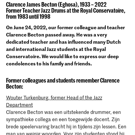
Clarence James Becton (Eghosa), 1933 – 2022
Former Teacher Jazz Drums at the Royal Conservatoire,
from 1983 until 1998
On June 24, 2022, our former colleague and teacher
Clarence Becton passed away. He was a very
dedicated teacher and has influenced many Dutch
and international Jazz students at the Royal
Conservatoire. We would like to express our deep
condolences to his family and friends.
Former colleagues and students remember Clarence
Becton:
Wouter Turkenburg, former Head of the Jazz
Department
Clarence Becton was een uitstekende drummer, een
sympathieke collega en een toegewijde docent. Zijn
brede speelervaring bracht hij in tijdens zijn lessen. Een
man van weinig woorden. Voor zijn studenten stond hij