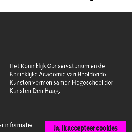
Het Koninklijk Conservatorium en de
Koninklijke Academie van Beeldende
Kunsten vormen samen Hogeschool der
Kunsten Den Haag.
er informatie
Ja, ik accepteer cookies