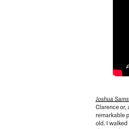
Joshua Sams
Clarence or, 
remarkable p
old. I walked