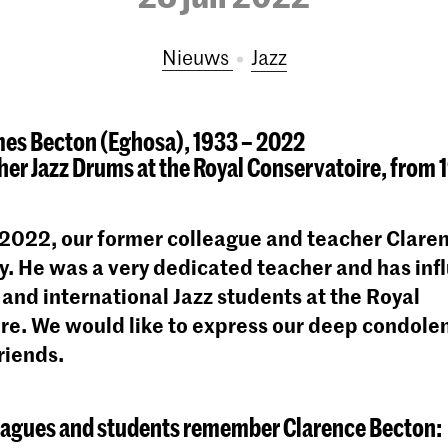
Nieuws
Jazz
mes Becton (Eghosa), 1933 – 2022
er Jazz Drums at the Royal Conservatoire, from 1
 2022, our former colleague and teacher Clare
. He was a very dedicated teacher and has inf
and international Jazz students at the Royal
re. We would like to express our deep condolen
riends.
eagues and students remember Clarence Becton: