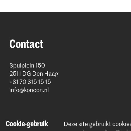
Contact
Spuiplein 150
2511 DG Den Haag
+31 70 315 15 15
info@koncon.nl
Cookie-gebruik
Deze site gebruikt cookie
© 2025 - 2026 Koninklijk Conservatorium |
privacy beleid
|
Cookie