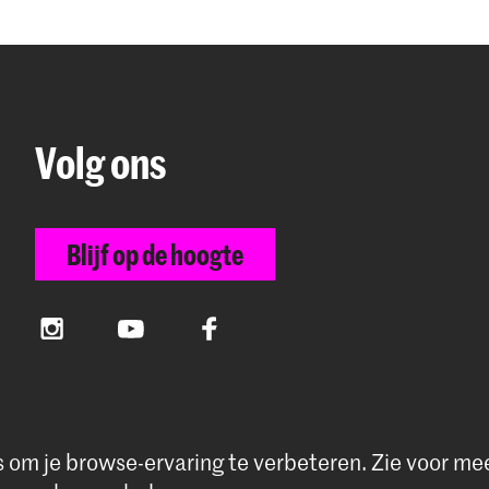
Volg ons
Blijf op de hoogte
Instagram
YouTube
Facebook
s om je browse-ervaring te verbeteren.
Zie voor me
voorkeuren