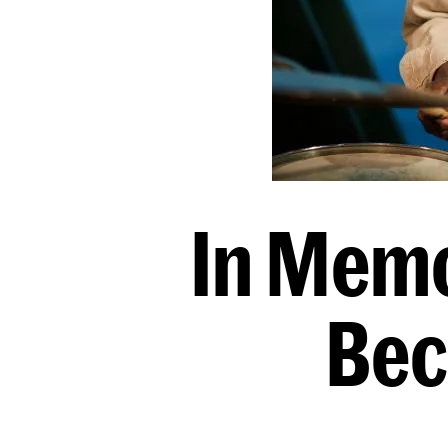
In Memo
Bec