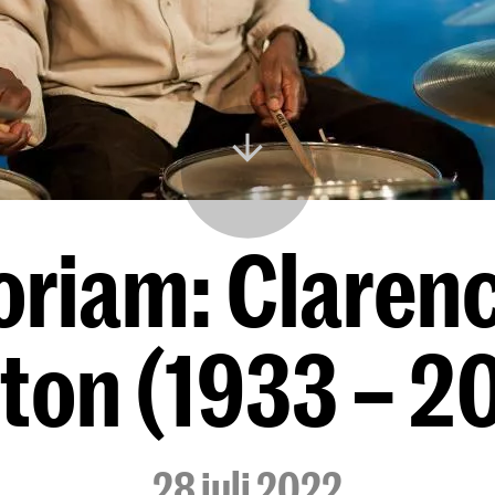
riam: Claren
ton (1933 – 2
28 juli 2022