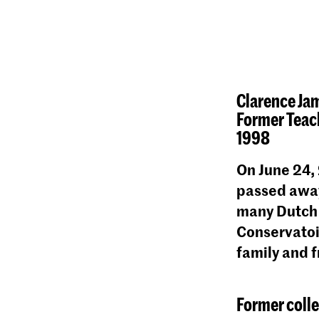
Clarence Ja
Former Teach
1998
On June 24,
passed away
many Dutch 
Conservatoi
family and f
Former coll