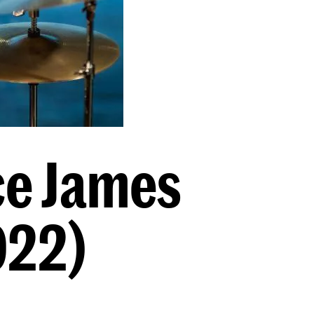
ce James
022)