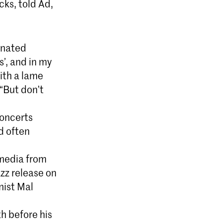
ks, told Ad,
inated
’, and in my
ith a lame
 “But don’t
oncerts
d often
 media from
zz release on
nist Mal
h before his