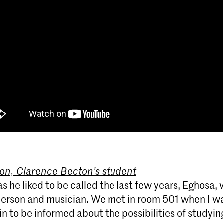
on, Clarence Becton’s student
as he liked to be called the last few years, Eghosa, 
erson and musician. We met in room 501 when I wa
 in to be informed about the possibilities of studyi