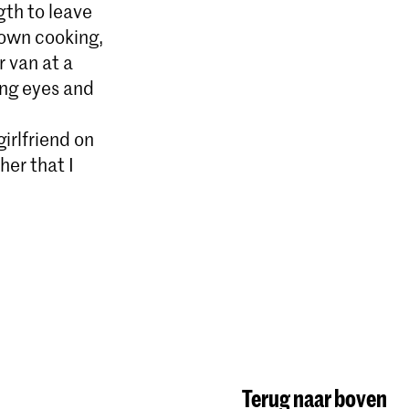
gth to leave
down cooking,
r van at a
ing eyes and
girlfriend on
her that I
Terug naar boven