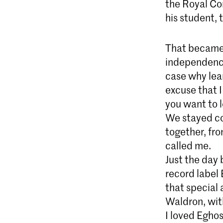
the Royal Co
his student,
That became 
independence 
case why lea
excuse that I
you want to l
We stayed co
together, fro
called me.
Just the day
record label 
that special 
Waldron, wit
I loved Egho