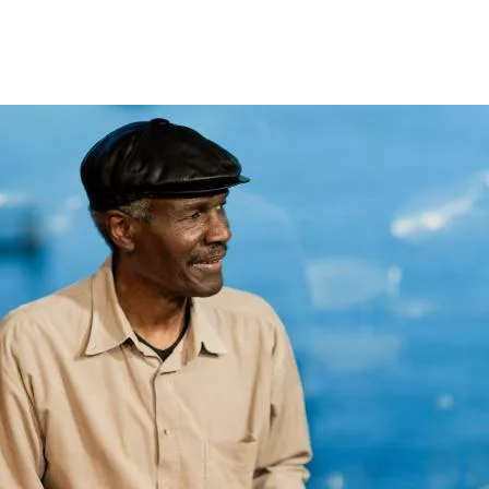
Opleidingen
Agenda
Nieuws