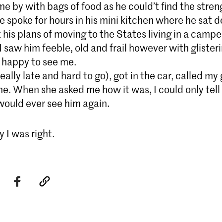
me by with bags of food as he could’t find the stren
 spoke for hours in his mini kitchen where he sat 
 his plans of moving to the States living in a campe
 saw him feeble, old and frail however with glister
d happy to see me.
 really late and hard to go), got in the car, called my 
e. When she asked me how it was, I could only tell 
 would ever see him again.
 I was right.