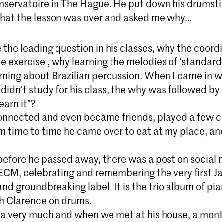
nservatoire in The Hague. He put down his drumstic
 that the lesson was over and asked me why…
the leading question in his classes, why the coord
exercise , why learning the melodies of ‘standards
rning about Brazilian percussion. When I came in w
 didn’t study for his class, the why was followed by
earn it”?
nnected and even became friends, played a few c
m time to time he came over to eat at my place, an
 before he passed away, there was a post on social
ECM, celebrating and remembering the very first Ja
and groundbreaking label. It is the trio album of pia
h Clarence on drums.
sa very much and when we met at his house, a mont