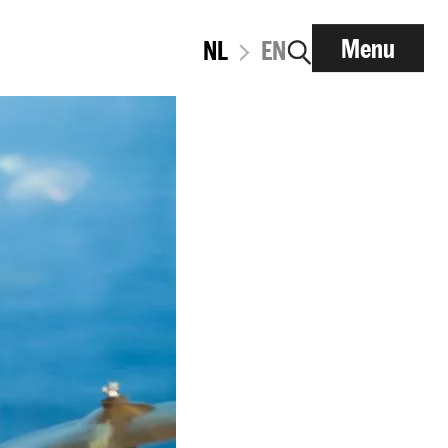
Menu
NL
EN