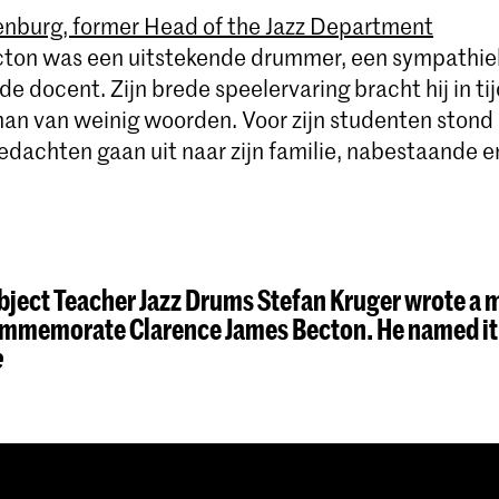
nburg, former Head of the Jazz Department
ton was een uitstekende drummer, een sympathiek
e docent. Zijn brede speelervaring bracht hij in tij
an van weinig woorden. Voor zijn studenten stond hi
edachten gaan uit naar zijn familie, nabestaande e
ject Teacher Jazz Drums Stefan Kruger wrote a 
commemorate Clarence James Becton. He named i
e