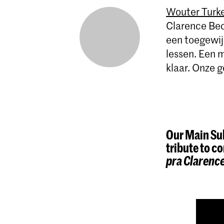
Wouter Turke
Clarence Bec
een toegewijd
lessen. Een m
klaar. Onze g
Our Main Sub
tribute to 
pra Clarenc