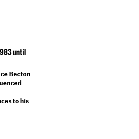
983 until
nce Becton
luenced
ces to his