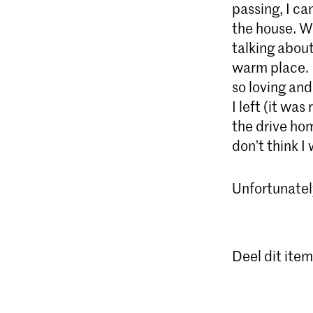
passing, I ca
the house. We
talking about
warm place. I
so loving an
I left (it was
the drive hom
don’t think I
Unfortunately
Deel dit item