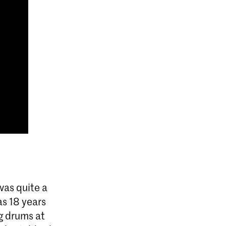
was quite a
s 18 years
ng drums at