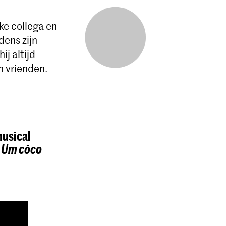
e collega en
dens zijn
j altijd
n vrienden.
musical
t
Um côco