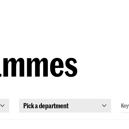
Programmes
Agenda
News
ammes
Pick a department