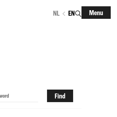
Menu
NL
EN