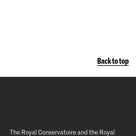
Back to top
The Royal Conservatoire and the Royal