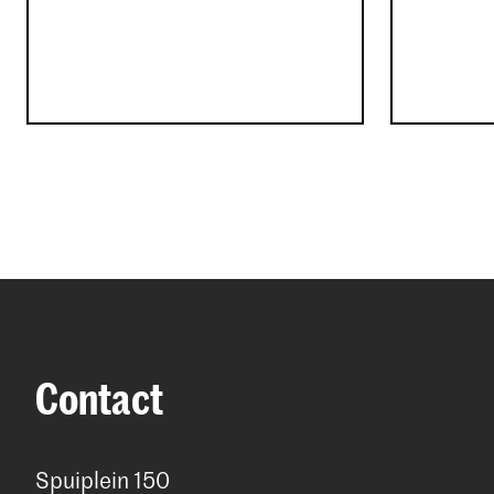
Contact
Spuiplein 150