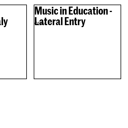
Music in Education -
ly
Lateral Entry
Other