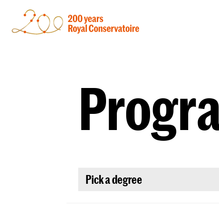
Progr
Pick a degree