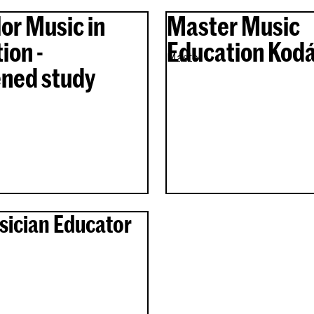
or Music in
Master Music
ion -
Education Kodá
Master
ned study
sician Educator