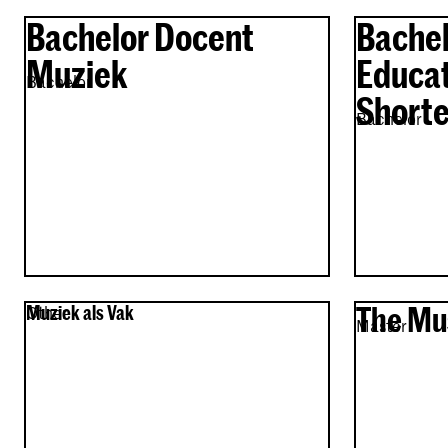
Bachelor Docent
Bachel
Muziek
Educat
Bachelor
Shorte
Bachelor
The Mu
Muziek als Vak
Other
Master