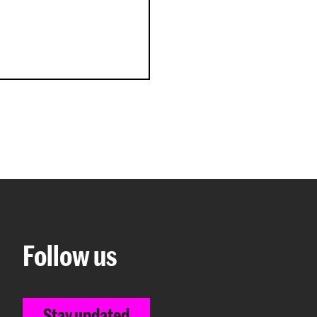
Follow us
Stay updated