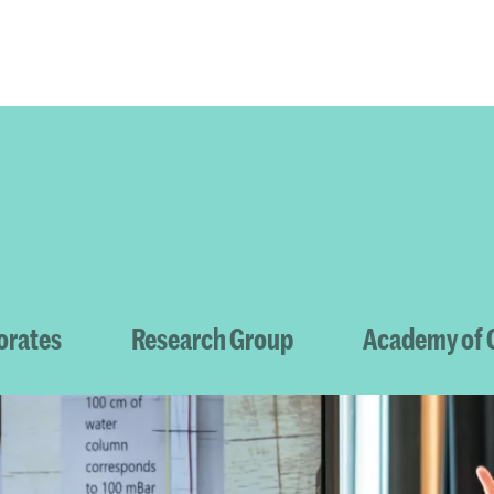
Programmes
Agenda
News
orates
Research Group
Academy of C