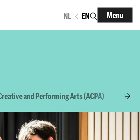
Menu
NL
EN
reative and Performing Arts (ACPA)
Platf