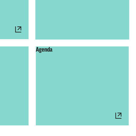
Agenda