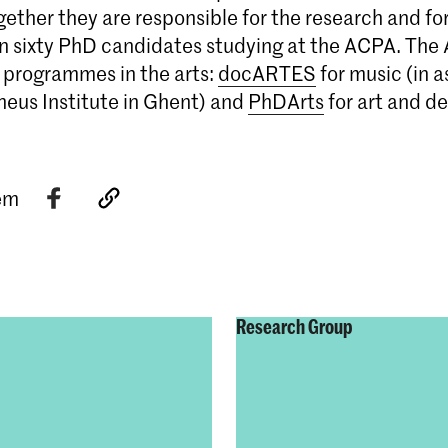
gether they are responsible for the research and fo
n sixty PhD candidates studying at the ACPA. The 
 programmes in the arts:
docARTES
for music (in a
heus Institute in Ghent) and
PhDArts
for art and de
tem
Research Group