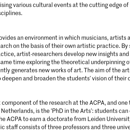
ising various cultural events at the cutting edge of 
ciplines.
vides an environment in which musicians, artists 
rch on the basis of their own artistic practice. By
actice, artist-researchers develop new insights an
same time exploring the theoretical underpinning of
tly generates new works of art. The aim of the art
o deepen and broaden the students’ vision of their 
 component of the research at the ACPA, and one t
 Netherlands, is the 'PhD in the Arts’: students ca
the ACPA to earn a doctorate from Leiden Universit
 staff consists of three professors and three unive