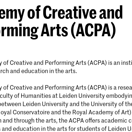
my of Creative and
rming Arts (ACPA)
of Creative and Performing Arts (ACPA) is an insti
arch and education in the arts.
of Creative and Performing Arts (ACPA) is a resea
aculty of Humanities at Leiden University embodyi
between Leiden University and the University of th
oyal Conservatoire and the Royal Academy of Art).
n and through the arts, the ACPA offers academic c
 and education in the arts for students of Leiden Un