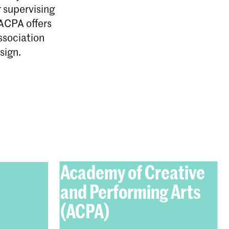
r supervising
ACPA offers
ssociation
sign.
Academy of Creative
and Performing Arts
(ACPA)