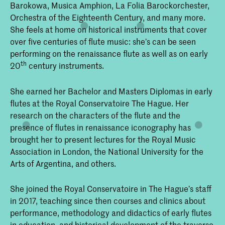
Barokowa, Musica Amphion, La Folia Barockorchester,
Orchestra of the Eighteenth Century, and many more.
She feels at home on historical instruments that cover
over five centuries of flute music: she’s can be seen
performing on the renaissance flute as well as on early
th
20
century instruments.
She earned her Bachelor and Masters Diplomas in early
flutes at the Royal Conservatoire The Hague. Her
research on the characters of the flute and the
presence of flutes in renaissance iconography has
brought her to present lectures for the Royal Music
Association in London, the National University for the
Arts of Argentina, and others.
She joined the Royal Conservatoire in The Hague’s staff
in 2017, teaching since then courses and clinics about
performance, methodology and didactics of early flutes
in education, and historical development of the traverso