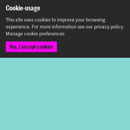
Spuiplein 150
Cookie-usage
2511 DG The Hague
This site uses cookies to improve your browsing
+31 70 315 15 15
experience.
For more information see our
privacy policy
.
info@koncon.nl
Manage cookie preferences
Follow us
Yes, I accept cookies
Stay updated
Instagram
YouTube
Facebook
The Royal Conservatoire and the Royal Academy of Art
together form the University of the Arts The Hague.