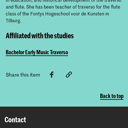
and flute. She has been teacher of traverso for the flute
class of the Fontys Hogeschool voor de Kunsten in
Tilburg.
Affiliated with the studies
Bachelor Early Music Traverso
Share this item
Back to top
Contact