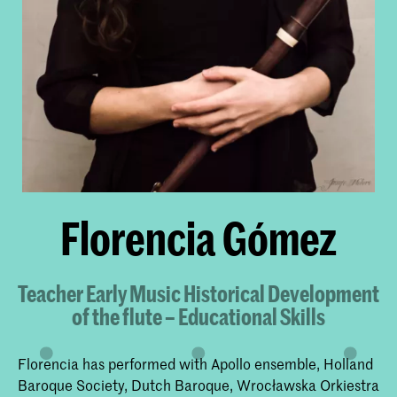
Florencia Gómez
Teacher Early Music Historical Development
of the flute – Educational Skills
Florencia has performed with Apollo ensemble, Holland
Baroque Society, Dutch Baroque, Wrocławska Orkiestra