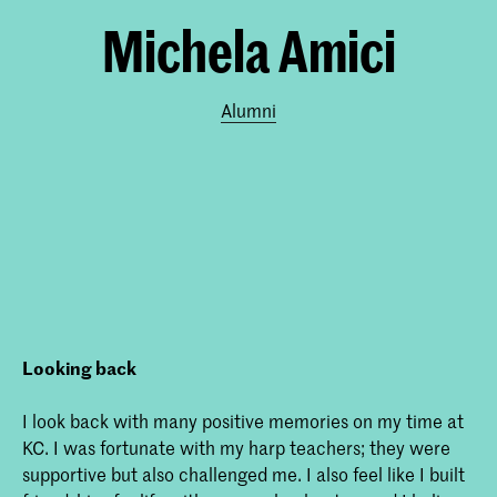
Michela Amici
Alumni
Looking back
I look back with many positive memories on my time at
KC. I was fortunate with my harp teachers; they were
supportive but also challenged me. I also feel like I built