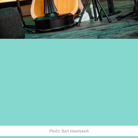
Photo: Bart Heemskerk