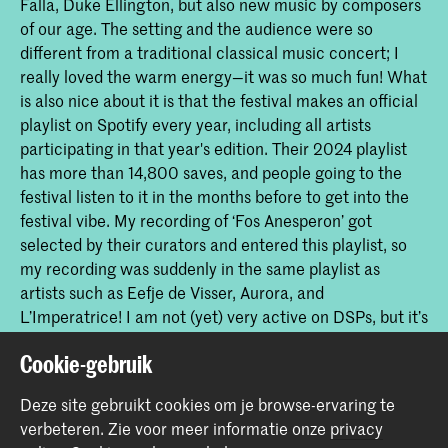
Falla, Duke Ellington, but also new music by composers
of our age. The setting and the audience were so
different from a traditional classical music concert; I
really loved the warm energy—it was so much fun! What
is also nice about it is that the festival makes an official
playlist on Spotify every year, including all artists
participating in that year's edition. Their 2024 playlist
has more than 14,800 saves, and people going to the
festival listen to it in the months before to get into the
festival vibe. My recording of ‘Fos Anesperon’ got
selected by their curators and entered this playlist, so
my recording was suddenly in the same playlist as
artists such as Eefje de Visser, Aurora, and
L’Imperatrice! I am not (yet) very active on DSPs, but it’s
great to see that it can help classical music reach new
Cookie-gebruik
audiences. Especially in my case, an audience that
would usually not listen to contemporary classical music
Deze site gebruikt cookies om je browse-ervaring te
got to hear this pearl for harp by Calliope Tsoupaki.
verbeteren.
Zie voor meer informatie onze
privacy