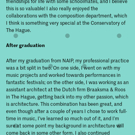
friendships for life with some schoolmates, and I believe
this is so valuable! I also really enjoyed the
collaborations with the composition department, which
I think is something very special at the Conservatory of
The Hague.
After graduation
After my graduation from NAIP, my professional practice
was a bit split in two. On one side, I went on with my
music projects and worked towards performances in
fantastic festivals; on the other side, I was working as an
assistant architect at the Dutch firm Braaksma & Roos
in The Hague, getting back into my other passion, which
is architecture. This combination has been great, and
even though after a couple of years I chose to work full-
time in music, I’ve learned so much out of it, and I’m
sure at some point my background in architecture will
come back in some other form. I also continued