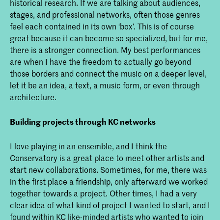
historical research. If we are talking about audiences,
stages, and professional networks, often those genres
feel each contained in its own ‘box’. This is of course
great because it can become so specialized, but for me,
there is a stronger connection. My best performances
are when I have the freedom to actually go beyond
those borders and connect the music on a deeper level,
let it be an idea, a text, a music form, or even through
architecture.
Building projects through KC networks
I love playing in an ensemble, and I think the
Conservatory is a great place to meet other artists and
start new collaborations. Sometimes, for me, there was
in the first place a friendship, only afterward we worked
together towards a project. Other times, I had a very
clear idea of what kind of project I wanted to start, and I
found within KC like-minded artists who wanted to join