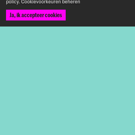
policy
.
Cookievoorkeuren beheren
Looking ahead to 2025
Ja, ik accepteer cookies
A few highlights for 2025: there will be a new premiere
with my trio—harp, double bass, and percussion—and I’m
excited to join a project by Kate Moore at Gaudeamus.
I’m also working on a solo recital on historical harps and
an ensemble project where I’m reconstructing early
baroque songs in the Spanish language from Neapolitan
sources, surviving on a songbook owned by a harpist of
that time… so plenty of projects already to look forward
to!
Deel dit item
Terug naar boven