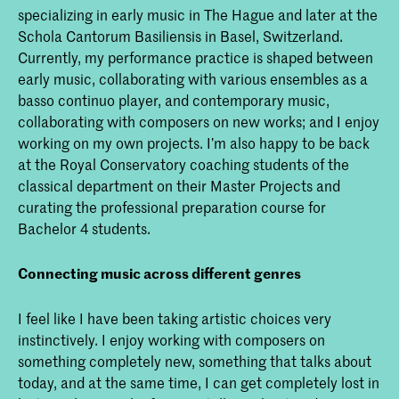
specializing in early music in The Hague and later at the
Schola Cantorum Basiliensis in Basel, Switzerland.
Currently, my performance practice is shaped between
early music, collaborating with various ensembles as a
basso continuo player, and contemporary music,
collaborating with composers on new works; and I enjoy
working on my own projects. I’m also happy to be back
at the Royal Conservatory coaching students of the
classical department on their Master Projects and
curating the professional preparation course for
Bachelor 4 students.
Connecting music across different genres
I feel like I have been taking artistic choices very
instinctively. I enjoy working with composers on
something completely new, something that talks about
today, and at the same time, I can get completely lost in