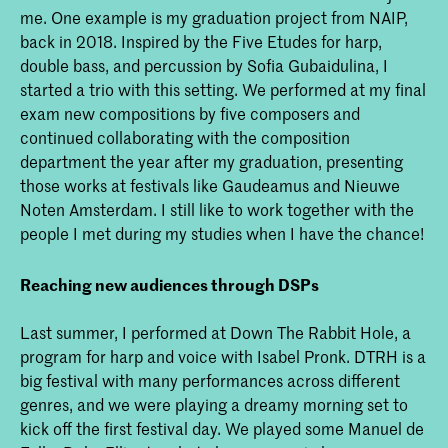
me. One example is my graduation project from NAIP,
back in 2018. Inspired by the Five Etudes for harp,
double bass, and percussion by Sofia Gubaidulina, I
started a trio with this setting. We performed at my final
exam new compositions by five composers and
continued collaborating with the composition
department the year after my graduation, presenting
those works at festivals like Gaudeamus and Nieuwe
Noten Amsterdam. I still like to work together with the
people I met during my studies when I have the chance!
Reaching new audiences through DSPs
Last summer, I performed at Down The Rabbit Hole, a
program for harp and voice with Isabel Pronk. DTRH is a
big festival with many performances across different
genres, and we were playing a dreamy morning set to
kick off the first festival day. We played some Manuel de