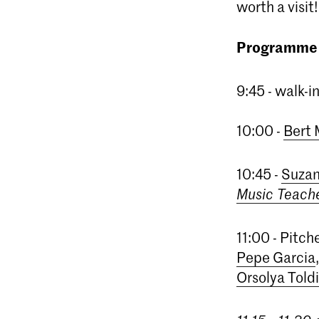
worth a visit!
Programme
9:45 - walk-
10:00 -
Bert
10:45 -
Suzan
Music Teach
11:00 - Pitc
Pepe Garcia
Orsolya Toldi