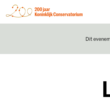
Dit evenem