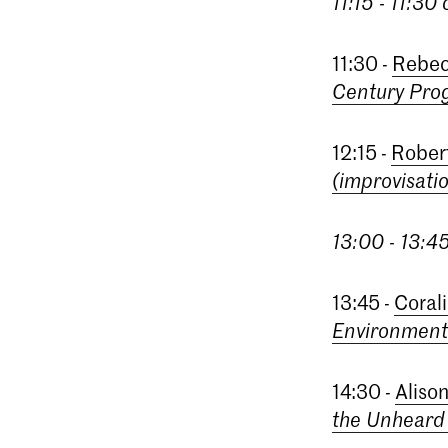
11:15 - 11:30
11:30 -
Rebec
Century Pro
12:15 -
Rober
(improvisati
13:00 - 13:4
13:45 -
Coral
Environment
14:30 -
Aliso
the Unhear