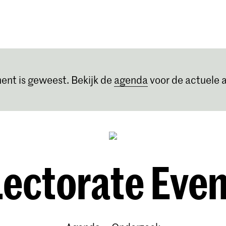
Opleidingen
Agenda
Nieuws
ent is geweest. Bekijk de
agenda
voor de actuele a
Lectorate Even