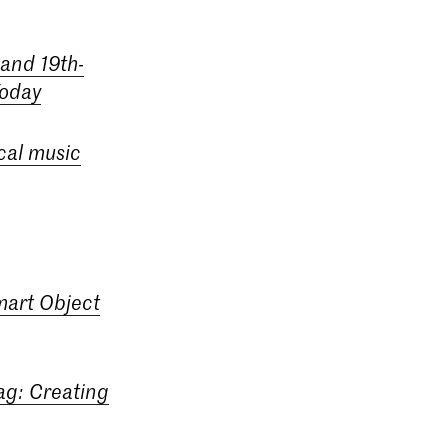
 and 19th-
Today
cal music
mart Object
ag: Creating