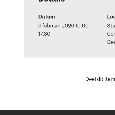
Datum
Loc
6 februari 2026 10.00 -
Stu
17.30
Con
De
Deel dit item