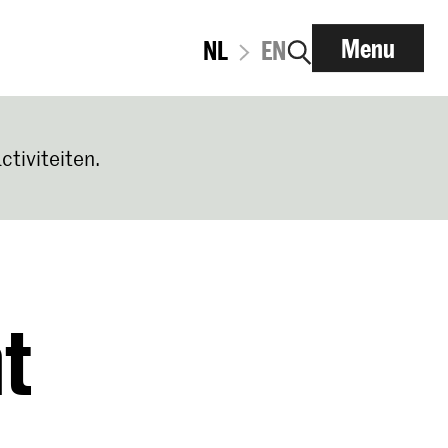
Menu
NL
EN
ctiviteiten.
t