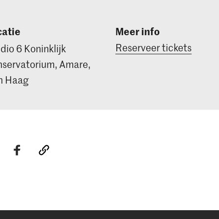
atie
Meer info
Reserveer tickets
dio 6 Koninklijk
servatorium, Amare,
n Haag