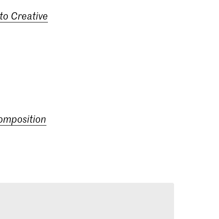
to Creative
composition