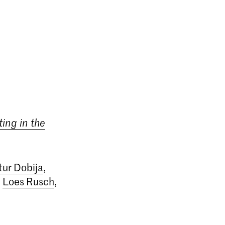
ing in the
tur Dobija
,
,
Loes Rusch
,