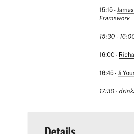
15:15 -
James
Framework
15:30 - 16:0
16:00 -
Richa
16:45 -
Ji Yo
17:30 - drink
Details