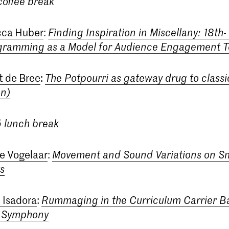
 coffee break
ca Huber
:
Finding Inspiration in Miscellany: 18th-
gramming as a Model for Audience Engagement 
t de Bree
:
The Potpourri as gateway drug to classi
on)
5 lunch break
ie Vogelaar
:
Movement and Sound Variations on S
s
n Isadora
:
Rummaging in the Curriculum Carrier B
d Symphony