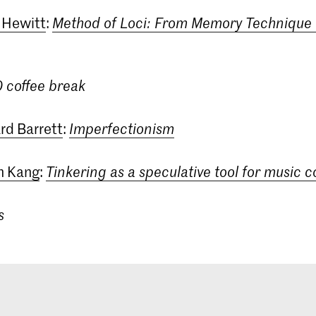
 Hewitt
:
Method of Loci: From Memory Technique 
0 coffee break
rd Barrett
:
Imperfectionism
un Kang
:
Tinkering as a speculative tool for music 
s