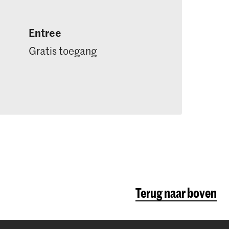
Entree
Gratis toegang
Terug naar boven