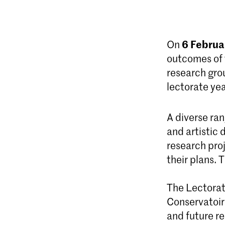
6 Februa
On
outcomes of 
research grou
lectorate yea
A diverse ra
and artistic
research proj
their plans. 
The Lectorate
Conservatoire
and future re