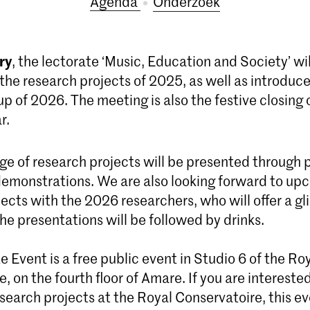
Agenda
Onderzoek
ry
, the lectorate ‘Music, Education and Society’ wi
the research projects of 2025, as well as introduce
p of 2026. The meeting is also the festive closing 
r.
nge of research projects will be presented through 
 demonstrations. We are also looking forward to up
ects with the 2026 researchers, who will offer a gl
The presentations will be followed by drinks.
 Event is a free public event in Studio 6 of the Ro
, on the fourth floor of Amare. If you are intereste
search projects at the Royal Conservatoire, this ev