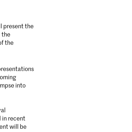
ll present the
 the
of the
presentations
coming
impse into
yal
d in recent
ent will be