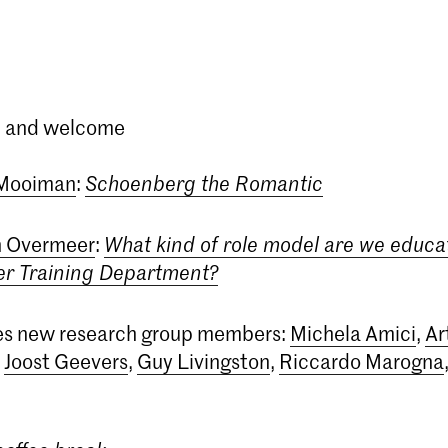
in and welcome
 Mooiman
:
Schoenberg the Romantic
 Overmeer
:
What kind of role model are we educat
er Training Department?
hes new research group members:
Michela Amici
,
Ar
,
Joost Geevers
,
Guy Livingston
,
Riccardo Marogna