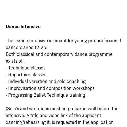
Dance Intensive
The Dance Intensive is meant for young pre-professional
dancers aged 12-25.
Both classical and contemporary dance programme
exists of:
- Technique classes
- Repertoire classes
- Individual variation and solo coaching
- Improvisation and composition workshops
- Progressing Ballet Technique training
(Solo’s and variations must be prepared well before the
intensive. A title and video link of the applicant
dancing/rehearsing it, is requested in the application