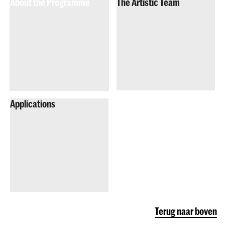
About the Programme
The Artistic Team
Applications
Terug naar boven