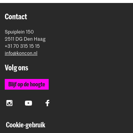
Contact
Spuiplein 150
2511 DG Den Haag
+31 70 315 15 15
info@koncon.nl
Volg ons
Blijf op de hoogte
Instagram
YouTube
Facebook
Cookie-gebruik
Het Koninklijk Conservatorium en de Koninklijke