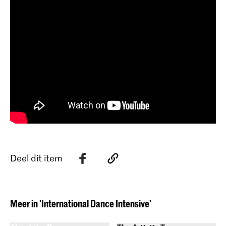
Deel dit item
Meer in 'International Dance Intensive'