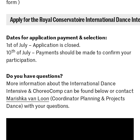
form )
Apply for the Royal Conservatoire International Dance Int
Dates for application payment & selection:
1st of July – Application is closed.
th
10
of July – Payments should be made to confirm your
participation.
Do you have questions?
More information about the International Dance
Intensive & ChoreoComp can be found below or contact
Marishka van Loon
(Coordinator Planning & Projects
Dance) with your questions.