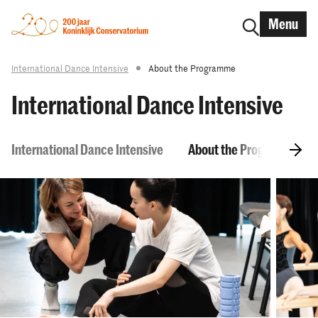
Menu
International Dance Intensive
About the Programme
International Dance Intensive
International Dance Intensive
About the Programme