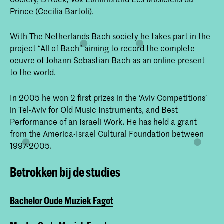
Prince (Cecilia Bartoli).
With The Netherlands Bach society he takes part in the
project “All of Bach” aiming to record the complete
oeuvre of Johann Sebastian Bach as an online present
to the world.
In 2005 he won 2 first prizes in the ‘Aviv Competitions’
in Tel-Aviv for Old Music Instruments, and Best
Performance of an Israeli Work. He has held a grant
from the America-Israel Cultural Foundation between
1997-2005.
Betrokken bij de studies
Bachelor Oude Muziek Fagot