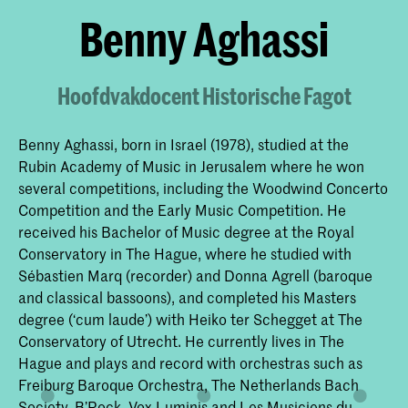
Benny Aghassi
Hoofdvakdocent Historische Fagot
Benny Aghassi, born in Israel (1978), studied at the
Rubin Academy of Music in Jerusalem where he won
several competitions, including the Woodwind Concerto
Competition and the Early Music Competition. He
received his Bachelor of Music degree at the Royal
Conservatory in The Hague, where he studied with
Sébastien Marq (recorder) and Donna Agrell (baroque
and classical bassoons), and completed his Masters
degree (‘cum laude’) with Heiko ter Schegget at The
Conservatory of Utrecht. He currently lives in The
Hague and plays and record with orchestras such as
Freiburg Baroque Orchestra, The Netherlands Bach
Society, B’Rock, Vox Luminis and Les Musiciens du