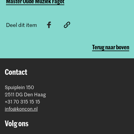
Master Oude Muziek Fagot
Deel dit item
Terug naar boven
Contact
Spuiplein 150
2511 DG Den Haag
+31 70 315 15 15
info@koncon.nl
Volg ons