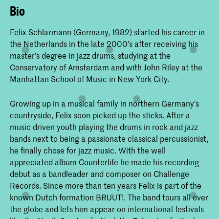
Bio
Felix Schlarmann (Germany, 1982) started his career in
the Netherlands in the late 2000's after receiving his
master’s degree in jazz drums, studying at the
Conservatory of Amsterdam and with John Riley at the
Manhattan School of Music in New York City.
Growing up in a musical family in northern Germany’s
countryside, Felix soon picked up the sticks. After a
music driven youth playing the drums in rock and jazz
bands next to being a passionate classical percussionist,
he finally chose for jazz music. With the well
appreciated album Counterlife he made his recording
debut as a bandleader and composer on Challenge
Records. Since more than ten years Felix is part of the
known Dutch formation BRUUT!. The band tours all over
the globe and lets him appear on international festivals