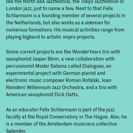
like the North Sea Jazzfestival, the Tokyo Jazzfestival or
London jazz, just to name a few. Next to that Felix
Schlarmann is a founding member of several projects in
the Netherlands, but also works as a sideman for
numerous formations. His musical activities range from
playing bigband to artistic impro projects.
Some current projects are the WonderYears trio with
saxophonist Jasper Blom, a new collaboration with
percussionist Modar Salama called Dialogues, an
experimental project with German pianist and
electronic music composer Roman Rofalski, Joan
Reinders’ Millennium Jazz Orchestra, and a trio with
American saxophonist Dick Oatts.
As an educator Felix Schlarmann is part of the jazz
faculty at the Royal Conservatory in The Hague. Also, he
is a member of the Amsterdam musicians collective
Splendor.