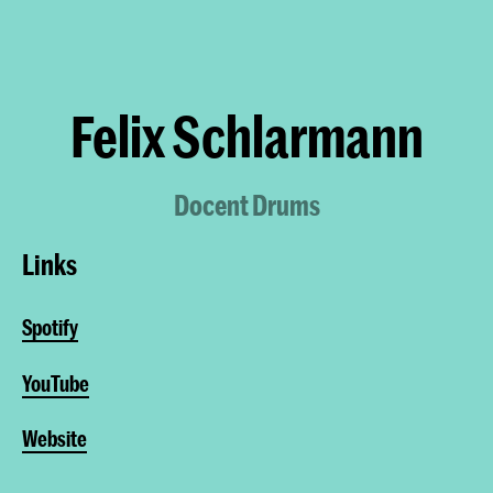
Felix Schlarmann
Docent Drums
Links
Spotify
YouTube
Website