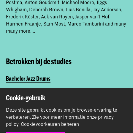
Postma, Anton Goudsmit, Michael Moore, Jiggs
Whigham, Deborah Brown, Luis Bonilla, Jay Anderson,
Frederik Köster, Ack van Royen, Jasper van’t Hof,
Harmen Fraanje, Sam Most, Marco Tamburini and many
many more....
Betrokken bij de studies
Bachelor Jazz Drums
Master Jazz Drums
Cookie-gebruik
Deze site gebruikt cookies om je browse-ervaring te
Deel dit item
verbeteren.
Zie voor meer informatie onze
privacy
policy
.
Cookievoorkeuren beheren