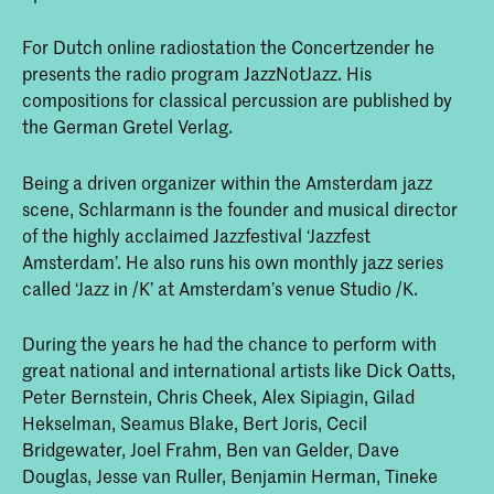
For Dutch online radiostation the Concertzender he
presents the radio program JazzNotJazz. His
compositions for classical percussion are published by
the German Gretel Verlag.
Being a driven organizer within the Amsterdam jazz
scene, Schlarmann is the founder and musical director
of the highly acclaimed Jazzfestival ‘Jazzfest
Amsterdam’. He also runs his own monthly jazz series
called ‘Jazz in /K’ at Amsterdam’s venue Studio /K.
During the years he had the chance to perform with
great national and international artists like Dick Oatts,
Peter Bernstein, Chris Cheek, Alex Sipiagin, Gilad
Hekselman, Seamus Blake, Bert Joris, Cecil
Bridgewater, Joel Frahm, Ben van Gelder, Dave
Douglas, Jesse van Ruller, Benjamin Herman, Tineke