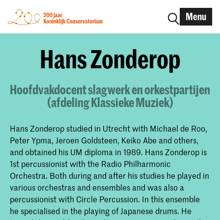
Menu
Hans Zonderop
Hoofdvakdocent slagwerk en orkestpartijen
(afdeling Klassieke Muziek)
Hans Zonderop studied in Utrecht with Michael de Roo,
Peter Ypma, Jeroen Goldsteen, Keiko Abe and others,
and obtained his UM diploma in 1989. Hans Zonderop is
1st percussionist with the Radio Philharmonic
Orchestra. Both during and after his studies he played in
various orchestras and ensembles and was also a
percussionist with Circle Percussion. In this ensemble
he specialised in the playing of Japanese drums. He