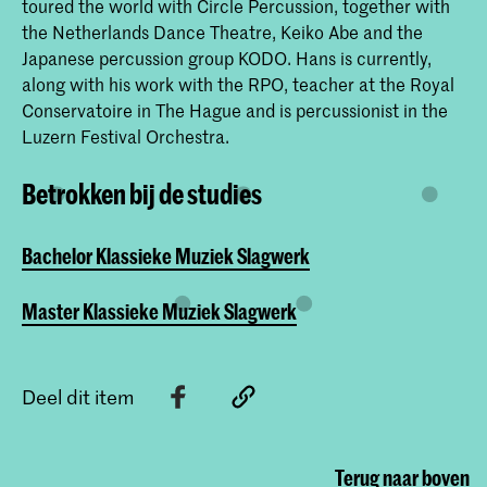
toured the world with Circle Percussion, together with
the Netherlands Dance Theatre, Keiko Abe and the
Japanese percussion group KODO. Hans is currently,
along with his work with the RPO, teacher at the Royal
Conservatoire in The Hague and is percussionist in the
Luzern Festival Orchestra.
Betrokken bij de studies
Bachelor Klassieke Muziek Slagwerk
Master Klassieke Muziek Slagwerk
Deel dit item
Terug naar boven