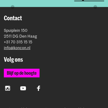
Contact
Spuiplein 150
2511 DG Den Haag
+31 70 315 15 15
info@koncon.nl
Volg ons
Blijf op de hoogte
Instagram
YouTube
Facebook