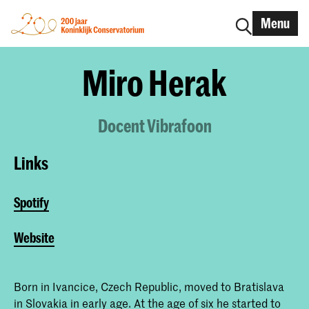
Menu
Miro Herak
Docent Vibrafoon
Links
Spotify
Website
Born in Ivancice, Czech Republic, moved to Bratislava
in Slovakia in early age. At the age of six he started to