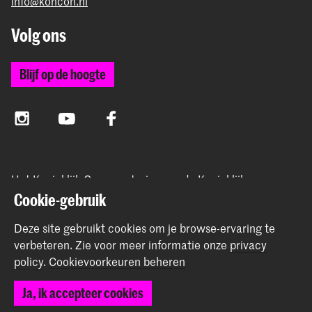
info@koncon.nl
Volg ons
Blijf op de hoogte
Instagram
YouTube
Facebook
Het Koninklijk Conservatorium en de Koninklijke
Academie van Beeldende Kunsten vormen samen
Cookie-gebruik
Hogeschool der Kunsten Den Haag.
Deze site gebruikt cookies om je browse-ervaring te
verbeteren.
Zie voor meer informatie onze
privacy
policy
.
Cookievoorkeuren beheren
© 2025 - 2026 Koninklijk Conservatorium |
privacy beleid
|
Ja, ik accepteer cookies
Cookievoorkeuren