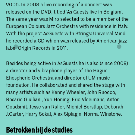
2005. In 2008 a live recording of a concert was
released on the DVD, titled ‘As Guests live in Belgium’.
The same year was Miro selected to be a member of the
European Colours Jazz Orchestra with residence in Italy.
With the project AsGuests with Strings: Universal Mind
he recorded a CD which was released by American jazz
label Origin Records in 2011.
Besides being active in AsGuests he is also (since 2009)
a director and vibraphone player of The Hague
Ehospheric Orchestra and director of UM music
foundation. He collaborated and shared the stage with
many artists such as Kenny Wheeler, John Ruocco,
Rosario Giulliani, Yuri Honing, Eric Vloeimans, Anton
Goudsmit, Jesse van Ruller, Michiel Borstlap, Deborah
J.Carter, Harry Sokal, Alex Sipiagin, Norma Winstone.
Betrokken bij de studies