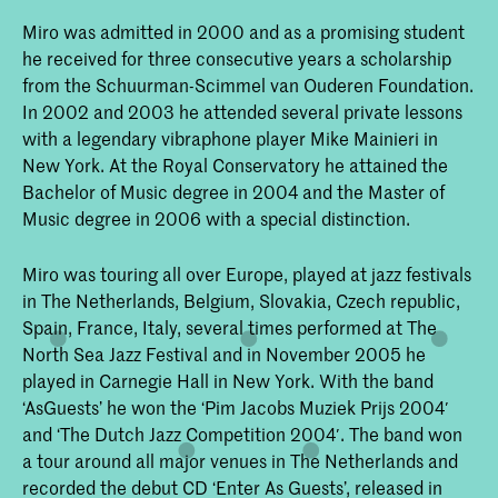
Miro was admitted in 2000 and as a promising student
he received for three consecutive years a scholarship
from the Schuurman-Scimmel van Ouderen Foundation.
In 2002 and 2003 he attended several private lessons
with a legendary vibraphone player Mike Mainieri in
New York. At the Royal Conservatory he attained the
Bachelor of Music degree in 2004 and the Master of
Music degree in 2006 with a special distinction.
Miro was touring all over Europe, played at jazz festivals
in The Netherlands, Belgium, Slovakia, Czech republic,
Spain, France, Italy, several times performed at The
North Sea Jazz Festival and in November 2005 he
played in Carnegie Hall in New York. With the band
‘AsGuests’ he won the ‘Pim Jacobs Muziek Prijs 2004′
and ‘The Dutch Jazz Competition 2004′. The band won
a tour around all major venues in The Netherlands and
recorded the debut CD ‘Enter As Guests’, released in