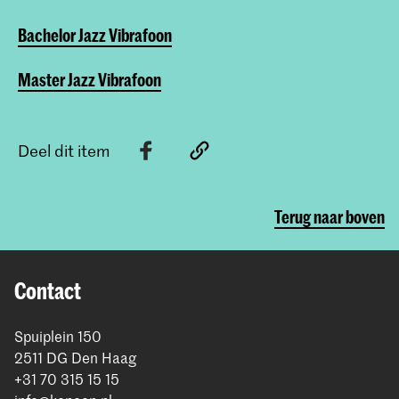
Bachelor Jazz Vibrafoon
Master Jazz Vibrafoon
Deel dit item
Terug naar boven
Contact
Spuiplein 150
2511 DG Den Haag
+31 70 315 15 15