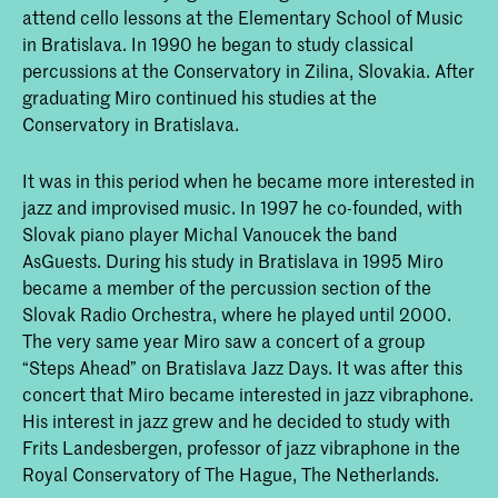
attend cello lessons at the Elementary School of Music
in Bratislava. In 1990 he began to study classical
percussions at the Conservatory in Zilina, Slovakia. After
graduating Miro continued his studies at the
Conservatory in Bratislava.
It was in this period when he became more interested in
jazz and improvised music. In 1997 he co-founded, with
Slovak piano player Michal Vanoucek the band
AsGuests. During his study in Bratislava in 1995 Miro
became a member of the percussion section of the
Slovak Radio Orchestra, where he played until 2000.
The very same year Miro saw a concert of a group
“Steps Ahead” on Bratislava Jazz Days. It was after this
concert that Miro became interested in jazz vibraphone.
His interest in jazz grew and he decided to study with
Frits Landesbergen, professor of jazz vibraphone in the
Royal Conservatory of The Hague, The Netherlands.