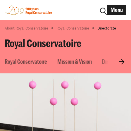
Menu
About Royal Conservatoire
Royal Conservatoire
Directorate
Royal Conservatoire
Royal Conservatoire
Mission & Vision
Directorate