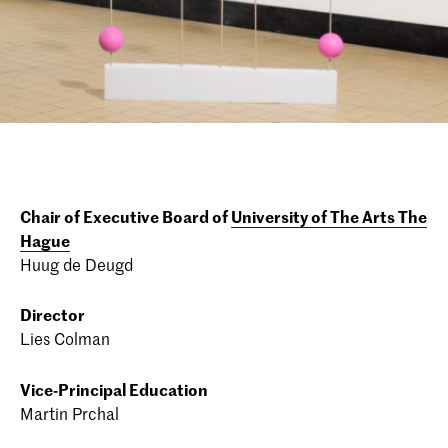
Chair of Executive Board of
University of The Arts The
Hague
Huug de Deugd
Director
Lies Colman
Vice-Principal Education
Martin Prchal