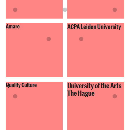
Amare
ACPA Leiden University
University of the Arts
Quality Culture
The Hague