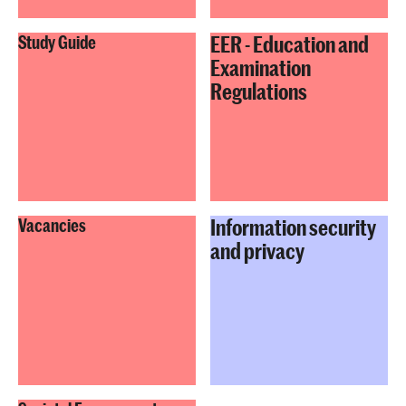
EER - Education and
Study Guide
Examination
Regulations
Information security
Vacancies
and privacy