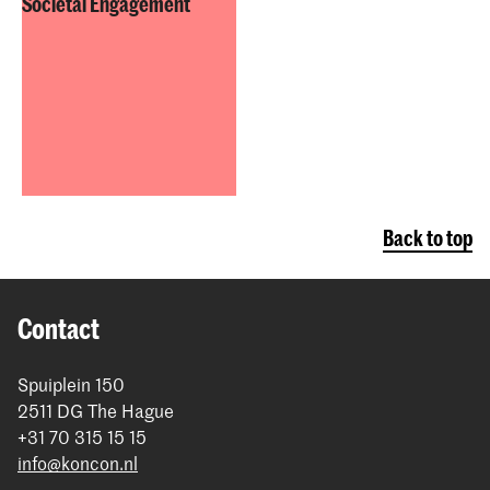
Societal Engagement
Back to top
Contact
Spuiplein 150
2511 DG The Hague
+31 70 315 15 15
info@koncon.nl