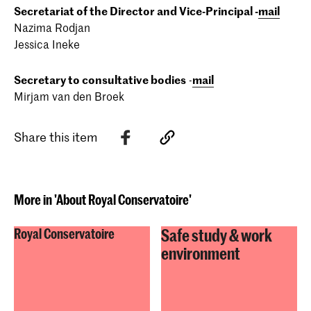
Secretariat of the Director and Vice-Principal -
mail
Nazima Rodjan
Jessica Ineke
Secretary to consultative bodies
-
mail
Mirjam van den Broek
Share this item
More in 'About Royal Conservatoire'
Safe study & work
Royal Conservatoire
environment