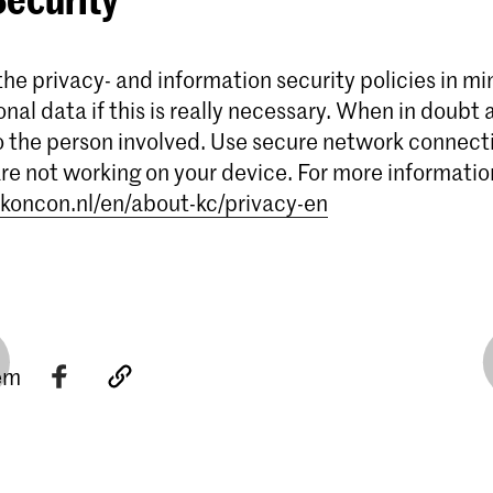
he privacy- and information security policies in mi
onal data if this is really necessary. When in doubt 
o the person involved. Use secure network connect
 are not working on your device. For more informatio
koncon.nl/en/about-kc/privacy-en
tem