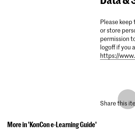
Please keep t
or store pers
permission t
logoff if you
https://www.
Share this i
More in 'KonCon e-Learning Guide'