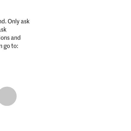
nd. Only ask
ask
ions and
n go to: