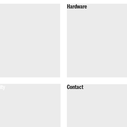
Hardware
ity
Contact