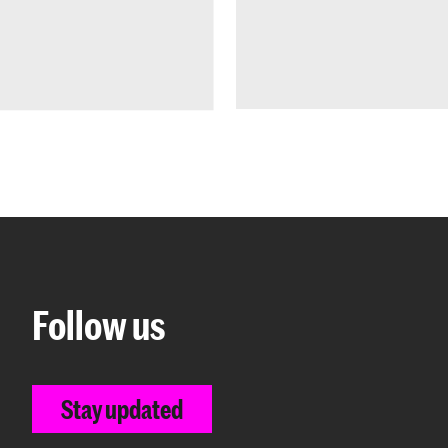
Follow us
Stay updated