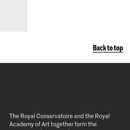
Back to top
The Royal Conservatoire and the Royal
Academy of Art together form the