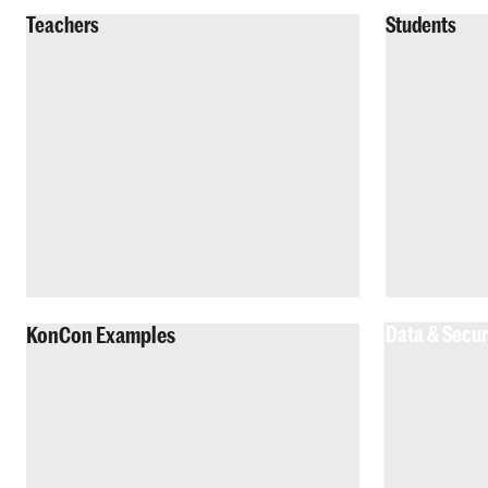
Teachers
Students
KonCon Examples
Data & Secur