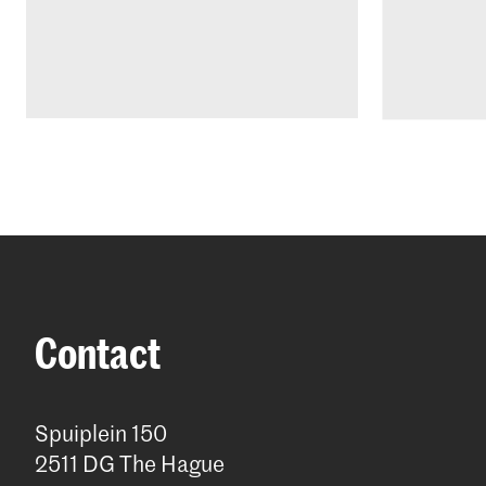
Contact
Spuiplein 150
2511 DG The Hague