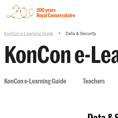
KonCon e-Learning Guide
Data & Security
KonCon e-Lea
KonCon e-Learning Guide
Teachers
Data & 