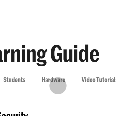
Programmes
Agenda
News
rning Guide
Students
Hardware
Video Tutoria
Security