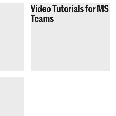
Video Tutorials for MS
Teams