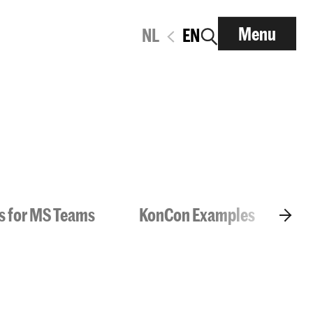
Menu
NL
EN
ls for MS Teams
KonCon Examples
Da