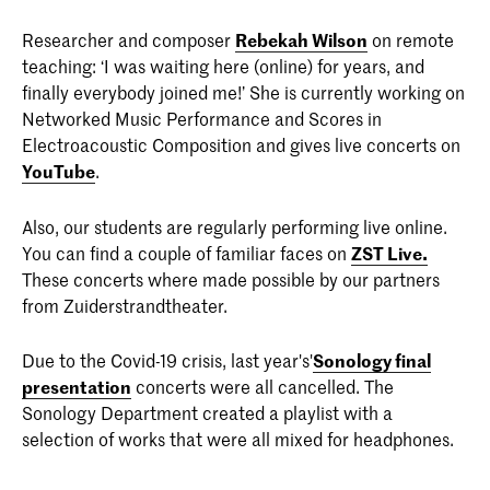
Researcher and composer
Rebekah Wilson
on remote
teaching: ‘I was waiting here (online) for years, and
finally everybody joined me!’ She is currently working on
Networked Music Performance and Scores in
Electroacoustic Composition and gives live concerts on
YouTube
.
Also, our students are regularly performing live online.
You can find a couple of familiar faces on
ZST Live.
These concerts where made possible by our partners
from Zuiderstrandtheater.
Due to the Covid-19 crisis, last year's'
Sonology final
presentation
concerts were all cancelled. The
Sonology Department created a playlist with a
selection of works that were all mixed for headphones.