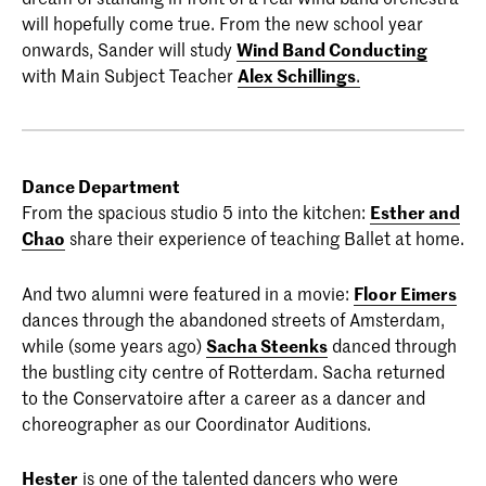
will hopefully come true. From the new school year
onwards, Sander will study
Wind Band Conducting
with Main Subject Teacher
Alex Schillings
.
Dance Department
From the spacious studio 5 into the kitchen:
Esther and
Chao
share their experience of teaching Ballet at home.
And two alumni were featured in a movie:
Floor Eimers
dances through the abandoned streets of Amsterdam,
while (some years ago)
Sacha Steenks
danced through
the bustling city centre of Rotterdam. Sacha returned
to the Conservatoire after a career as a dancer and
choreographer as our Coordinator Auditions.
Hester
is one of the talented dancers who were