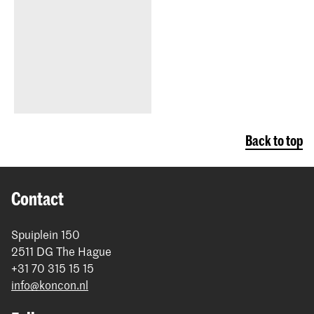
Back to top
Contact
Spuiplein 150
2511 DG The Hague
+31 70 315 15 15
info@koncon.nl