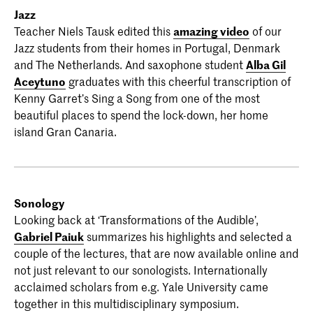
Jazz
Teacher Niels Tausk edited this
amazing video
of our
Jazz students from their homes in Portugal, Denmark
and The Netherlands. And saxophone student
Alba Gil
Aceytuno
graduates with this cheerful transcription of
Kenny Garret’s Sing a Song from one of the most
beautiful places to spend the lock-down, her home
island Gran Canaria.
Sonology
Looking back at ‘Transformations of the Audible’,
Gabriel Paiuk
summarizes his highlights and selected a
couple of the lectures, that are now available online and
not just relevant to our sonologists. Internationally
acclaimed scholars from e.g. Yale University came
together in this multidisciplinary symposium.