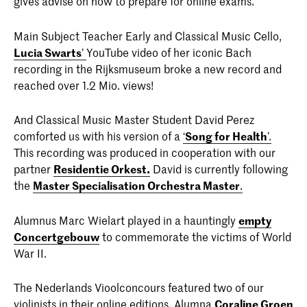
gives advise on how to prepare for online exams.
Main Subject Teacher Early and Classical Music Cello,
Lucia Swarts
’
YouTube video of her iconic Bach
recording in the Rijksmuseum broke a new record and
reached over 1.2 Mio. views!
And Classical Music Master Student David Perez
comforted us with his version of a
‘
Song for Health
’.
This recording was produced in cooperation with our
partner
Residentie Orkest.
David is currently following
the
Master Specialisation Orchestra Master
.
Alumnus Marc Wielart played in a hauntingly
empty
Concertgebouw
to commemorate the victims of World
War II.
The Nederlands Vioolconcours featured two of our
violinists in their online editions. Alumna
Coraline Groen