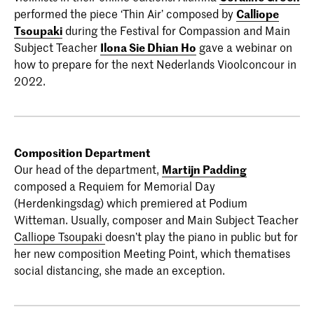
performed the piece ‘Thin Air’ composed by
Calliope
Tsoupaki
during the Festival for Compassion and Main
Subject Teacher
Ilona Sie Dhian Ho
gave a webinar on
how to prepare for the next Nederlands Vioolconcour in
2022.
Composition Department
Our head of the department,
Martijn Padding
composed a Requiem for Memorial Day
(Herdenkingsdag) which premiered at Podium
Witteman. Usually, composer and Main Subject Teacher
Calliope Tsoupaki
doesn’t play the piano in public but for
her new composition Meeting Point, which thematises
social distancing, she made an exception.