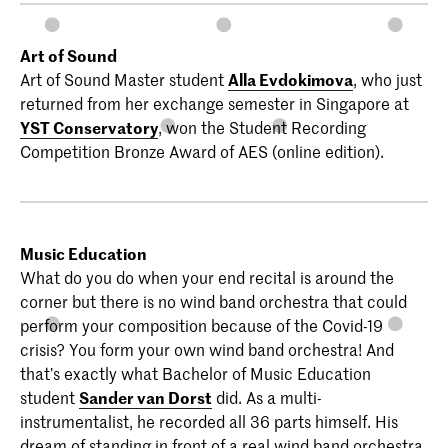
Art of Sound
Art of Sound Master student
Alla Evdokimova
, who just
returned from her exchange semester in Singapore at
YST Conservatory
, won the Student Recording
Competition Bronze Award of AES (online edition).
Music Education
What do you do when your end recital is around the
corner but there is no wind band orchestra that could
perform your composition because of the Covid-19
crisis? You form your own wind band orchestra! And
that’s exactly what Bachelor of Music Education
student
Sander van Dorst
did. As a multi-
instrumentalist, he recorded all 36 parts himself. His
dream of standing in front of a real wind band orchestra