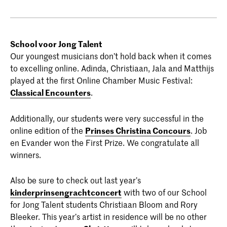
School voor Jong Talent
Our youngest musicians don’t hold back when it comes
to excelling online. Adinda, Christiaan, Jala and Matthijs
played at the first Online Chamber Music Festival:
Classical Encounters
.
Additionally, our students were very successful in the
online edition of the
Prinses Christina Concours
. Job
en Evander won the First Prize. We congratulate all
winners.
Also be sure to check out last year’s
kinderprinsengrachtconcert
with two of our School
for Jong Talent students Christiaan Bloom and Rory
Bleeker. This year’s artist in residence will be no other