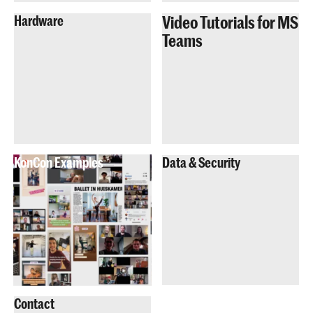
Video Tutorials for MS
Hardware
Teams
KonCon Examples
Data & Security
Contact