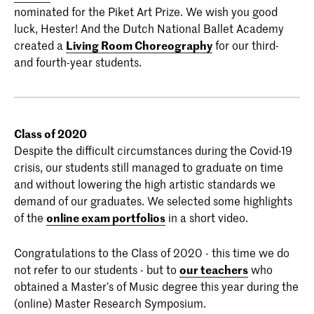
nominated for the Piket Art Prize. We wish you good
luck, Hester! And the Dutch National Ballet Academy
created a
Living Room Choreography
for our third-
and fourth-year students.
Class of 2020
Despite the difficult circumstances during the Covid-19
crisis, our students still managed to graduate on time
and without lowering the high artistic standards we
demand of our graduates. We selected some highlights
of the
online exam portfolios
in a short video.
Congratulations to the Class of 2020 - this time we do
not refer to our students - but to
our teachers
who
obtained a Master’s of Music degree this year during the
(online) Master Research Symposium.