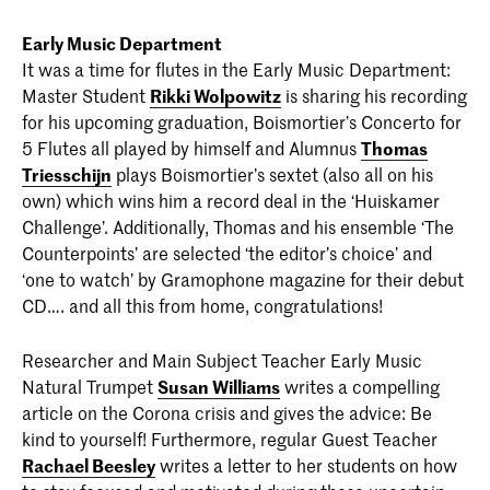
Early Music Department
It was a time for flutes in the Early Music Department:
Master Student
Rikki Wolpowitz
is sharing his recording
for his upcoming graduation, Boismortier’s Concerto for
5 Flutes all played by himself and Alumnus
Thomas
Triesschijn
plays Boismortier’s sextet (also all on his
own) which wins him a record deal in the ‘Huiskamer
Challenge’. Additionally, Thomas and his ensemble ‘The
Counterpoints’ are selected ‘the editor’s choice’ and
‘one to watch’ by Gramophone magazine for their debut
CD…. and all this from home, congratulations!
Researcher and Main Subject Teacher Early Music
Natural Trumpet
Susan Williams
writes a compelling
article on the Corona crisis and gives the advice: Be
kind to yourself! Furthermore, regular Guest Teacher
Rachael Beesley
writes a letter to her students on how