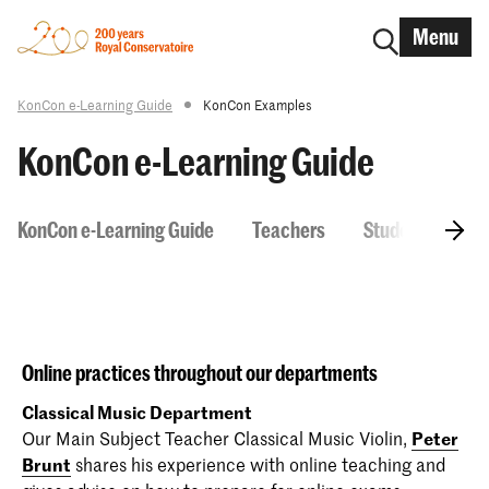
Menu
KonCon e-Learning Guide
KonCon Examples
KonCon e-Learning Guide
KonCon e-Learning Guide
Teachers
Students
H
Online practices throughout our departments
Classical Music Department
Our Main Subject Teacher Classical Music Violin,
Peter
Brunt
shares his experience with online teaching and