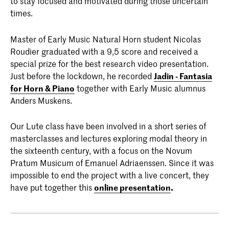
to stay focused and motivated during those uncertain
times.
Master of Early Music Natural Horn student Nicolas
Roudier graduated with a 9,5 score and received a
special prize for the best research video presentation.
Just before the lockdown, he recorded
Jadin - Fantasia
for Horn & Piano
together with Early Music alumnus
Anders Muskens.
Our Lute class have been involved in a short series of
masterclasses and lectures exploring modal theory in
the sixteenth century, with a focus on the Novum
Pratum Musicum of Emanuel Adriaenssen. Since it was
impossible to end the project with a live concert, they
have put together this
online presentation
.