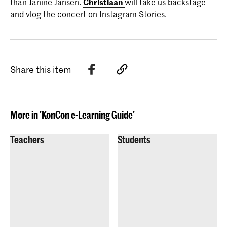
than Janine Jansen.
Christiaan
will take us backstage
and vlog the concert on Instagram Stories.
Share this item
More in 'KonCon e-Learning Guide'
Teachers
Students