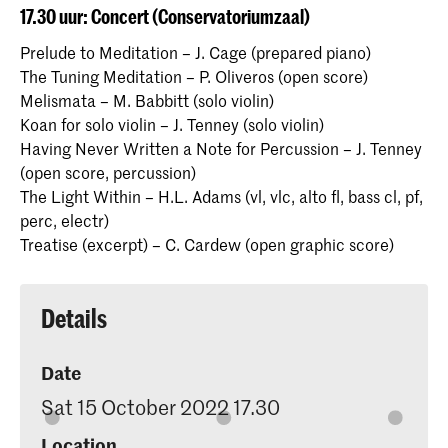
17.30 uur: Concert (Conservatoriumzaal)
Prelude to Meditation – J. Cage (prepared piano)
The Tuning Meditation – P. Oliveros (open score)
Melismata – M. Babbitt (solo violin)
Koan for solo violin – J. Tenney (solo violin)
Having Never Written a Note for Percussion – J. Tenney
(open score, percussion)
The Light Within – H.L. Adams (vl, vlc, alto fl, bass cl, pf,
perc, electr)
Treatise (excerpt) – C. Cardew (open graphic score)
Details
Date
Sat 15 October 2022 17.30
Location