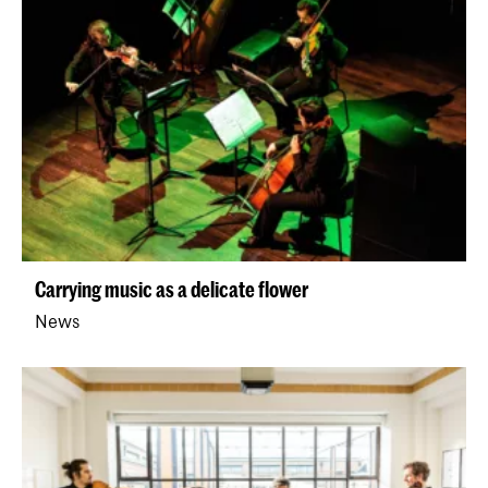
Carrying music as a delicate flower
News