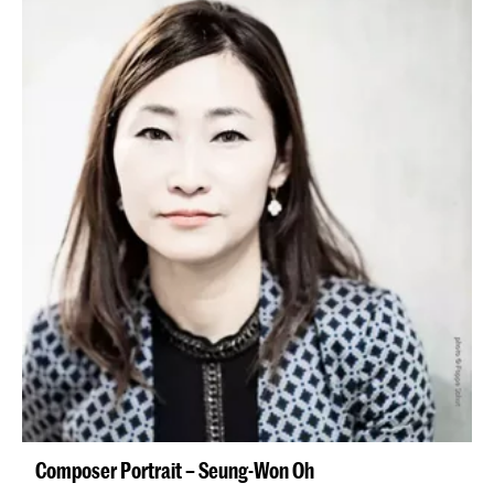
Composer Portrait – Seung-Won Oh