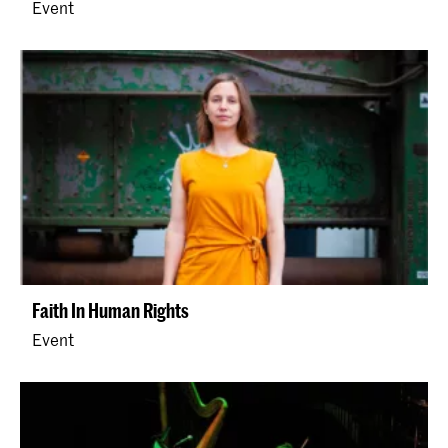
Event
Faith In Human Rights
Event