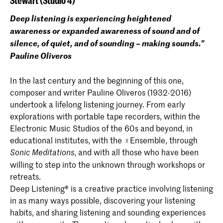
Stewart (Studio 4)
Deep listening is experiencing heightened
awareness or expanded awareness of sound and of
silence, of quiet, and of sounding – making sounds.”
Pauline Oliveros
In the last century and the beginning of this one,
composer and writer Pauline Oliveros (1932-2016)
undertook a lifelong listening journey. From early
explorations with portable tape recorders, within the
Electronic Music Studios of the 60s and beyond, in
educational institutes, with the ♀Ensemble, through
, and with all those who have been
Sonic Meditations
willing to step into the unknown through workshops or
retreats.
Deep Listening® is a creative practice involving listening
in as many ways possible, discovering your listening
habits, and sharing listening and sounding experiences