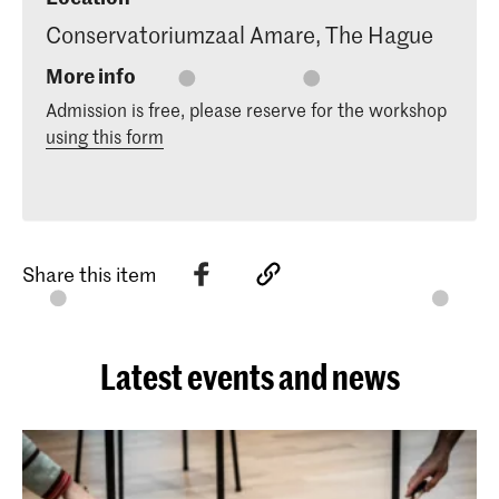
Conservatoriumzaal Amare, The Hague
More info
Admission is free, please reserve for the workshop
using this form
Share this item
Latest events and news