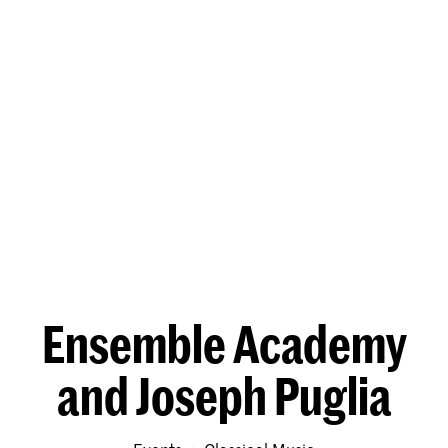
Ensemble Academy
and Joseph Puglia