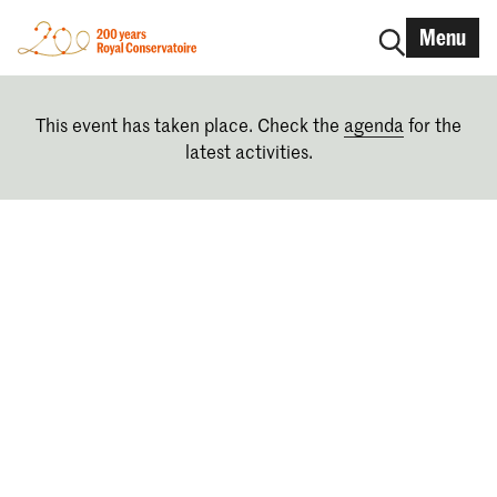
Menu
This event has taken place. Check the
agenda
for the
latest activities.