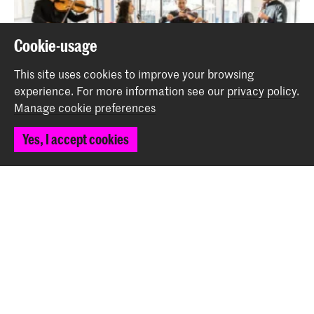
Cookie-usage
This site uses cookies to improve your browsing
experience.
For more information see our
privacy policy
.
Manage cookie preferences
Ensemble Academy plays Thorvaldsdóttir
Yes, I accept cookies
Event
Back to top
Contact
Spuiplein 150
2511 DG The Hague