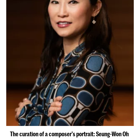
The curation of a composer's portrait: Seung-Won Oh