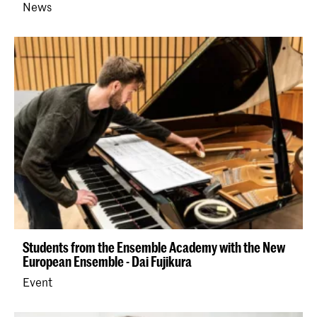
News
Students from the Ensemble Academy with the New
European Ensemble - Dai Fujikura
Event