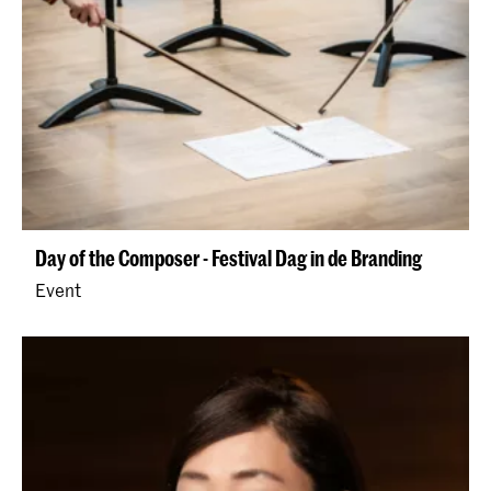
Day of the Composer - Festival Dag in de Branding
Event