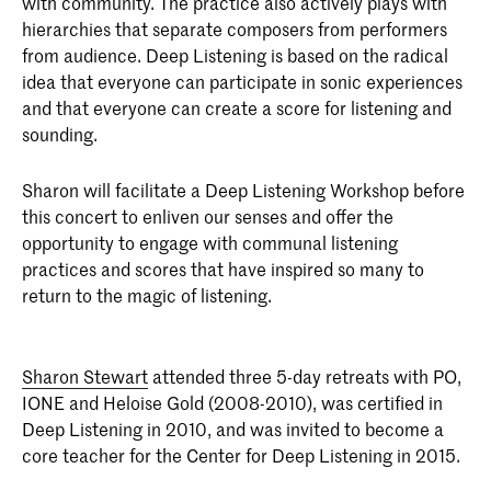
with community. The practice also actively plays with
hierarchies that separate composers from performers
from audience. Deep Listening is based on the radical
idea that everyone can participate in sonic experiences
and that everyone can create a score for listening and
sounding.
Sharon will facilitate a Deep Listening Workshop before
this concert to enliven our senses and offer the
opportunity to engage with communal listening
practices and scores that have inspired so many to
return to the magic of listening.
Sharon Stewart
attended three 5-day retreats with PO,
IONE and Heloise Gold (2008-2010), was certified in
Deep Listening in 2010, and was invited to become a
core teacher for the Center for Deep Listening in 2015.