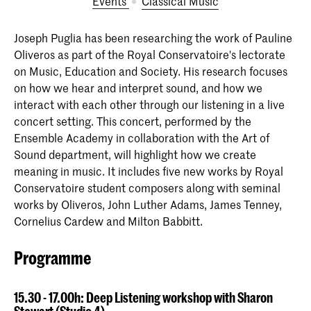
Events
Classical Music
Joseph Puglia has been researching the work of Pauline
Oliveros as part of the Royal Conservatoire's lectorate
on Music, Education and Society. His research focuses
on how we hear and interpret sound, and how we
interact with each other through our listening in a live
concert setting. This concert, performed by the
Ensemble Academy in collaboration with the Art of
Sound department, will highlight how we create
meaning in music. It includes five new works by Royal
Conservatoire student composers along with seminal
works by Oliveros, John Luther Adams, James Tenney,
Cornelius Cardew and Milton Babbitt.
Programme
15.30 - 17.00h: Deep Listening workshop with Sharon